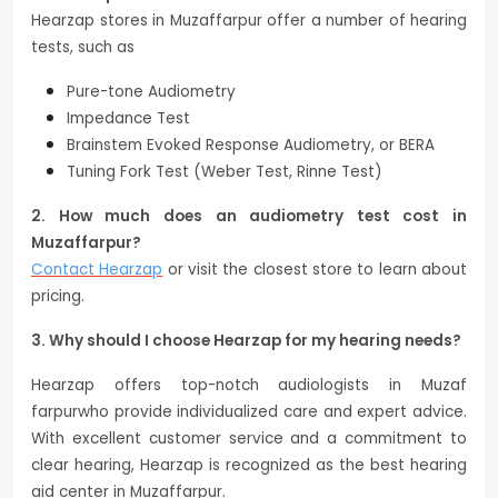
Hearzap stores in Muzaffarpur offer a number of hearing
tests, such as
Pure-tone Audiometry
Impedance Test
Brainstem Evoked Response Audiometry, or BERA
Tuning Fork Test (Weber Test, Rinne Test)
2. How much does an audiometry test cost in
Muzaffarpur?
Contact Hearzap
or visit the closest store to learn about
pricing.
3. Why should I choose Hearzap for my hearing needs?
Hearzap offers top-notch audiologists in Muzaf
farpurwho provide individualized care and expert advice.
With excellent customer service and a commitment to
clear hearing, Hearzap is recognized as the best hearing
aid center in Muzaffarpur.