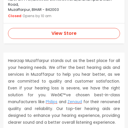
Road,
Muzaffarpur, BIHAR - 842003
Closed
Opens by 10 am
View Store
Hearzap Muzaffarpur stands out as the best place for all
your hearing needs. We offer the best hearing aids and
services in Muzaffarpur to help you hear better, as we
are committed to quality and customer satisfaction.
Even if your hearing loss is severe, we have the right
solution for you. Weâ€™ve chosen best-in-class
manufacturers like
Philips
and
Zenaud
for their renowned
quality and reliability. Our top-tier hearing aids are
designed to enhance your hearing experience, providing
clearer sound and a better overall listening experience.