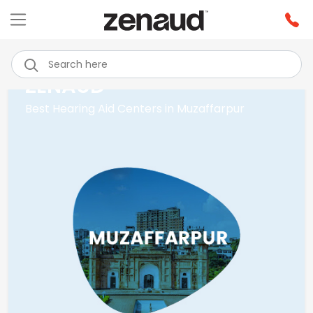
ZENAUD
Best Hearing Aid Centers in Muzaffarpur