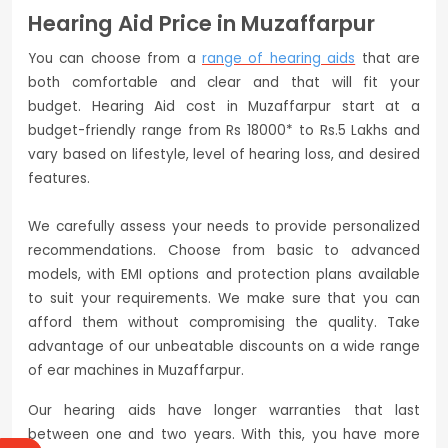
Hearing Aid Price in Muzaffarpur
You can choose from a
range of hearing aids
that are
both comfortable and clear and that will fit your
budget. Hearing Aid cost in Muzaffarpur start at a
budget-friendly range from Rs 18000* to Rs.5 Lakhs and
vary based on lifestyle, level of hearing loss, and desired
features.
We carefully assess your needs to provide personalized
recommendations. Choose from basic to advanced
models, with EMI options and protection plans available
to suit your requirements. We make sure that you can
afford them without compromising the quality. Take
advantage of our unbeatable discounts on a wide range
of ear machines in Muzaffarpur.
Our hearing aids have longer warranties that last
between one and two years. With this, you have more