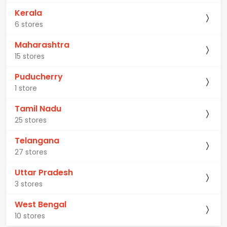
Kerala
6 stores
Maharashtra
15 stores
Puducherry
1 store
Tamil Nadu
25 stores
Telangana
27 stores
Uttar Pradesh
3 stores
West Bengal
10 stores