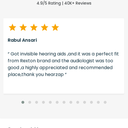
4.9/5 Rating | 40K+ Reviews
Rabul Ansari
“ Got invisible hearing aids ,and it was a perfect fit
from Rexton brand and the audiologist was too
good ,a highly appreciated and recommended
place,thank you hearzap “