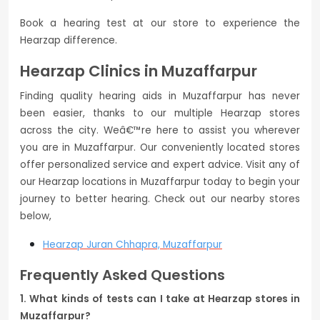
Book a hearing test at our store to experience the
Hearzap difference.
Hearzap Clinics in Muzaffarpur
Finding quality hearing aids in Muzaffarpur has never
been easier, thanks to our multiple Hearzap stores
across the city. Weâ€™re here to assist you wherever
you are in Muzaffarpur. Our conveniently located stores
offer personalized service and expert advice. Visit any of
our Hearzap locations in Muzaffarpur today to begin your
journey to better hearing. Check out our nearby stores
below,
Hearzap
Juran Chhapra, Muzaffarpur
Frequently Asked Questions
1. What kinds of tests can I take at Hearzap stores in
Muzaffarpur?