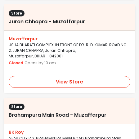
Store
Juran Chhapra - Muzaffarpur
Muzaffarpur
USHA BHARATI COMPLEX, IN FRONT OF DR. R. D. KUMAR, ROAD NO.
2, JURAN CHHAPRA, Juran Chhapra,
Muzaffarpur, BIHAR - 842001
Closed
Opens by 10 am
View Store
Store
Brahampura Main Road - Muzaffarpur
BK Roy
NEAR CITY PLY, BRAHAMPURA MAIN ROAD, Brahampura Main