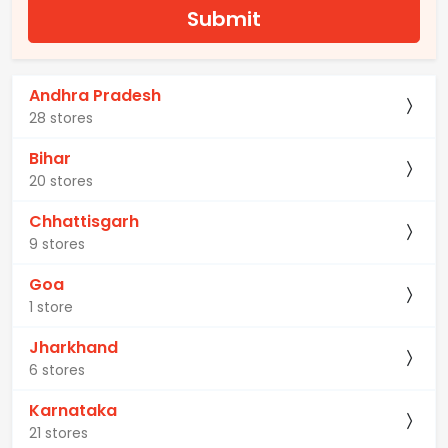
Submit
Andhra Pradesh
28 stores
Bihar
20 stores
Chhattisgarh
9 stores
Goa
1 store
Jharkhand
6 stores
Karnataka
21 stores