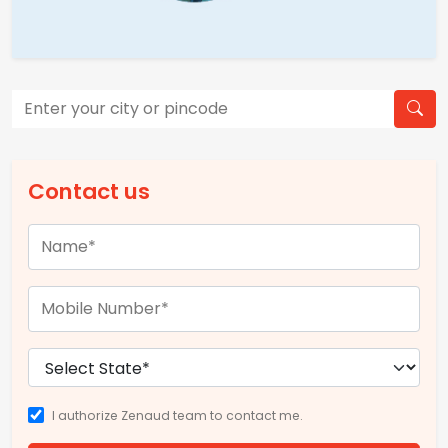
Contact us
I authorize Zenaud team to contact me.