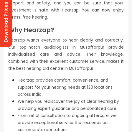
support and safety, and you can be sure that your
Download Prices
investment is safe with Hearzap. You can now enjoy
stress-free hearing.
Why Hearzap?
Hearzap wants everyone to hear clearly and correctly.
Our top-notch audiologists in Muzaffarpur provide
individualised care and advice. Their knowledge,
combined with their excellent customer service, makes it
the best hearing aid centre in Muzaffarpur.
Hearzap provides comfort, convenience, and
support for your hearing needs at 130 locations
across India.
We help you rediscover the joy of clear hearing by
providing expert guidance and personalized care.
From initial consultation to ongoing aftercare, we
provide exceptional service that exceeds our
customers' expectations.