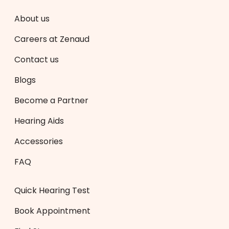
About us
Careers at Zenaud
Contact us
Blogs
Become a Partner
Hearing Aids
Accessories
FAQ
Quick Hearing Test
Book Appointment