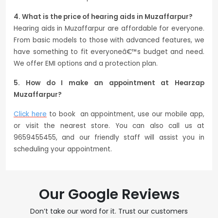
4. What is the price of hearing aids in Muzaffarpur?
Hearing aids in Muzaffarpur are affordable for everyone.
From basic models to those with advanced features, we
have something to fit everyoneâ€™s budget and need.
We offer EMI options and a protection plan.
5. How do I make an appointment at Hearzap
Muzaffarpur?
Click here
to book an appointment, use our mobile app,
or visit the nearest store. You can also call us at
9659455455, and our friendly staff will assist you in
scheduling your appointment.
Our Google Reviews
Don’t take our word for it. Trust our customers