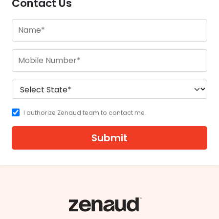
Contact Us
I authorize Zenaud team to contact me.
Submit