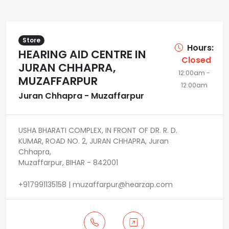
Store
Hours:
HEARING AID CENTRE IN
Closed
JURAN CHHAPRA,
12:00am -
MUZAFFARPUR
12:00am
Juran Chhapra - Muzaffarpur
USHA BHARATI COMPLEX, IN FRONT OF DR. R. D.
KUMAR, ROAD NO. 2, JURAN CHHAPRA, Juran
Chhapra,
Muzaffarpur, BIHAR - 842001
+917991135158 | muzaffarpur@hearzap.com