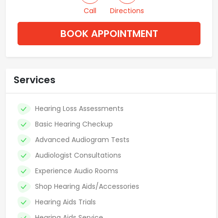
Call
Directions
BOOK APPOINTMENT
Services
Hearing Loss Assessments
Basic Hearing Checkup
Advanced Audiogram Tests
Audiologist Consultations
Experience Audio Rooms
Shop Hearing Aids/Accessories
Hearing Aids Trials
Hearing Aids Service