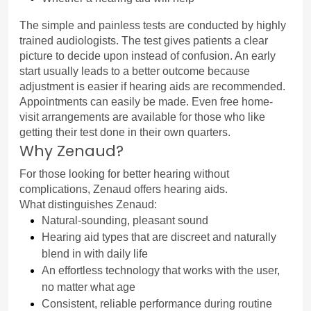
The simple and painless tests are conducted by highly 
trained audiologists. The test gives patients a clear 
picture to decide upon instead of confusion. An early 
start usually leads to a better outcome because 
adjustment is easier if hearing aids are recommended.
Appointments can easily be made. Even free home-
visit arrangements are available for those who like 
getting their test done in their own quarters.
Why Zenaud?
For those looking for better hearing without 
complications, Zenaud offers hearing aids.
What distinguishes Zenaud:
Natural-sounding, pleasant sound
Hearing aid types that are discreet and naturally 
blend in with daily life
An effortless technology that works with the user, 
no matter what age
Consistent, reliable performance during routine 