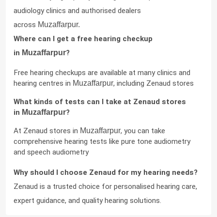
audiology clinics and authorised dealers 
across 
Muzaffarpur.
Where can I get a free hearing checkup 
in 
Muzaffarpur
?
Free hearing checkups are available at many clinics and 
hearing centres in 
Muzaffarpur
, including Zenaud stores
What kinds of tests can I take at Zenaud stores 
in 
Muzaffarpur
?
At Zenaud stores in 
Muzaffarpur
, you can take 
comprehensive hearing tests like pure tone audiometry 
and speech audiometry
Why should I choose Zenaud for my hearing needs?
Zenaud is a trusted choice for personalised hearing care, 
expert guidance, and quality hearing solutions.