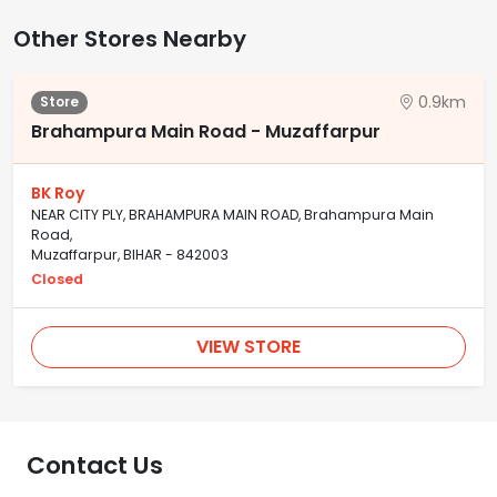
Other Stores Nearby
0.9km
Store
Brahampura Main Road - Muzaffarpur
BK Roy
NEAR CITY PLY, BRAHAMPURA MAIN ROAD, Brahampura Main
Road,
Muzaffarpur, BIHAR - 842003
Closed
VIEW STORE
Contact Us