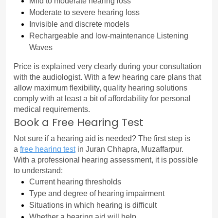
Mild to moderate hearing loss
Moderate to severe hearing loss
Invisible and discrete models
Rechargeable and low-maintenance Listening 
Waves
Price is explained very clearly during your consultation 
with the audiologist. With a few hearing care plans that 
allow maximum flexibility, quality hearing solutions 
comply with at least a bit of affordability for personal 
medical requirements.
Book a Free Hearing Test
Not sure if a hearing aid is needed? The first step is 
a 
free hearing test
in Juran Chhapra, Muzaffarpur.
With a professional hearing assessment, it is possible 
to understand:
Current hearing thresholds
Type and degree of hearing impairment
Situations in which hearing is difficult
Whether a hearing aid will help