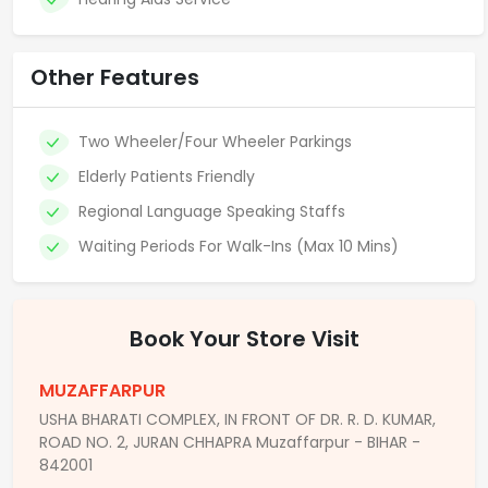
Other Features
Two Wheeler/Four Wheeler Parkings
Elderly Patients Friendly
Regional Language Speaking Staffs
Waiting Periods For Walk-Ins (Max 10 Mins)
Book Your Store Visit
MUZAFFARPUR
USHA BHARATI COMPLEX, IN FRONT OF DR. R. D. KUMAR,
ROAD NO. 2, JURAN CHHAPRA Muzaffarpur - BIHAR -
842001