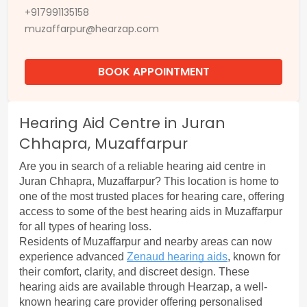
+917991135158
muzaffarpur@hearzap.com
BOOK APPOINTMENT
Hearing Aid Centre in Juran
Chhapra, Muzaffarpur
Are you in search of a reliable hearing aid centre in 
Juran Chhapra, Muzaffarpur? This location is home to 
one of the most trusted places for hearing care, offering 
access to some of the best hearing aids in Muzaffarpur 
for all types of hearing loss.
Residents of Muzaffarpur and nearby areas can now 
experience advanced 
Zenaud hearing aids
, known for 
their comfort, clarity, and discreet design. These 
hearing aids are available through Hearzap, a well-
known hearing care provider offering personalised 