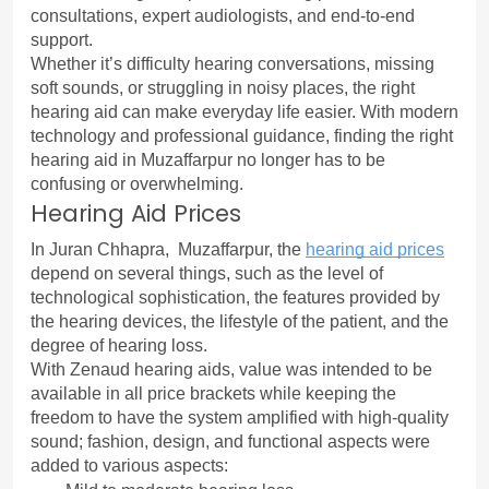
consultations, expert audiologists, and end-to-end 
support.
Whether it’s difficulty hearing conversations, missing 
soft sounds, or struggling in noisy places, the right 
hearing aid can make everyday life easier. With modern 
technology and professional guidance, finding the right 
hearing aid in Muzaffarpur no longer has to be 
confusing or overwhelming.
Hearing Aid Prices
In Juran Chhapra,  Muzaffarpur, the 
hearing aid prices
depend on several things, such as the level of 
technological sophistication, the features provided by 
the hearing devices, the lifestyle of the patient, and the 
degree of hearing loss.
With Zenaud hearing aids, value was intended to be 
available in all price brackets while keeping the 
freedom to have the system amplified with high-quality 
sound; fashion, design, and functional aspects were 
added to various aspects: