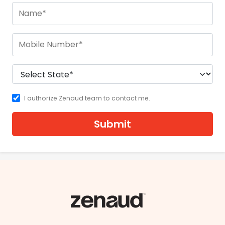
I authorize Zenaud team to contact me.
Submit