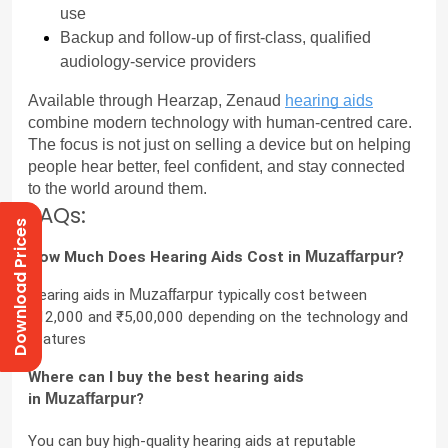
use
Backup and follow-up of first-class, qualified 
audiology-service providers
Available through Hearzap, Zenaud 
hearing aids
combine modern technology with human-centred care. 
The focus is not just on selling a device but on helping 
people hear better, feel confident, and stay connected 
to the world around them.
FAQs:
Download Prices
How Much Does Hearing Aids Cost in 
Muzaffarpur
?
Hearing aids in 
Muzaffarpur
 typically cost between 
₹12,000 and ₹5,00,000 depending on the technology and 
features
Where can I buy the best hearing aids 
in 
Muzaffarpur
?
You can buy high-quality hearing aids at reputable 