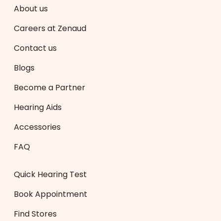
About us
Careers at Zenaud
Contact us
Blogs
Become a Partner
Hearing Aids
Accessories
FAQ
Quick Hearing Test
Book Appointment
Find Stores