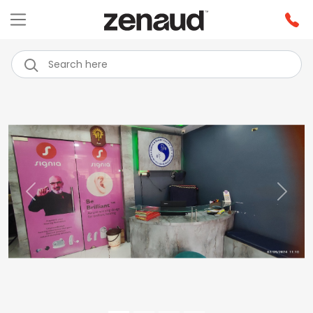
Previous
Next