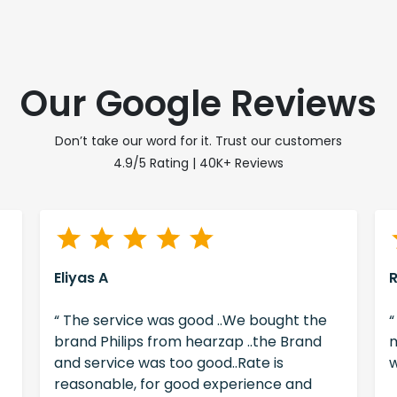
Our Google Reviews
Don’t take our word for it. Trust our customers
4.9/5 Rating | 40K+ Reviews
Eliyas A
“ The service was good ..We bought the
“
brand Philips from hearzap ..the Brand
m
and service was too good..Rate is
w
reasonable, for good experience and