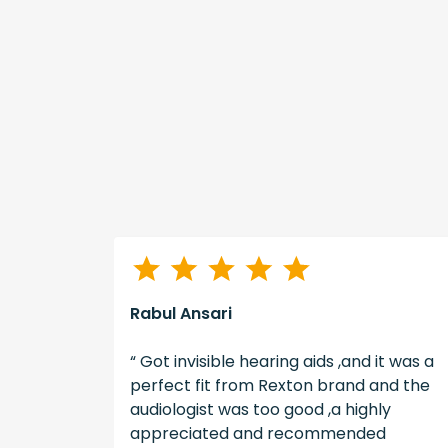
Rabul Ansari
illing to
“ Got invisible hearing aids ,and it was a
tients
perfect fit from Rexton brand and the
s. Good
audiologist was too good ,a highly
ence. “
appreciated and recommended