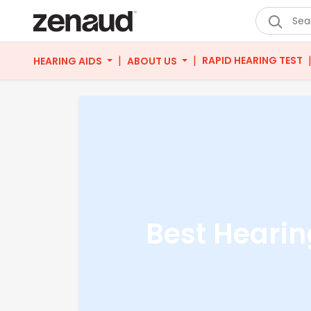
|
|
RAPID HEARING TEST
HEARING AIDS
ABOUT US
Best Hearin