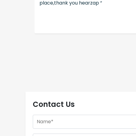
place,thank you hearzap “
Contact Us