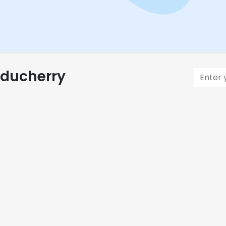
uducherry