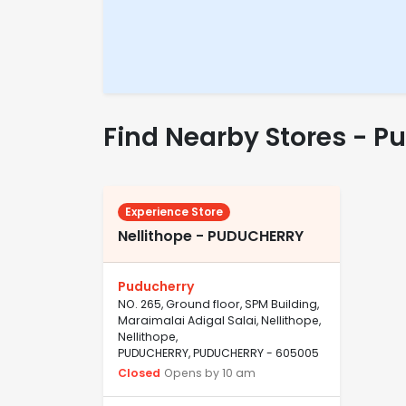
Find Nearby Stores - P
Experience Store
Nellithope - PUDUCHERRY
Puducherry
NO. 265, Ground floor, SPM Building,
Maraimalai Adigal Salai, Nellithope,
Nellithope,
PUDUCHERRY, PUDUCHERRY - 605005
Closed
Opens by 10 am