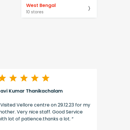
West Bengal
10 stores
Ravi Kumar Thanikachalam
A Swain
 Visited Vellore centre on 29.12.23 for my
“ The ser
other. Very nice staff. Good Service
well don
ith lot of patience.thanks a lot. “
hearing ai
hearzap “