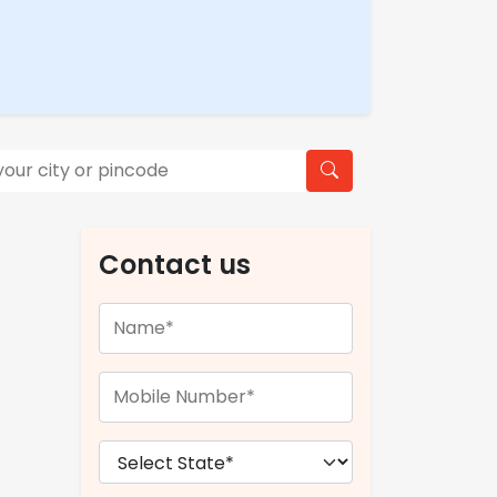
Contact us