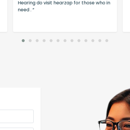
Hearing do visit hearzap for those who in
need . “