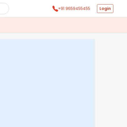
Login
+91 9659455455