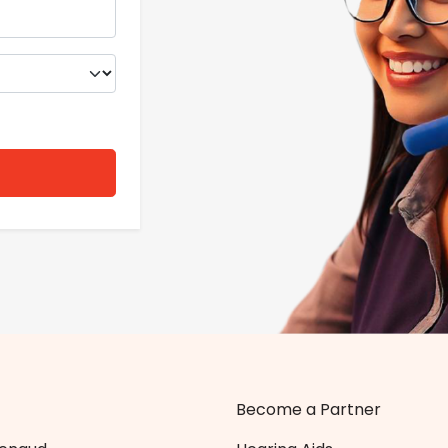
Become a Partner