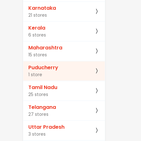
Karnataka
21 stores
Kerala
6 stores
Maharashtra
15 stores
Puducherry
1 store
Tamil Nadu
25 stores
Telangana
27 stores
Uttar Pradesh
3 stores