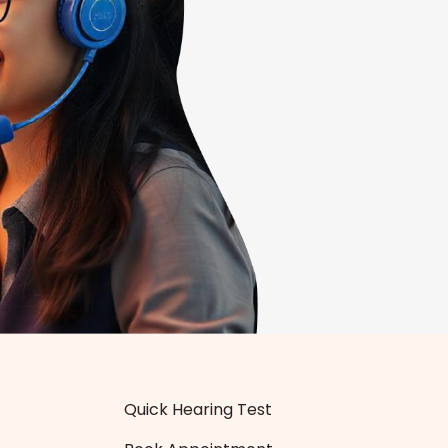
Quick Hearing Test