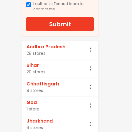
I authorize Zenaud team to
contact me.
Submit
Andhra Pradesh
28 stores
Bihar
20 stores
Chhattisgarh
9 stores
Goa
1 store
Jharkhand
6 stores