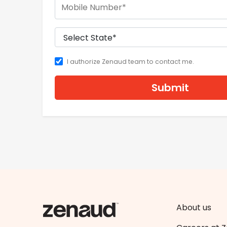
I authorize Zenaud team to contact me.
Submit
About us