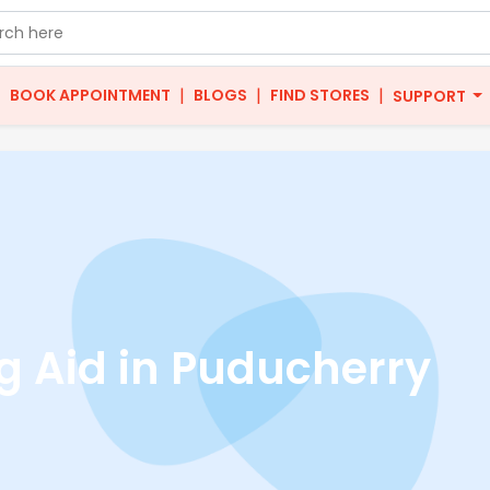
|
|
|
|
BOOK APPOINTMENT
BLOGS
FIND STORES
SUPPORT
g Aid in Puducherry