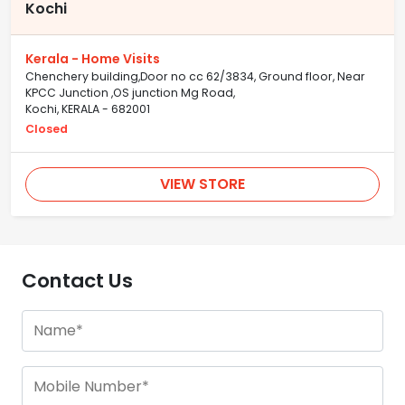
Kochi
Kerala - Home Visits
Chenchery building,Door no cc 62/3834, Ground floor, Near
KPCC Junction ,OS junction Mg Road,
Kochi, KERALA - 682001
Closed
VIEW STORE
Contact Us