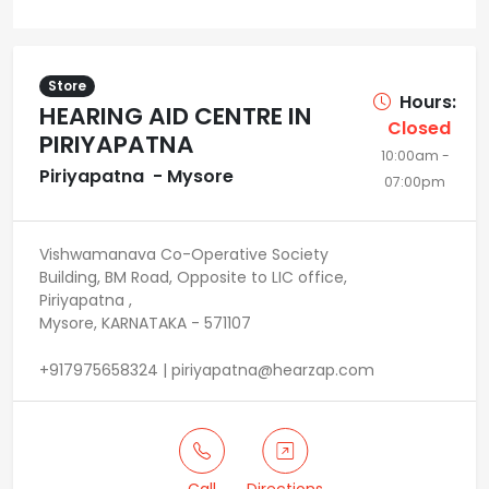
Store
Hours:
HEARING AID CENTRE IN
Closed
PIRIYAPATNA
10:00am -
Piriyapatna - Mysore
07:00pm
Vishwamanava Co-Operative Society
Building, BM Road, Opposite to LIC office,
Piriyapatna ,
Mysore, KARNATAKA - 571107
+917975658324 | piriyapatna@hearzap.com