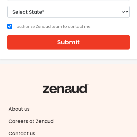
I authorize Zenaud team to contact me.
Submit
About us
Careers at Zenaud
Contact us