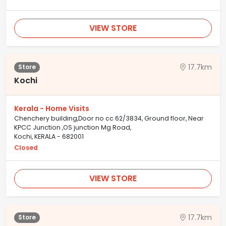
VIEW STORE
17.7km
Store
Kochi
Kerala - Home Visits
Chenchery building,Door no cc 62/3834, Ground floor, Near
KPCC Junction ,OS junction Mg Road,
Kochi, KERALA - 682001
Closed
VIEW STORE
17.7km
Store