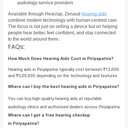
audiology-service providers
Available through Hearzap, Zenaud 
hearing aids
combine modern technology with human-centred care. 
The focus is not just on selling a device but on helping 
people hear better, feel confident, and stay connected 
to the world around them.
FAQs:
How Much Does Hearing Aids Cost in Piriyapatna?
Hearing aids in Piriyapatna typically cost between ₹12,000 
and ₹5,00,000 depending on the technology and features
Where can I buy the best hearing aids in Piriyapatna?
You can buy high-quality hearing aids at reputable 
audiology clinics and authorised dealers across Piriyapatna
Where can I get a free hearing checkup 
in Piriyapatna?