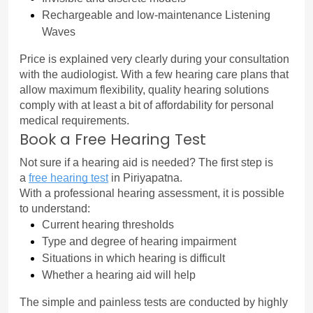
Rechargeable and low-maintenance Listening 
Waves
Price is explained very clearly during your consultation 
with the audiologist. With a few hearing care plans that 
allow maximum flexibility, quality hearing solutions 
comply with at least a bit of affordability for personal 
medical requirements.
Book a Free Hearing Test
Not sure if a hearing aid is needed? The first step is 
a 
free hearing test
in Piriyapatna.
With a professional hearing assessment, it is possible 
to understand:
Current hearing thresholds
Type and degree of hearing impairment
Situations in which hearing is difficult
Whether a hearing aid will help
The simple and painless tests are conducted by highly 