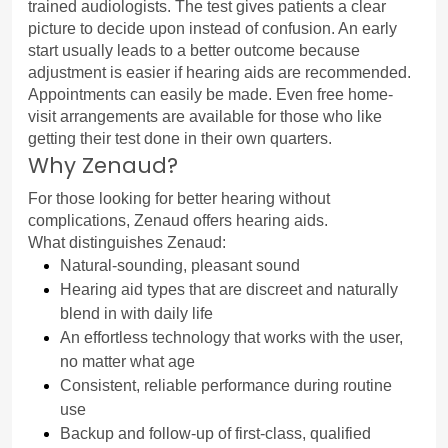
trained audiologists. The test gives patients a clear 
picture to decide upon instead of confusion. An early 
start usually leads to a better outcome because 
adjustment is easier if hearing aids are recommended.
Appointments can easily be made. Even free home-
visit arrangements are available for those who like 
getting their test done in their own quarters.
Why Zenaud?
For those looking for better hearing without 
complications, Zenaud offers hearing aids.
What distinguishes Zenaud:
Natural-sounding, pleasant sound
Hearing aid types that are discreet and naturally 
blend in with daily life
An effortless technology that works with the user, 
no matter what age
Consistent, reliable performance during routine 
use
Backup and follow-up of first-class, qualified 