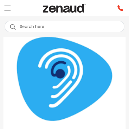
Previous
Next