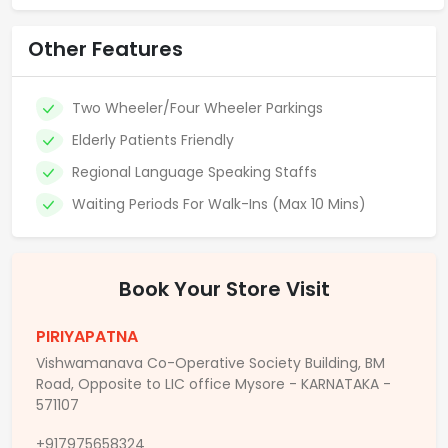
Other Features
Two Wheeler/Four Wheeler Parkings
Elderly Patients Friendly
Regional Language Speaking Staffs
Waiting Periods For Walk-Ins (Max 10 Mins)
Book Your Store Visit
PIRIYAPATNA
Vishwamanava Co-Operative Society Building, BM
Road, Opposite to LIC office Mysore - KARNATAKA -
571107
+917975658324