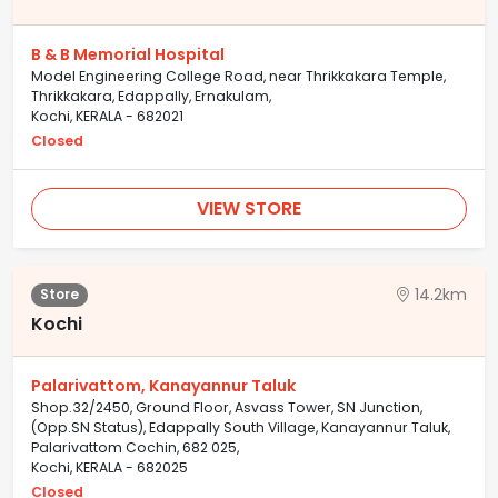
B & B Memorial Hospital
Model Engineering College Road, near Thrikkakara Temple,
Thrikkakara, Edappally, Ernakulam,
Kochi, KERALA - 682021
Closed
VIEW STORE
14.2km
Store
Kochi
Palarivattom, Kanayannur Taluk
Shop.32/2450, Ground Floor, Asvass Tower, SN Junction,
(Opp.SN Status), Edappally South Village, Kanayannur Taluk,
Palarivattom Cochin, 682 025,
Kochi, KERALA - 682025
Closed