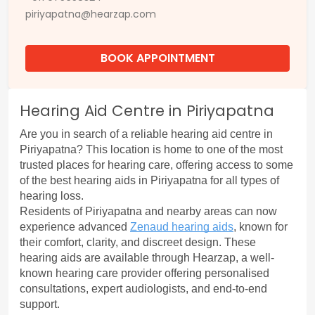
piriyapatna@hearzap.com
BOOK APPOINTMENT
Hearing Aid Centre in Piriyapatna
Are you in search of a reliable 
hearing aid centre in 
Piriyapatna?
 This location is home to one of the most 
trusted places for hearing care, offering access to some 
of the best hearing aids in Piriyapatna for all types of 
hearing loss.
Residents of Piriyapatna and nearby areas can now 
experience advanced 
Zenaud hearing aids
, known for 
their comfort, clarity, and discreet design. These 
hearing aids are available through Hearzap, a well-
known hearing care provider offering personalised 
consultations, expert audiologists, and end-to-end 
support.