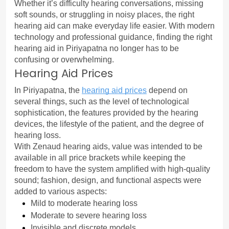
Whether it’s difficulty hearing conversations, missing 
soft sounds, or struggling in noisy places, the right 
hearing aid can make everyday life easier. With modern 
technology and professional guidance, finding the right 
hearing aid in Piriyapatna no longer has to be 
confusing or overwhelming.
Hearing Aid Prices
In Piriyapatna, the 
hearing aid prices
 depend on 
several things, such as the level of technological 
sophistication, the features provided by the hearing 
devices, the lifestyle of the patient, and the degree of 
hearing loss.
With Zenaud hearing aids, value was intended to be 
available in all price brackets while keeping the 
freedom to have the system amplified with high-quality 
sound; fashion, design, and functional aspects were 
added to various aspects:
Mild to moderate hearing loss
Moderate to severe hearing loss
Invisible and discrete models