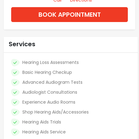
Call
Directions
BOOK APPOINTMENT
Services
Hearing Loss Assessments
Basic Hearing Checkup
Advanced Audiogram Tests
Audiologist Consultations
Experience Audio Rooms
Shop Hearing Aids/Accessories
Hearing Aids Trials
Hearing Aids Service