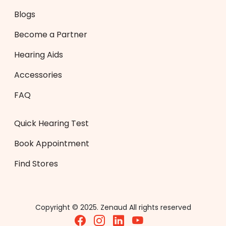
Blogs
Become a Partner
Hearing Aids
Accessories
FAQ
Quick Hearing Test
Book Appointment
Find Stores
Copyright © 2025. Zenaud All rights reserved