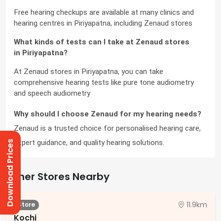
Free hearing checkups are available at many clinics and 
hearing centres in Piriyapatna, including Zenaud stores
What kinds of tests can I take at Zenaud stores 
in Piriyapatna?
At Zenaud stores in Piriyapatna, you can take 
comprehensive hearing tests like pure tone audiometry 
and speech audiometry
Why should I choose Zenaud for my hearing needs?
Zenaud is a trusted choice for personalised hearing care, 
expert guidance, and quality hearing solutions.
Download Prices
Other Stores Nearby
11.9km
Store
Kochi