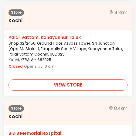
4.3km
Store
Kochi
Palarivattom, Kanayannur Taluk
Shop.32/2450, Ground Floor, Asvass Tower, SN Junction,
(Opp.SN Status), Edappally South Village, Kanayannur Taluk,
Palarivattom Cochin, 682 025,
Kochi, KERALA - 682025
Closed
Opens by 10 am
VIEW STORE
8.4km
Store
Kochi
B & B Memorial Hospital