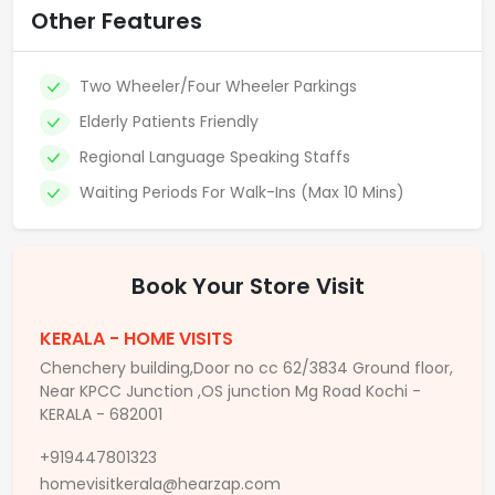
Other Features
Two Wheeler/Four Wheeler Parkings
Elderly Patients Friendly
Regional Language Speaking Staffs
Waiting Periods For Walk-Ins (Max 10 Mins)
Book Your Store Visit
KERALA - HOME VISITS
Chenchery building,Door no cc 62/3834 Ground floor,
Near KPCC Junction ,OS junction Mg Road Kochi -
KERALA - 682001
+919447801323
homevisitkerala@hearzap.com