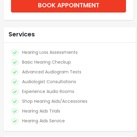
BOOK APPOINTMENT
Services
Hearing Loss Assessments
Basic Hearing Checkup
Advanced Audiogram Tests
Audiologist Consultations
Experience Audio Rooms
Shop Hearing Aids/Accessories
Hearing Aids Trials
Hearing Aids Service