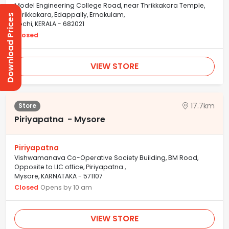
Model Engineering College Road, near Thrikkakara Temple,
Thrikkakara, Edappally, Ernakulam,
Download Prices
Kochi, KERALA - 682021
Closed
VIEW STORE
17.7km
Store
Piriyapatna - Mysore
Piriyapatna
Vishwamanava Co-Operative Society Building, BM Road,
Opposite to LIC office, Piriyapatna ,
Mysore, KARNATAKA - 571107
Closed
Opens by 10 am
VIEW STORE