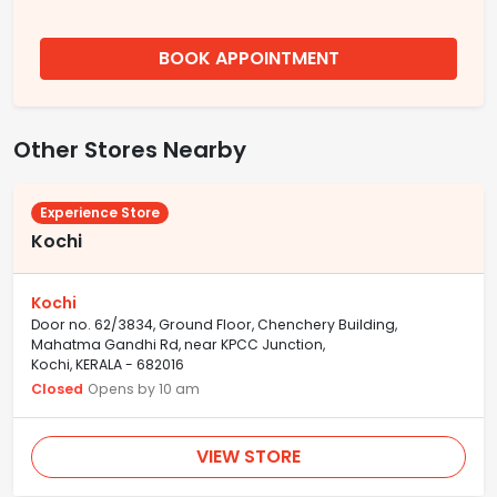
BOOK APPOINTMENT
Other Stores Nearby
Experience Store
Kochi
Kochi
Door no. 62/3834, Ground Floor, Chenchery Building,
Mahatma Gandhi Rd, near KPCC Junction,
Kochi, KERALA - 682016
Closed
Opens by 10 am
VIEW STORE