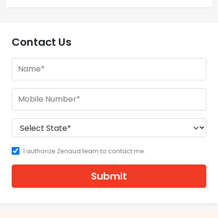
Contact Us
I authorize Zenaud team to contact me.
Submit