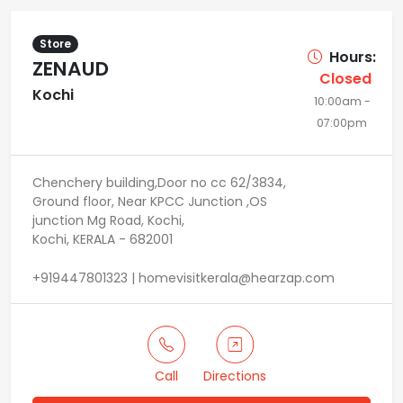
Store
Hours:
ZENAUD
Closed
Kochi
10:00am -
07:00pm
Chenchery building,Door no cc 62/3834,
Ground floor, Near KPCC Junction ,OS
junction Mg Road, Kochi,
Kochi, KERALA - 682001
+919447801323 | homevisitkerala@hearzap.com
Call
Directions