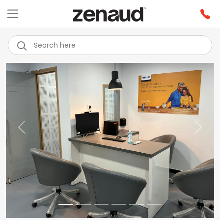
Previous
Next