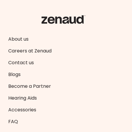
About us
Careers at Zenaud
Contact us
Blogs
Become a Partner
Hearing Aids
Accessories
FAQ