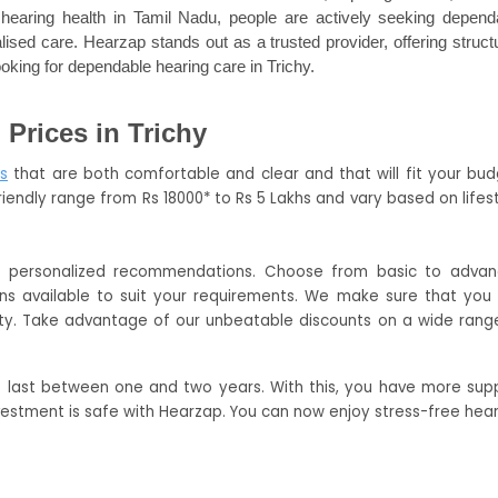
earing health in Tamil Nadu, people are actively seeking dependa
ised care. Hearzap stands out as a trusted provider, offering structu
oking for dependable hearing care in Trichy.
Prices in Trichy
s
 that are both comfortable and clear and that will fit your budg
riendly range from Rs 18000* to Rs 5 Lakhs and vary based on lifesty
e personalized recommendations. Choose from basic to advan
ns available to suit your requirements. We make sure that you 
ty. Take advantage of our unbeatable discounts on a wide range
t last between one and two years. With this, you have more supp
vestment is safe with Hearzap. You can now enjoy stress-free hear