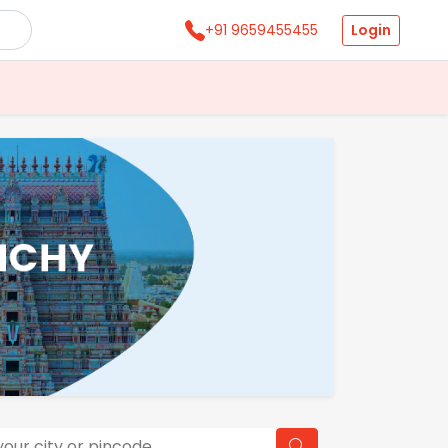
Login
+91 9659455455