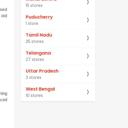
15 stores
sed 
aid 
Puducherry
1 store
Tamil Nadu
25 stores
Telangana
27 stores
Uttar Pradesh
3 stores
West Bengal
ing 
10 stores
ced 