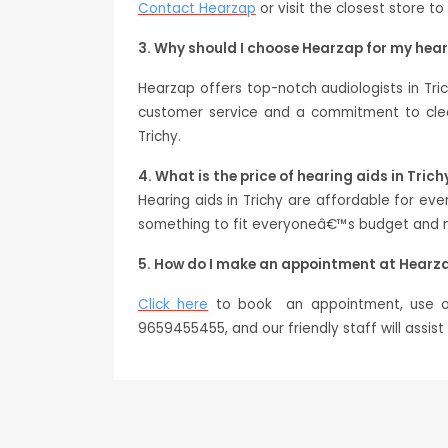
Contact Hearzap
or visit the closest store to
3. Why should I choose Hearzap for my hea
Hearzap offers top-notch audiologists in Tri
customer service and a commitment to clear
Trichy.
4. What is the price of hearing aids in Trich
Hearing aids in Trichy are affordable for e
something to fit everyoneâ€™s budget and ne
5. How do I make an appointment at Hearza
Click here
to book an appointment, use our
9659455455, and our friendly staff will assis