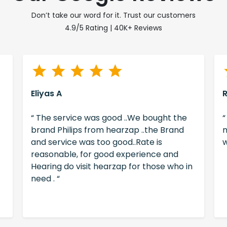
Don’t take our word for it. Trust our customers
4.9/5 Rating | 40K+ Reviews
Eliyas A
“ The service was good ..We bought the
“
brand Philips from hearzap ..the Brand
m
and service was too good..Rate is
w
reasonable, for good experience and
Hearing do visit hearzap for those who in
need . “