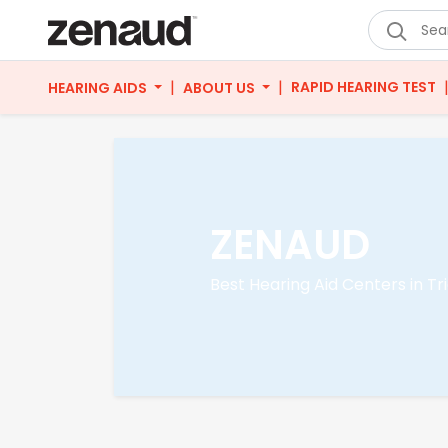
|
|
RAPID HEARING TEST
HEARING AIDS
ABOUT US
ZENAUD
Best Hearing Aid Centers in Tr