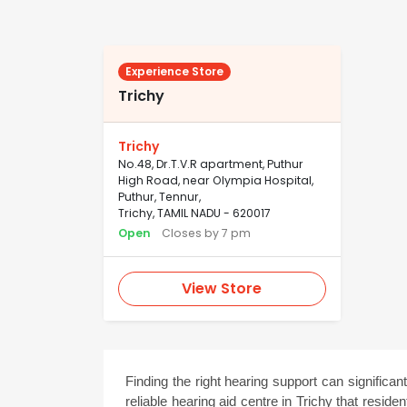
Experience Store
Trichy
Trichy
No.48, Dr.T.V.R apartment, Puthur
High Road, near Olympia Hospital,
Puthur, Tennur,
Trichy, TAMIL NADU - 620017
Open
Closes by 7 pm
View Store
Finding the right hearing support can significant
reliable hearing aid centre in Trichy that resid