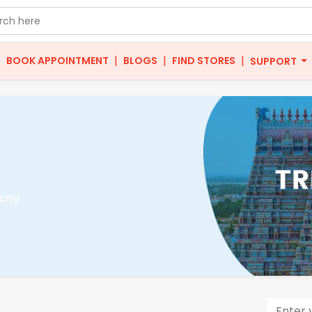
|
|
|
|
BOOK APPOINTMENT
BLOGS
FIND STORES
SUPPORT
ichy