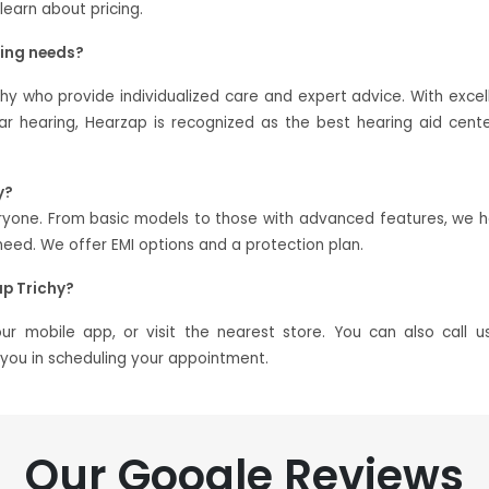
 learn about pricing.
ring needs?
chy who provide individualized care and expert advice. With excel
 hearing, Hearzap is recognized as the best hearing aid cente
y?
veryone. From basic models to those with advanced features, we 
ed. We offer EMI options and a protection plan.
p Trichy?
 mobile app, or visit the nearest store. You can also call u
t you in scheduling your appointment.
Our Google Reviews