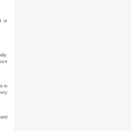
 or 
ly. 
uce 
 to 
ery 
and 