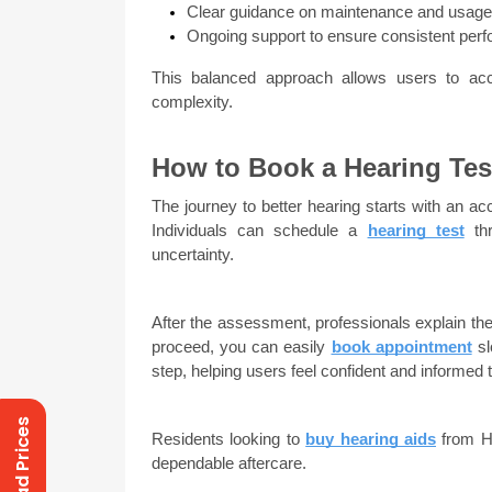
Clear guidance on maintenance and usage
Ongoing support to ensure consistent per
This balanced approach allows users to acc
complexity.
How to Book a Hearing Tes
The journey to better hearing starts with an ac
Individuals can schedule a 
hearing test
 th
uncertainty.
After the assessment, professionals explain the 
proceed, you can easily 
book appointment
 s
step, helping users feel confident and informed 
Residents looking to 
buy hearing aids
 from H
dependable aftercare.