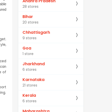
Andhra Pradesh
ble 
28 stores
red 
Bihar
20 stores
Chhattisgarh
9 stores
et. 
le, 
Goa
1 store
ced 
Jharkhand
can 
6 stores
 of 
Karnataka
21 stores
ort 
ing.
Kerala
6 stores
Maharashtra