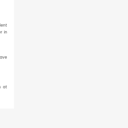
lent
r in
have
s at