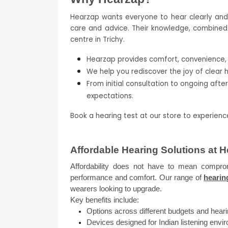
Hearzap wants everyone to hear clearly and co
care and advice. Their knowledge, combined w
centre in Trichy.
Hearzap provides comfort, convenience, a
We help you rediscover the joy of clear 
From initial consultation to ongoing afte
expectations.
Book a hearing test at our store to experien
Affordable Hearing Solutions at 
Affordability does not have to mean compromi
performance and comfort. Our range of 
hearin
wearers looking to upgrade.
Key benefits include:
Options across different budgets and heari
Devices designed for Indian listening env