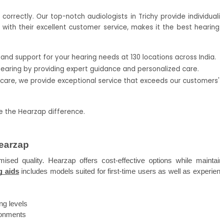
rrectly. Our top-notch audiologists in Trichy provide individuali
ith their excellent customer service, makes it the best hearing 
nd support for your hearing needs at 130 locations across India.
hearing by providing expert guidance and personalized care.
rcare, we provide exceptional service that exceeds our customers' 
ce the Hearzap difference.
Hearzap
sed quality. Hearzap offers cost-effective options while maintain
g aids
 includes models suited for first-time users as well as experien
ng levels
ironments