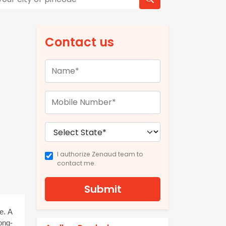
Contact us
I authorize Zenaud team to
contact me.
Submit
. A 
ong-