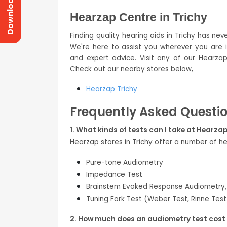
Download Prices
Hearzap Centre in Trichy
Finding quality hearing aids in Trichy has nev
We're here to assist you wherever you are in
and expert advice. Visit any of our Hearzap
Check out our nearby stores below,
Hearzap Trichy
Frequently Asked Questi
1. What kinds of tests can I take at Hearzap
Hearzap stores in Trichy offer a number of he
Pure-tone Audiometry
Impedance Test
Brainstem Evoked Response Audiometry,
Tuning Fork Test (Weber Test, Rinne Test
2. How much does an audiometry test cost 