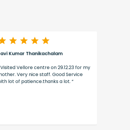
Ravi Kumar Thanikachalam
A Swain
 Visited Vellore centre on 29.12.23 for my
“ The ser
other. Very nice staff. Good Service
well don
ith lot of patience.thanks a lot. “
hearing ai
hearzap “