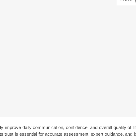
ly improve daily communication, confidence, and overall quality of life
ents trust is essential for accurate assessment, expert guidance, and l