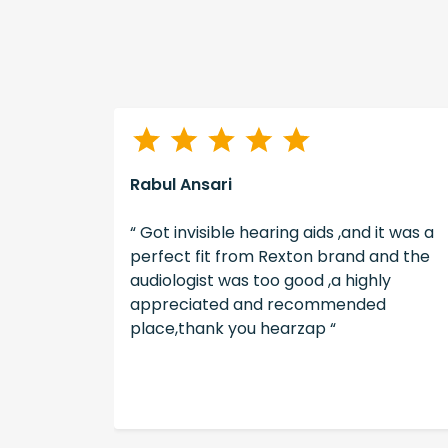
Rabul Ansari
illing to
“ Got invisible hearing aids ,and it was a
tients
perfect fit from Rexton brand and the
s. Good
audiologist was too good ,a highly
ence. “
appreciated and recommended
place,thank you hearzap “