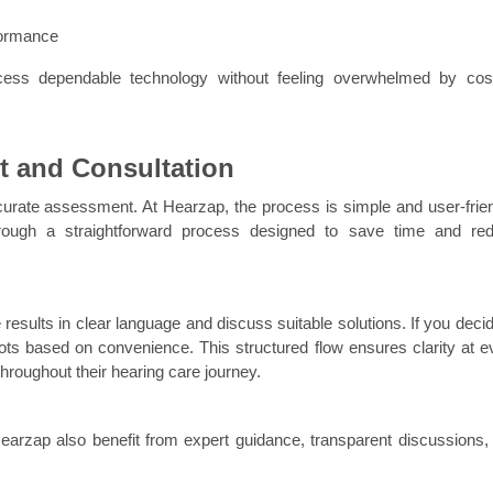
formance
ess dependable technology without feeling overwhelmed by cost
t and Consultation
curate assessment. At Hearzap, the process is simple and user-friend
rough a straightforward process designed to save time and red
results in clear language and discuss suitable solutions. If you decide
lots based on convenience. This structured flow ensures clarity at ev
throughout their hearing care journey.
earzap also benefit from expert guidance, transparent discussions, 