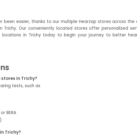
er been easier, thanks to our multiple Hearzap stores across the ci
 Trichy. Our conveniently located stores offer personalized serv
 locations in Trichy today to begin your journey to better heari
ons
 stores in Trichy?
aring tests, such as
 or BERA
)
in Trichy?