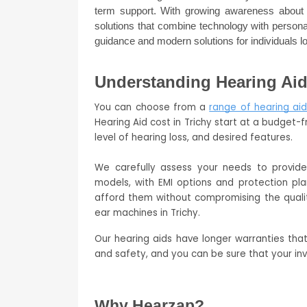
term support. With growing awareness about h
solutions that combine technology with personal
guidance and modern solutions for individuals lo
Understanding Hearing Aid 
You can choose from a 
range of hearing aid
Hearing Aid cost in Trichy start at a budget-f
level of hearing loss, and desired features. 
We carefully assess your needs to provid
models, with EMI options and protection pla
afford them without compromising the quali
ear machines in Trichy.
Our hearing aids have longer warranties tha
and safety, and you can be sure that your in
Why Hearzap?