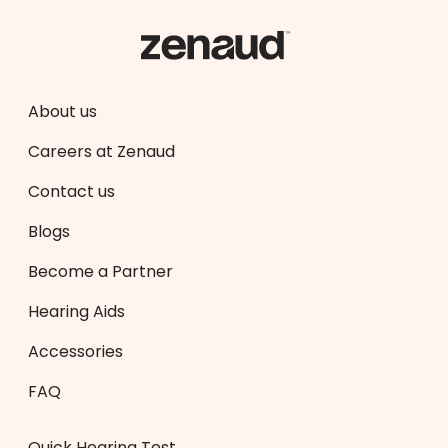
About us
Careers at Zenaud
Contact us
Blogs
Become a Partner
Hearing Aids
Accessories
FAQ
Quick Hearing Test