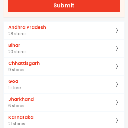
Submit
Andhra Pradesh
28 stores
Bihar
20 stores
Chhattisgarh
9 stores
Goa
1 store
Jharkhand
6 stores
Karnataka
21 stores