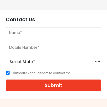
Contact Us
I authorize Zenaud team to contact me.
Submit