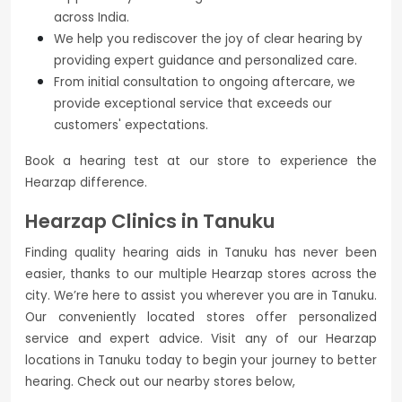
across India.
We help you rediscover the joy of clear hearing by
providing expert guidance and personalized care.
From initial consultation to ongoing aftercare, we
provide exceptional service that exceeds our
customers' expectations.
Book a hearing test at our store to experience the
Hearzap difference.
Hearzap Clinics in Tanuku
Finding quality hearing aids in Tanuku has never been
easier, thanks to our multiple Hearzap stores across the
city. We’re here to assist you wherever you are in Tanuku.
Our conveniently located stores offer personalized
service and expert advice. Visit any of our Hearzap
locations in Tanuku today to begin your journey to better
hearing. Check out our nearby stores below,