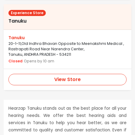
Experience Store
Tanuku
Tanuku
20-1-11,Old Indhra Bhavan Opposite to Meenakshmi Medical ,
Rastrapati Road Near Narendra Center,
Tanuku, ANDHRA PRADESH - 534211
Closed
Opens by 10 am
View Store
Hearzap Tanuku stands out as the best place for all your
hearing needs. We offer the best hearing aids and
services in Tanuku to help you hear better, as we are
committed to quality and customer satisfaction. Even if