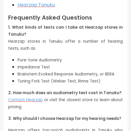
Hearzap Tanuku
Frequently Asked Questions
1. What kinds of tests can I take at Hearzap stores in
Tanuku?
Hearzap stores in Tanuku offer a number of hearing
tests, such as
Pure-tone Audiometry
Impedance Test
Brainstem Evoked Response Audiometry, or BERA
Tuning Fork Test (Weber Test, Rinne Test)
2. How much does an audiometry test cost in Tanuku?
Contact Hearzap
or visit the closest store to learn about
pricing.
3. Why should I choose Hearzap for my hearing needs?
Hearzap offers top-notch audiologists in Tanuku who