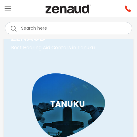
ZENAUD
Best Hearing Aid Centers in Tanuku