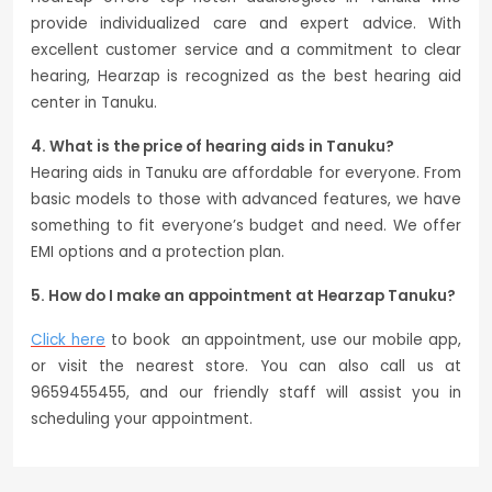
provide individualized care and expert advice. With
excellent customer service and a commitment to clear
hearing, Hearzap is recognized as the best hearing aid
center in Tanuku.
4. What is the price of hearing aids in Tanuku?
Hearing aids in Tanuku are affordable for everyone. From
basic models to those with advanced features, we have
something to fit everyone’s budget and need. We offer
EMI options and a protection plan.
5. How do I make an appointment at Hearzap Tanuku?
Click here
to book an appointment, use our mobile app,
or visit the nearest store. You can also call us at
9659455455, and our friendly staff will assist you in
scheduling your appointment.