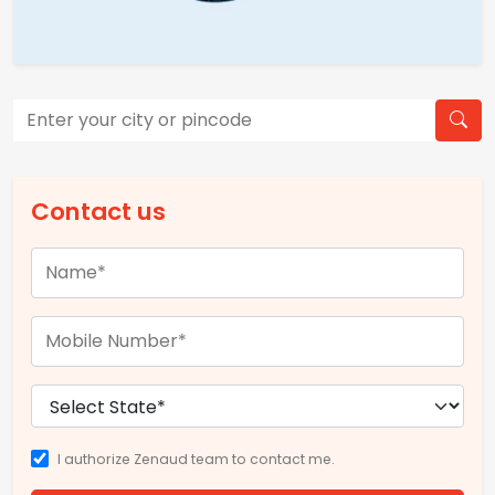
Contact us
I authorize Zenaud team to contact me.