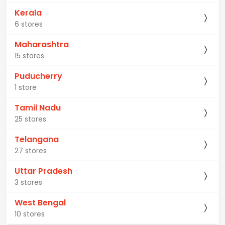
Kerala
6 stores
Maharashtra
15 stores
Puducherry
1 store
Tamil Nadu
25 stores
Telangana
27 stores
Uttar Pradesh
3 stores
West Bengal
10 stores