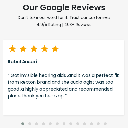
Our Google Reviews
Don’t take our word for it. Trust our customers
4.9/5 Rating | 40K+ Reviews
Rabul Ansari
“ Got invisible hearing aids ,and it was a perfect fit
from Rexton brand and the audiologist was too
good ,a highly appreciated and recommended
place,thank you hearzap “