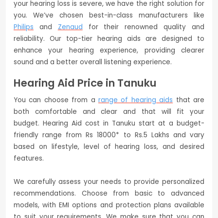
your hearing loss is severe, we have the right solution for
you. We’ve chosen best-in-class manufacturers like
Philips
and
Zenaud
for their renowned quality and
reliability. Our top-tier hearing aids are designed to
enhance your hearing experience, providing clearer
sound and a better overall listening experience.
Hearing Aid Price in Tanuku
You can choose from a
range of hearing aids
that are
both comfortable and clear and that will fit your
budget. Hearing Aid cost in Tanuku start at a budget-
friendly range from Rs 18000* to Rs.5 Lakhs and vary
based on lifestyle, level of hearing loss, and desired
features.
We carefully assess your needs to provide personalized
recommendations. Choose from basic to advanced
models, with EMI options and protection plans available
to suit your requirements. We make sure that you can