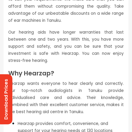
afford them without compromising the quality. Take
advantage of our unbeatable discounts on a wide range
of ear machines in Tanuku.
Our hearing aids have longer warranties that last
between one and two years. With this, you have more
support and safety, and you can be sure that your
investment is safe with Hearzap. You can now enjoy
stress-free hearing.
Why Hearzap?
Download Prices
Hearzap wants everyone to hear clearly and correctly.
Our top-notch audiologists in Tanuku provide
individualised care and advice. Their knowledge,
combined with their excellent customer service, makes it
the best hearing aid centre in Tanuku.
Hearzap provides comfort, convenience, and
support for your hearing needs at 130 locations