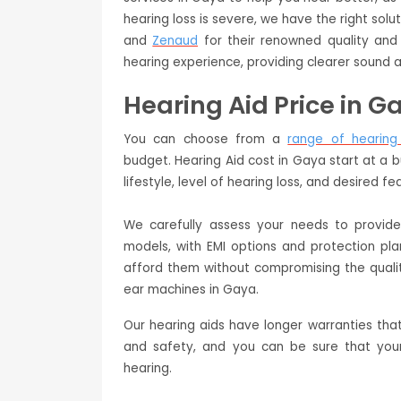
hearing loss is severe, we have the right so
and
Zenaud
for their renowned quality and 
hearing experience, providing clearer sound a
Hearing Aid Price in G
You can choose from a
range of hearing
budget. Hearing Aid cost in Gaya start at a 
lifestyle, level of hearing loss, and desired fe
We carefully assess your needs to provi
models, with EMI options and protection pl
afford them without compromising the quali
ear machines in Gaya.
Our hearing aids have longer warranties tha
and safety, and you can be sure that your
hearing.