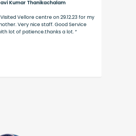
Ravi Kumar Thanikachalam
A Swain
 Visited Vellore centre on 29.12.23 for my
“ The ser
other. Very nice staff. Good Service
well don
ith lot of patience.thanks a lot. “
hearing ai
hearzap “