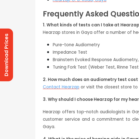
Frequently Asked Questi
1. What kinds of tests can I take at Hearza
Hearzap stores in Gaya offer a number of hea
Download Prices
Pure-tone Audiometry
Impedance Test
Brainstem Evoked Response Audiometry,
Tuning Fork Test (Weber Test, Rinne Test
2. How much does an audiometry test cost
Contact Hearzap
or visit the closest store to
3. Why should I choose Hearzap for my hea
Hearzap offers top-notch audiologists in Ga
customer service and a commitment to clear
Gaya.