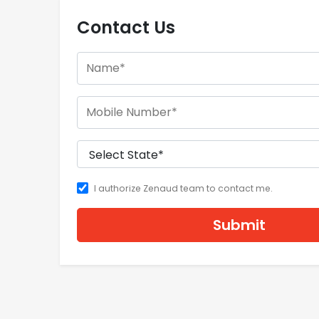
Contact Us
I authorize Zenaud team to contact me.
Submit