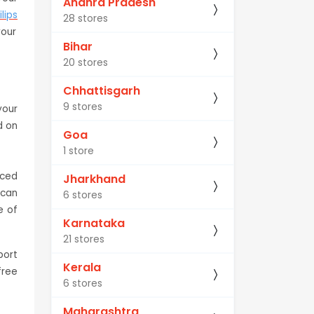
Andhra Pradesh
ilips
28 stores
your
Bihar
20 stores
Chhattisgarh
9 stores
your
d on
Goa
1 store
nced
Jharkhand
 can
6 stores
e of
Karnataka
21 stores
port
Kerala
free
6 stores
Maharashtra