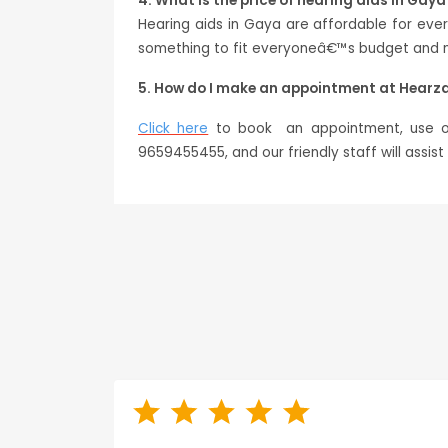
4. What is the price of hearing aids in Gaya
Hearing aids in Gaya are affordable for ev
something to fit everyoneâ€™s budget and ne
5. How do I make an appointment at Hearz
Click here
to book an appointment, use our
9659455455, and our friendly staff will assis