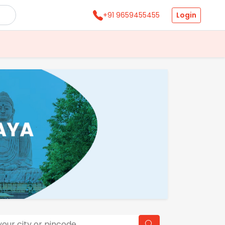
Login
+91 9659455455