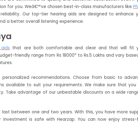
lution for you. Weâ€™ve chosen best-in-class manufacturers like
Ph
reliability. Our top-tier hearing aids are designed to enhance 
nd a better overall listening experience.
aya
 aids
that are both comfortable and clear and that will fit 
budget-friendly range from Rs 18000* to Rs.5 Lakhs and vary base
atures.
de personalized recommendations. Choose from basic to adva
ans available to suit your requirements. We make sure that you
ty. Take advantage of our unbeatable discounts on a wide rang
t last between one and two years. With this, you have more sup
 investment is safe with Hearzap. You can now enjoy stress-