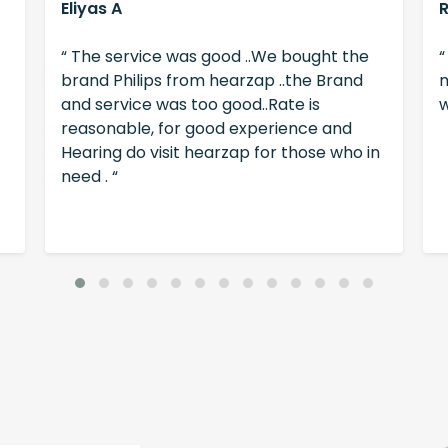
Eliyas A
“ The service was good ..We bought the
“
brand Philips from hearzap ..the Brand
m
and service was too good..Rate is
w
reasonable, for good experience and
Hearing do visit hearzap for those who in
need . “