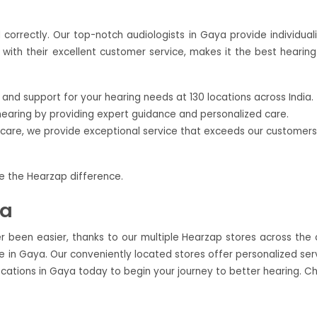
correctly. Our top-notch audiologists in Gaya provide individual
with their excellent customer service, makes it the best hearing
nd support for your hearing needs at 130 locations across India.
hearing by providing expert guidance and personalized care.
ercare, we provide exceptional service that exceeds our customers
ce the Hearzap difference.
ya
r been easier, thanks to our multiple Hearzap stores across the c
 in Gaya. Our conveniently located stores offer personalized ser
ocations in Gaya today to begin your journey to better hearing. C