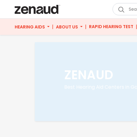
|
|
RAPID HEARING TEST
HEARING AIDS
ABOUT US
ZENAUD
Best Hearing Aid Centers in G