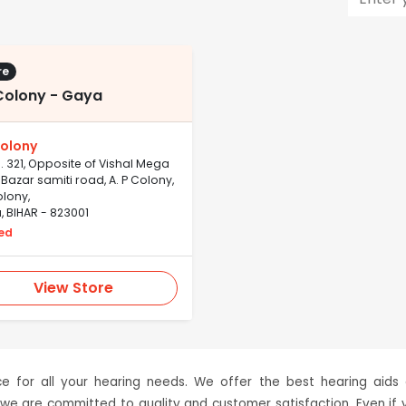
re
Colony - Gaya
olony
. 321, Opposite of Vishal Mega
 Bazar samiti road, A. P Colony,
lony,
 BIHAR - 823001
ed
View Store
 for all your hearing needs. We offer the best hearing aids
 we are committed to quality and customer satisfaction. Even if 