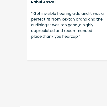
Rabul Ansari
illing to
“ Got invisible hearing aids ,and it was a
tients
perfect fit from Rexton brand and the
s. Good
audiologist was too good ,a highly
ence. “
appreciated and recommended
place,thank you hearzap “