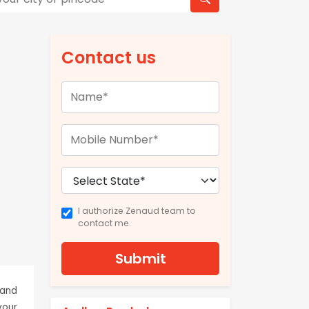
Contact us
I authorize Zenaud team to
contact me.
Submit
 and
your