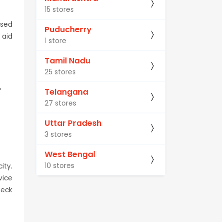
15 stores
ised
Puducherry
 aid
1 store
Tamil Nadu
25 stores
Telangana
'
27 stores
Uttar Pradesh
3 stores
West Bengal
10 stores
ity.
vice
heck