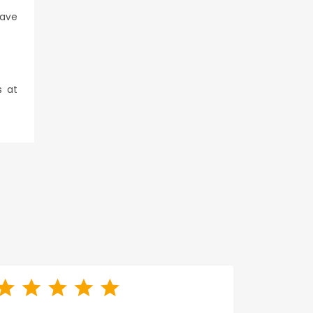
have
s at