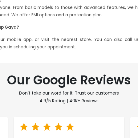
?
eryone. From basic models to those with advanced features, we 
ed. We offer EMI options and a protection plan.
ap Gaya?
 mobile app, or visit the nearest store. You can also call u
t you in scheduling your appointment.
Our Google Reviews
Don’t take our word for it. Trust our customers
4.9/5 Rating | 40K+ Reviews