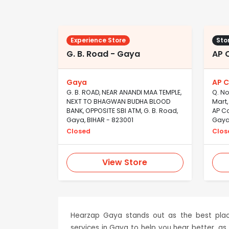
Experience Store
Sto
G. B. Road - Gaya
AP 
Gaya
AP C
G. B. ROAD, NEAR ANANDI MAA TEMPLE,
Q. No
NEXT TO BHAGWAN BUDHA BLOOD
Mart,
BANK, OPPOSITE SBI ATM, G. B. Road,
AP Co
Gaya, BIHAR - 823001
Gaya,
Closed
Clos
View Store
Hearzap Gaya stands out as the best place
services in Gaya to help you hear better, as