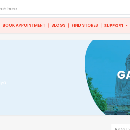
|
|
|
|
BOOK APPOINTMENT
BLOGS
FIND STORES
SUPPORT
aya