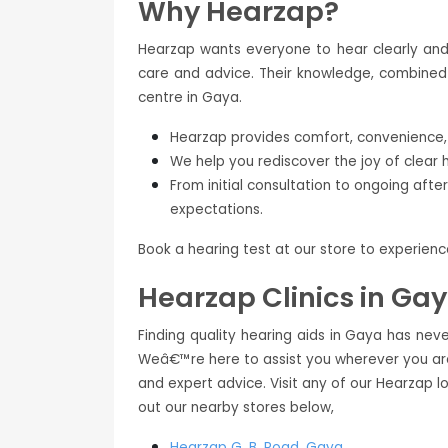
Why Hearzap?
Hearzap wants everyone to hear clearly and 
care and advice. Their knowledge, combined 
centre in Gaya.
Hearzap provides comfort, convenience, a
We help you rediscover the joy of clear 
From initial consultation to ongoing aft
expectations.
Book a hearing test at our store to experien
Hearzap Clinics in Ga
Finding quality hearing aids in Gaya has neve
Weâ€™re here to assist you wherever you are
and expert advice. Visit any of our Hearzap l
out our nearby stores below,
Hearzap
G. B. Road, Gaya