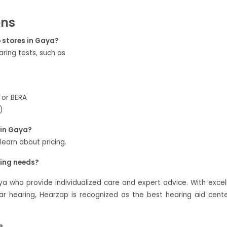
ons
p stores in Gaya?
ring tests, such as
 or BERA
)
 in Gaya?
 learn about pricing.
ring needs?
ya who provide individualized care and expert advice. With excel
 hearing, Hearzap is recognized as the best hearing aid cente