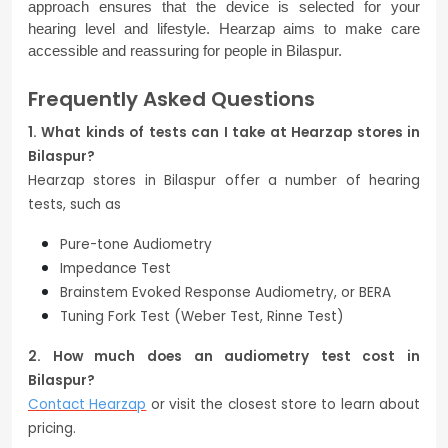
approach ensures that the device is selected for your 
hearing level and lifestyle. Hearzap aims to make care 
accessible and reassuring for people in Bilaspur.
Frequently Asked Questions
1. What kinds of tests can I take at Hearzap stores in
Bilaspur?
Hearzap stores in Bilaspur offer a number of hearing
tests, such as
Pure-tone Audiometry
Impedance Test
Brainstem Evoked Response Audiometry, or BERA
Tuning Fork Test (Weber Test, Rinne Test)
2. How much does an audiometry test cost in
Bilaspur?
Contact Hearzap
or visit the closest store to learn about
pricing.