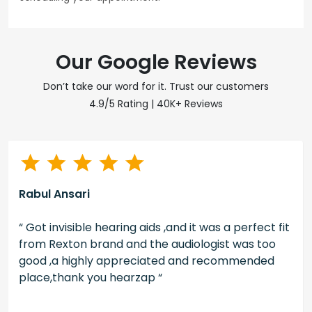
Our Google Reviews
Don’t take our word for it. Trust our customers
4.9/5 Rating | 40K+ Reviews
Rabul Ansari
“ Got invisible hearing aids ,and it was a perfect fit
from Rexton brand and the audiologist was too
good ,a highly appreciated and recommended
place,thank you hearzap “