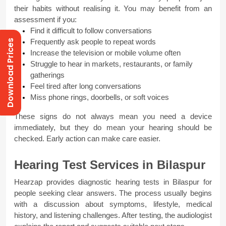
their habits without realising it. You may benefit from an 
assessment if you:
Find it difficult to follow conversations
Download Prices
Frequently ask people to repeat words
Increase the television or mobile volume often
Struggle to hear in markets, restaurants, or family 
gatherings
Feel tired after long conversations
Miss phone rings, doorbells, or soft voices
These signs do not always mean you need a device 
immediately, but they do mean your hearing should be 
checked. Early action can make care easier.
Hearing Test Services in Bilaspur
Hearzap provides diagnostic hearing tests in Bilaspur for 
people seeking clear answers. The process usually begins 
with a discussion about symptoms, lifestyle, medical 
history, and listening challenges. After testing, the audiologist 