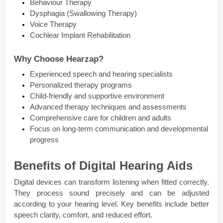
Behaviour Therapy
Dysphagia (Swallowing Therapy)
Voice Therapy
Cochlear Implant Rehabilitation
Why Choose Hearzap?
Experienced speech and hearing specialists
Personalized therapy programs
Child-friendly and supportive environment
Advanced therapy techniques and assessments
Comprehensive care for children and adults
Focus on long-term communication and developmental 
progress
Benefits of Digital Hearing Aids
Digital devices can transform listening when fitted correctly. 
They process sound precisely and can be adjusted 
according to your hearing level. Key benefits include better 
speech clarity, comfort, and reduced effort.