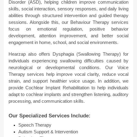
Disorder (ASD), helping children improve communication 
skills, social interaction, sensory responses, and daily living 
abilities through structured intervention and guided therapy 
sessions. Alongside this, our Behaviour Therapy services 
focus on emotional regulation, positive behavior 
development, attention improvement, and better social 
engagement in home, school, and social environments.
Hearzap also offers Dysphagia (Swallowing Therapy) for 
individuals experiencing swallowing difficulties caused by 
neurological or developmental conditions. Our Voice 
Therapy services help improve vocal clarity, reduce vocal 
strain, and support healthier voice usage. In addition, we 
provide Cochlear Implant Rehabilitation to help individuals 
adapt to cochlear implants and strengthen listening, auditory 
processing, and communication skills.
Our Specialized Services Include:
Speech Therapy
Autism Support & Intervention