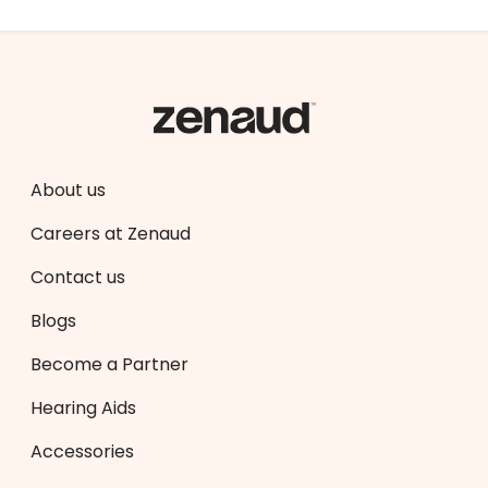
About us
Careers at Zenaud
Contact us
Blogs
Become a Partner
Hearing Aids
Accessories