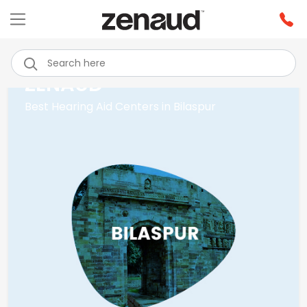
ZENAUD
Best Hearing Aid Centers in Bilaspur