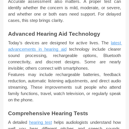
Accurate assessment also matters. A proper test can 
identify whether the concern is mild, moderate, or severe, 
and whether one or both ears need support. For delayed 
cases, this step brings clarity.
Advanced Hearing Aid Technology
Today’s devices are designed for active lives. The 
latest 
advancements in hearing aid
 technology include clearer 
sound processing, rechargeable options, Bluetooth 
connectivity, and discreet designs. Some are nearly 
invisible; others connect with smartphones.
Features may include rechargeable batteries, feedback 
reduction, automatic listening adjustments, and direct audio 
streaming. These improvements suit people who attend 
family functions, travel, watch television, or regularly speak 
on the phone.
Comprehensive Hearing Tests
A detailed 
hearing test
helps audiologists understand how 
well you hear different pitches and speech sounds. 