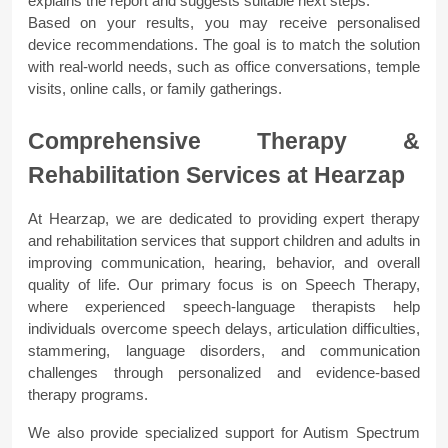
explains the report and suggests suitable next steps.
Based on your results, you may receive personalised 
device recommendations. The goal is to match the solution 
with real-world needs, such as office conversations, temple 
visits, online calls, or family gatherings.
Comprehensive Therapy & 
Rehabilitation Services at Hearzap
At Hearzap, we are dedicated to providing expert therapy 
and rehabilitation services that support children and adults in 
improving communication, hearing, behavior, and overall 
quality of life. Our primary focus is on Speech Therapy, 
where experienced speech-language therapists help 
individuals overcome speech delays, articulation difficulties, 
stammering, language disorders, and communication 
challenges through personalized and evidence-based 
therapy programs.
We also provide specialized support for Autism Spectrum 