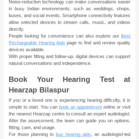
Noise-reduction technology can make conversations easier 
in busy Indian environments, such as weddings, shops, 
buses, and social events. Smartphone connectivity features 
allow selected devices to stream calls, music, and videos 
directly. 
People looking for convenience can also explore our 
Best 
Rechargeable Hearing Aids
 page to find and review quality 
devices available. 
With proper fitting and follow-up, digital devices can support 
natural conversations and independence.
Book Your Hearing Test at 
Hearzap Bilaspur
If you or a loved one is experiencing hearing difficulty, it is 
simple to start. You can 
book an appointment
online or visit 
the nearest Hearzap centre to consult an expert audiologist. 
After the assessment, the team can guide you on options, 
fitting, care, and usage.
For those planning to 
buy hearing aids
, an audiologist-led 