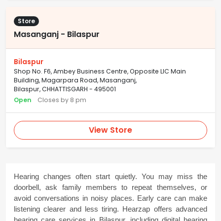
Store
Masanganj - Bilaspur
Bilaspur
Shop No. F6, Ambey Business Centre, Opposite LIC Main
Building, Magarpara Road, Masanganj,
Bilaspur, CHHATTISGARH - 495001
Open
Closes by 8 pm
View Store
Hearing changes often start quietly. You may miss the 
doorbell, ask family members to repeat themselves, or 
avoid conversations in noisy places. Early care can make 
listening clearer and less tiring. Hearzap offers advanced 
hearing care services in Bilaspur, including digital hearing 