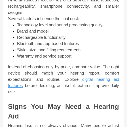
rechargeability, smartphone connectivity, and smaller 
designs.
Several factors influence the final cost:
Technology level and sound processing quality
Brand and model
Rechargeable functionality
Bluetooth and app-based features
Style, size, and fitting requirements
Warranty and service support
Instead of choosing only by price, compare value. The right 
device should match your hearing report, comfort 
expectations, and routine. Explore 
digital hearing aid 
features
 before deciding, as useful features improve daily 
use.
Signs You May Need a Hearing 
Aid
Hearing loss is not always obvious. Many people adjust 