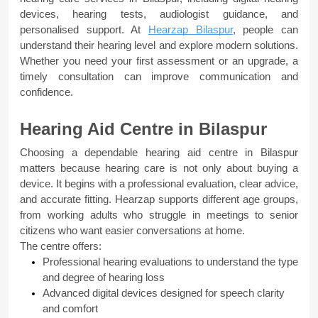
devices, hearing tests, audiologist guidance, and 
personalised support. At 
Hearzap Bilaspur
, people can 
understand their hearing level and explore modern solutions. 
Whether you need your first assessment or an upgrade, a 
timely consultation can improve communication and 
confidence.
Hearing Aid Centre in Bilaspur
Choosing a dependable hearing aid centre in Bilaspur 
matters because hearing care is not only about buying a 
device. It begins with a professional evaluation, clear advice, 
and accurate fitting. Hearzap supports different age groups, 
from working adults who struggle in meetings to senior 
citizens who want easier conversations at home.
The centre offers:
Professional hearing evaluations to understand the type 
and degree of hearing loss
Advanced digital devices designed for speech clarity 
and comfort