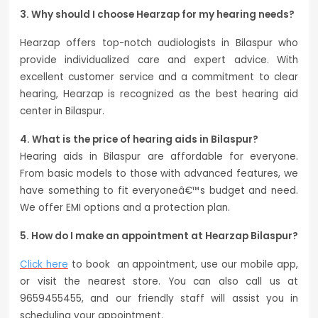
3. Why should I choose Hearzap for my hearing needs?
Hearzap offers top-notch audiologists in Bilaspur who
provide individualized care and expert advice. With
excellent customer service and a commitment to clear
hearing, Hearzap is recognized as the best hearing aid
center in Bilaspur.
4. What is the price of hearing aids in Bilaspur?
Hearing aids in Bilaspur are affordable for everyone.
From basic models to those with advanced features, we
have something to fit everyoneâ€™s budget and need.
We offer EMI options and a protection plan.
5. How do I make an appointment at Hearzap Bilaspur?
Click here
to book an appointment, use our mobile app,
or visit the nearest store. You can also call us at
9659455455, and our friendly staff will assist you in
scheduling your appointment.