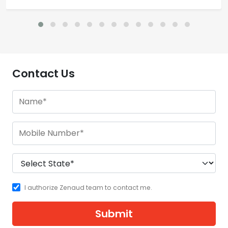
Contact Us
I authorize Zenaud team to contact me.
Submit