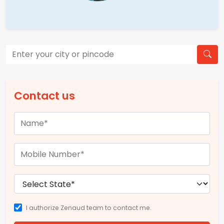
Contact us
I authorize Zenaud team to contact me.