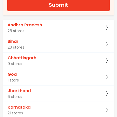
Submit
Andhra Pradesh
28 stores
Bihar
20 stores
Chhattisgarh
9 stores
Goa
1 store
Jharkhand
6 stores
Karnataka
21 stores