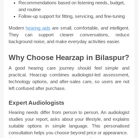
Recommendations based on listening needs, budget, 
and routine
Follow-up support for fitting, servicing, and fine-tuning
Modern 
hearing aids
 are small, comfortable, and intelligent. 
They can support clearer conversations, reduce 
background noise, and make everyday activities easier.
Why Choose Hearzap in Bilaspur?
A good hearing care journey should feel simple and 
practical. Hearzap combines audiologist-led assessment, 
technology options, and after-sales care, so users are not 
left confused after purchase.
Expert Audiologists
Hearing needs differ from person to person. An audiologist 
studies your report, asks about your lifestyle, and explains 
suitable options in simple language. This personalised 
consultation helps you choose beyond price or appearance.