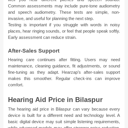
Common assessments may include pure-tone audiometry 
and speech audiometry. These tests are simple, non-
invasive, and useful for planning the next step.
Testing is important if you struggle with words in noisy 
places, hear ringing sounds, or feel that people speak softly. 
Early assessment can reduce strain.
After-Sales Support
Hearing care continues after fitting. Users may need 
maintenance, cleaning guidance, fit adjustments, or sound 
fine-tuning as they adapt. Hearzap’s after-sales support 
makes this smoother. Regular check-ins can improve 
comfort.
Hearing Aid Price in Bilaspur
The hearing aid price in Bilaspur can vary because every 
device is built for a different need and technology level. A 
basic digital device may suit simple listening requirements, 
while advanced models may offer stronger noise reduction, 