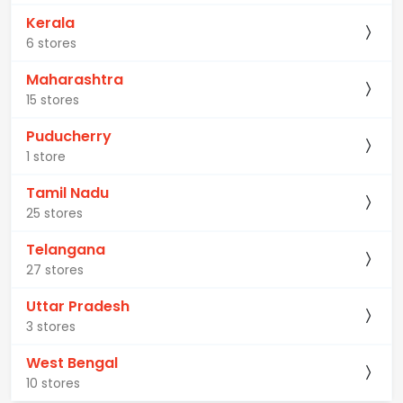
Kerala
6 stores
Maharashtra
15 stores
Puducherry
1 store
Tamil Nadu
25 stores
Telangana
27 stores
Uttar Pradesh
3 stores
West Bengal
10 stores