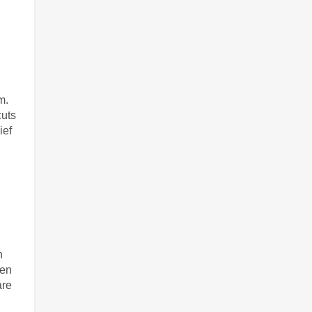
m.
uts 
ef 
 
en 
re 