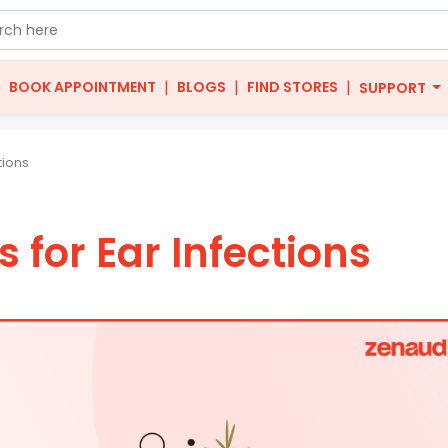
|
|
|
|
BOOK APPOINTMENT
BLOGS
FIND STORES
SUPPORT
tions
for Ear Infections