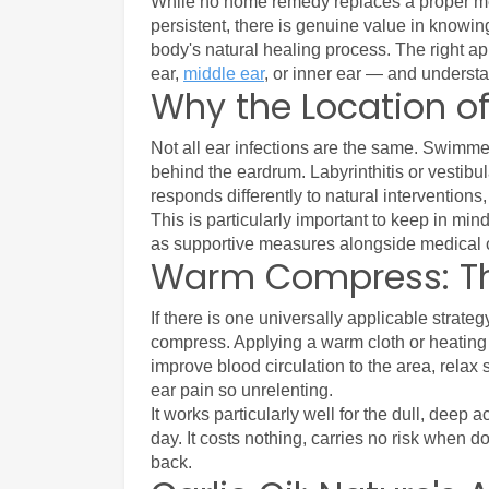
While no home remedy replaces a proper me
persistent, there is genuine value in knowi
body's natural healing process. The right ap
ear, 
middle ear
, or inner ear — and understan
Why the Location of
Not all ear infections are the same. Swimmer'
behind the eardrum. Labyrinthitis or vestibula
responds differently to natural interventions
This is particularly important to keep in mi
as supportive measures alongside medical c
Warm Compress: The
If there is one universally applicable strate
compress. Applying a warm cloth or heating p
improve blood circulation to the area, relax
ear pain so unrelenting.
It works particularly well for the dull, deep 
day. It costs nothing, carries no risk when d
back.