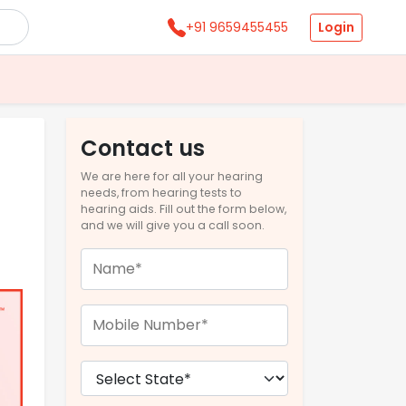
Login
+91 9659455455
Contact us
We are here for all your hearing
needs, from hearing tests to
hearing aids. Fill out the form below,
and we will give you a call soon.