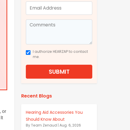
I authorize HEARZAP to contact
me.
SUBMIT
Recent Blogs
 or 
Hearing Aid Accessories You
t 
Should Know About
By Team Zenaud | Aug. 6, 2026