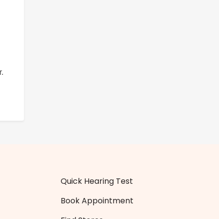
.
Quick Hearing Test
Book Appointment