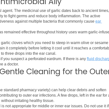
Antimicrobial Ally
al agent. The medicinal use of garlic dates back to ancient times,
ility to fight germs and reduce body inflammation. The active 
ctiveness against multiple bacteria that commonly cause 
ear 
as remained effective throughout history uses warm garlic-infuse
garlic cloves which you need to steep in warm olive or sesame o
n it completely before letting it cool until it reaches a comfortab
o three drops into the ear canal.
 if you suspect a perforated eardrum. If there is any 
fluid discharg
ee a doctor.
Gentle Cleaning for the Oute
he standard pharmacy variety) can help clear debris and soften 
ibuting to outer ear infections. A few drops, left in the ear for a
ithout irritating healthy tissue.
is not appropriate for middle or inner ear issues. Do not use it if 