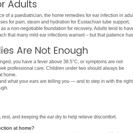
or Adults
e of a paediatrician, the home remedies for ear infection in adul
sses for pain, steam and hydration for Eustachian tube support, 
est as a non-negotiable foundation for recovery. Adults tend to have
h that many mild ear infections warrant – but that patience has
es Are Not Enough
hanged, you have a fever above 38.5°C, or symptoms are not 
 seek professional care. Children under two should always be 
at home.
nd what your ears are telling you — and to step in with the right 
ugh.
st, and keeping the ear dry to help relieve discomfort.
fection at home?