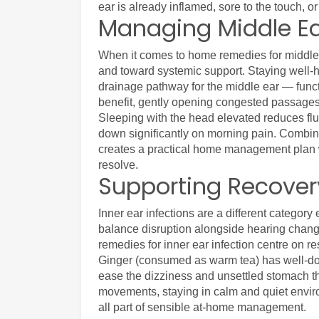
ear is already inflamed, sore to the touch, o
Managing Middle E
When it comes to home remedies for middle ea
and toward systemic support. Staying well-
drainage pathway for the middle ear — functi
benefit, gently opening congested passages 
Sleeping with the head elevated reduces flui
down significantly on morning pain. Combini
creates a practical home management plan w
resolve.
Supporting Recovery
Inner ear infections are a different category 
balance disruption alongside hearing change
remedies for inner ear infection centre on r
Ginger (consumed as warm tea) has well-doc
ease the dizziness and unsettled stomach t
movements, staying in calm and quiet environ
all part of sensible at-home management.