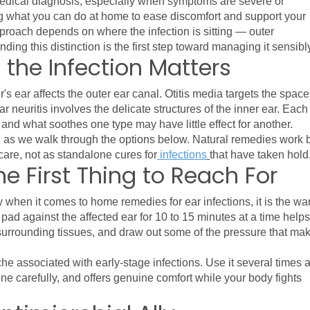
dical diagnosis, especially when symptoms are severe or 
ng what you can do at home to ease discomfort and support your 
proach depends on where the infection is sitting — outer 
ding this distinction is the first step toward managing it sensibl
 the Infection Matters
s ear affects the outer ear canal. Otitis media targets the space 
r neuritis involves the delicate structures of the inner ear. Each 
, and what soothes one type may have little effect for another.
nd as we walk through the options below. Natural remedies work b
are, not as standalone cures for
 infections
that have taken hold
 First Thing to Reach For
gy when it comes to home remedies for ear infections, it is the wa
ad against the affected ear for 10 to 15 minutes at a time helps 
 surrounding tissues, and draw out some of the pressure that mak
ache associated with early-stage infections. Use it several times a
one carefully, and offers genuine comfort while your body fights 