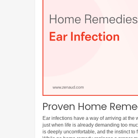
Proven Home Remedi
Ear infections have a way of arriving at the 
just when life is already demanding too much
is deeply uncomfortable, and the instinct to f