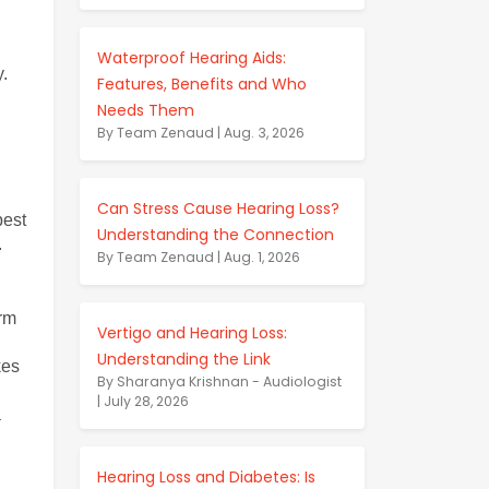
Waterproof Hearing Aids:
y.
Features, Benefits and Who
Needs Them
By Team Zenaud | Aug. 3, 2026
Can Stress Cause Hearing Loss?
est 
Understanding the Connection
.
By Team Zenaud | Aug. 1, 2026
rm 
Vertigo and Hearing Loss:
Understanding the Link
es 
By Sharanya Krishnan - Audiologist
| July 28, 2026
 
Hearing Loss and Diabetes: Is