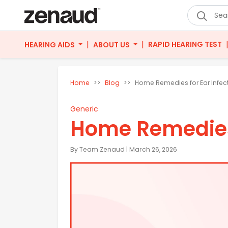
|
|
RAPID HEARING TEST
HEARING AIDS
ABOUT US
Home
Blog
Home Remedies for Ear Infec
Generic
Home Remedies 
By Team Zenaud | March 26, 2026