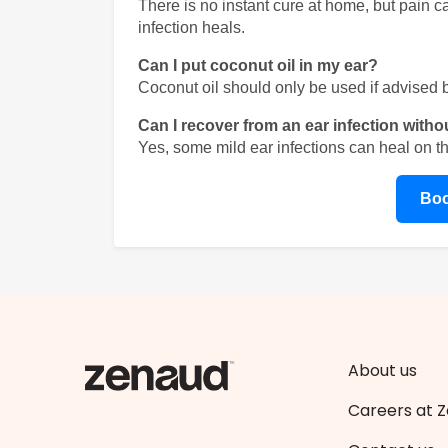
There is no instant cure at home, but pain 
infection heals.
Can I put coconut oil in my ear?
Coconut oil should only be used if advised by 
Can I recover from an ear infection witho
Yes, some mild ear infections can heal on t
Boo
About us
Careers at 