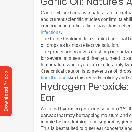
Garlic Oil: Nature's 
Garlic Oil functions as a natural antimicrobi
and current scientific studies confirm its ab
compound in garlic, allicin, has shown effe
infections
.
The home treatment for ear infections that h
oil drops as its most effective solution. 
The procedure involves crushing one or two 
for several minutes and then you need to strai
temperature which you can use to apply two t
One critical caution is to never use oil drops
Download Prices
from the ear
, skip this remedy entirely and s
Hydrogen Peroxide: 
Ear
A diluted hydrogen peroxide solution (3%, t
earwax that may be trapping moisture and contr
minute before draining, can support hygiene w
This is best suited to outer ear concerns and 