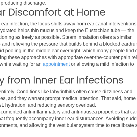
r producing discharge.
ar Discomfort at Home
r infection, the focus shifts away from ear canal interventions 
hydrated helps thin mucus and keep the Eustachian tube — the 
oning as freely as possible. Steam inhalation offers a similar 
and relieving the pressure that builds behind a blocked eardru
d pooling in the middle ear overnight, which many people find c
ng these approaches with appropriate over-the-counter pain reli
hile waiting for an 
appointment 
or allowing a mild infection to 
 from Inner Ear Infections
entirely. Conditions like labyrinthitis often cause dizziness and 
s, and they warrant prompt medical attention. That said, home 
est, hydration, and reducing sensory overload.
umented anti-inflammatory and anti-nausea properties that can
hat frequently accompany inner ear disturbances. Avoiding sudd
ments, and allowing the vestibular system time to recalibrate a