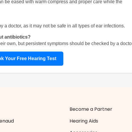
can be eased with warm compress and proper care while the 
a doctor, as it may not be safe in all types of ear infections.
ut antibiotics?
heir own, but persistent symptoms should be checked by a doctor
k Your Free Hearing Test
Become a Partner
Zenaud
Hearing Aids