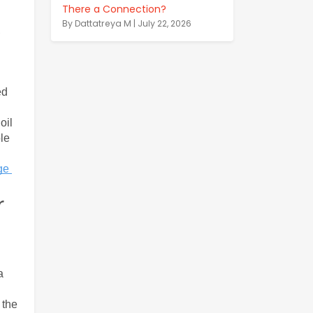
There a Connection?
By Dattatreya M | July 22, 2026
 
d 
il 
le 
e 
r
 
the 