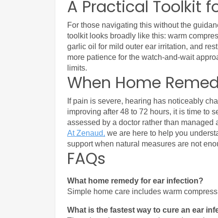
A Practical Toolkit f
For those navigating this without the guidanc
toolkit looks broadly like this: warm compre
garlic oil for mild outer ear irritation, and r
more patience for the watch-and-wait approac
limits.
When Home Remedi
If pain is severe, hearing has noticeably c
improving after 48 to 72 hours, it is time to
assessed by a doctor rather than managed 
At Zenaud,
 we are here to help you understa
support when natural measures are not eno
FAQs
What home remedy for ear infection?
Simple home care includes warm compress, re
What is the fastest way to cure an ear in