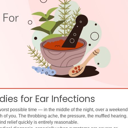
es for Ear Infections
worst possible time — in the middle of the night, over a weekend,
 of you. The throbbing ache, the pressure, the muffled hearing. I
ind relief quickly is entirely reasonable.