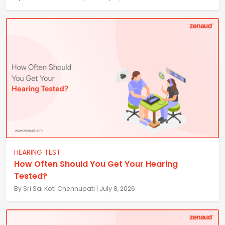
HEARING TEST
How Often Should You Get Your Hearing
Tested?
By Sri Sai Koti Chennupati | July 8, 2026