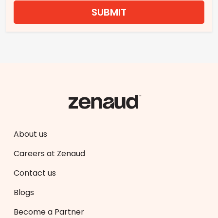
SUBMIT
About us
Careers at Zenaud
Contact us
Blogs
Become a Partner