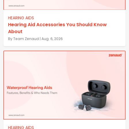
HEARING AIDS
Hearing Aid Accessories You Should Know
About
By Team Zenaud | Aug. 6, 2026
HEARING AIDS