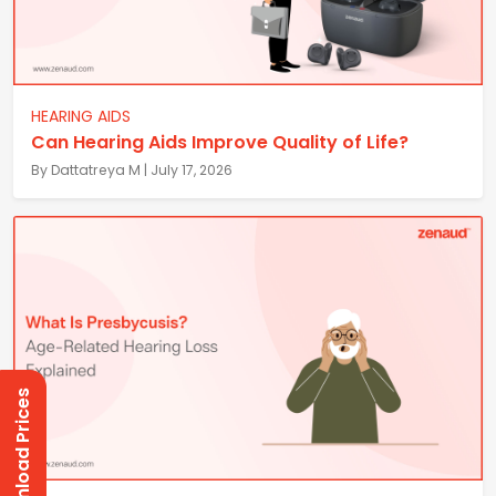
HEARING AIDS
Can Hearing Aids Improve Quality of Life?
By Dattatreya M | July 17, 2026
Download Prices