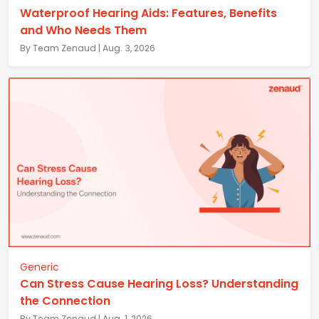
Waterproof Hearing Aids: Features, Benefits
and Who Needs Them
By Team Zenaud | Aug. 3, 2026
Generic
Can Stress Cause Hearing Loss? Understanding
the Connection
By Team Zenaud | Aug. 1, 2026