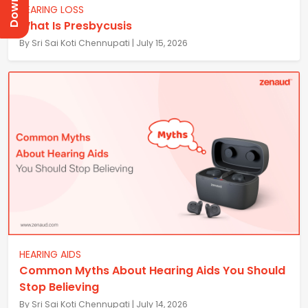
HEARING LOSS
What Is Presbycusis
By Sri Sai Koti Chennupati | July 15, 2026
HEARING AIDS
Common Myths About Hearing Aids You Should
Stop Believing
By Sri Sai Koti Chennupati | July 14, 2026