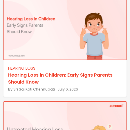
HEARING LOSS
Hearing Loss in Children: Early Signs Parents
Should Know
By Sri Sai Koti Chennupati | July 6, 2026