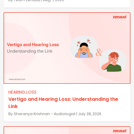
HEARING LOSS
Vertigo and Hearing Loss: Understanding the
Link
By Sharanya Krishnan - Audiologist | July 28, 2026