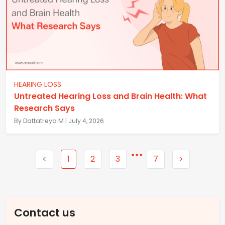
HEARING LOSS
Untreated Hearing Loss and Brain Health: What
Research Says
By Dattatreya M | July 4, 2026
<
1
2
3
7
>
Contact us