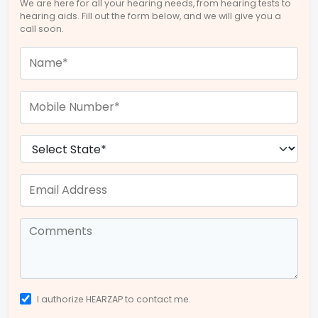
We are here for all your hearing needs, from hearing tests to
hearing aids. Fill out the form below, and we will give you a
call soon.
I authorize HEARZAP to contact me.