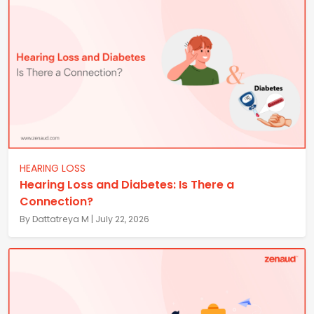
HEARING LOSS
Hearing Loss and Diabetes: Is There a
Connection?
By Dattatreya M | July 22, 2026