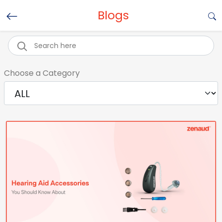
Blogs
Choose a Category