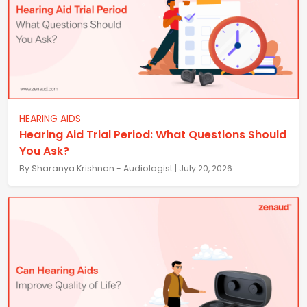
HEARING AIDS
Hearing Aid Trial Period: What Questions Should
You Ask?
By Sharanya Krishnan - Audiologist | July 20, 2026