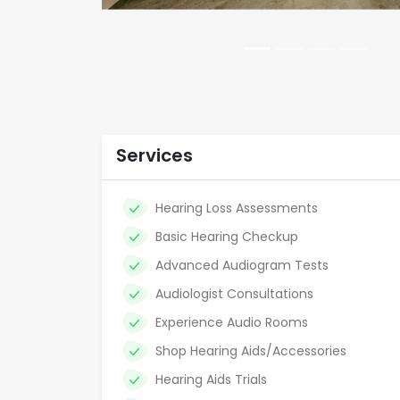
Services
Hearing Loss Assessments
Basic Hearing Checkup
Advanced Audiogram Tests
Audiologist Consultations
Experience Audio Rooms
Shop Hearing Aids/Accessories
Hearing Aids Trials