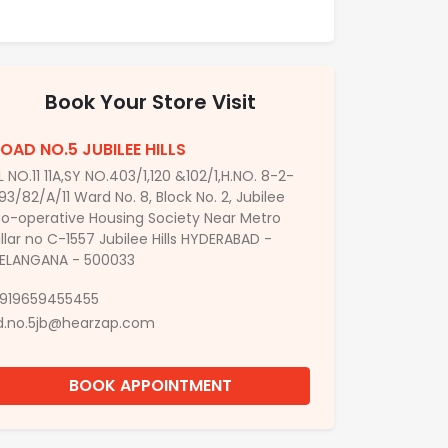
Book Your Store Visit
OAD NO.5 JUBILEE HILLS
L NO.11 11A,SY NO.403/1,120 &102/1,H.NO. 8-2-
93/82/A/11 Ward No. 8, Block No. 2, Jubilee
o-operative Housing Society Near Metro
illar no C-1557 Jubilee Hills HYDERABAD -
ELANGANA - 500033
919659455455
d.no.5jb@hearzap.com
BOOK APPOINTMENT