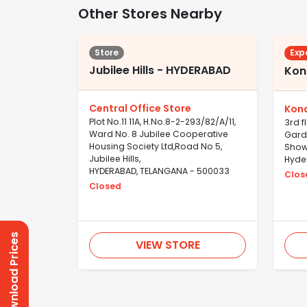
Other Stores Nearby
Store
Exp
Jubilee Hills - HYDERABAD
Kon
Central Office Store
Kon
Plot No.11 11A, H.No.8-2-293/82/A/11,
3rd f
Ward No. 8 Jubilee Cooperative
Gard
Housing Society Ltd,Road No 5,
Show
Jubilee Hills,
Hyde
HYDERABAD, TELANGANA - 500033
Clos
Closed
Download Prices
VIEW STORE