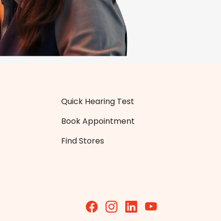
Quick Hearing Test
Book Appointment
Find Stores