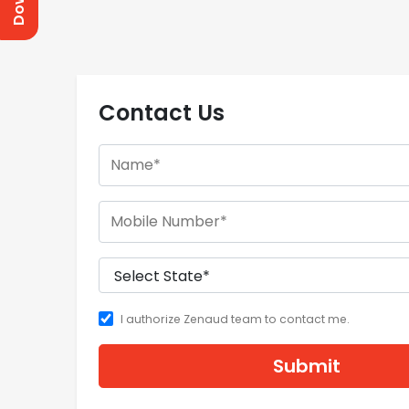
Contact Us
I authorize Zenaud team to contact me.
Submit