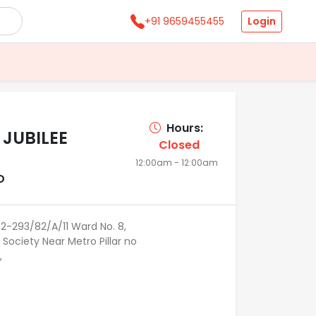
Login
+91 9659455455
Hours:
 JUBILEE
Closed
12:00am - 12:00am
D
8-2-293/82/A/11 Ward No. 8,
 Society Near Metro Pillar no
,