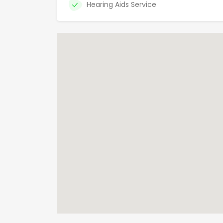
Hearing Aids Service