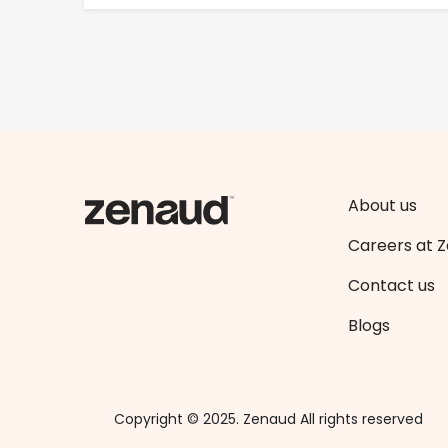
About us
Careers at 
Contact us
Blogs
Copyright © 2025. Zenaud All rights reserved