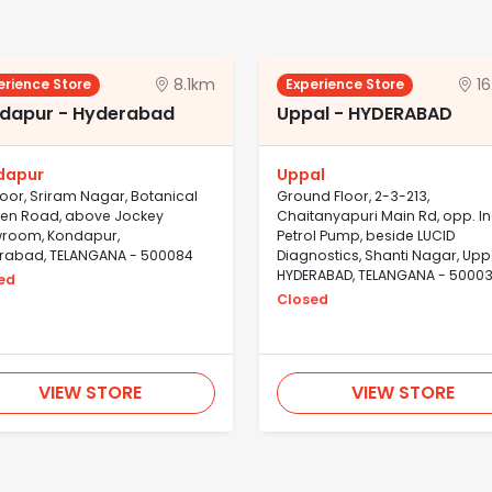
8.1km
16
erience Store
Experience Store
dapur - Hyderabad
Uppal - HYDERABAD
dapur
Uppal
loor, Sriram Nagar, Botanical
Ground Floor, 2-3-213,
en Road, above Jockey
Chaitanyapuri Main Rd, opp. I
room, Kondapur,
Petrol Pump, beside LUCID
rabad, TELANGANA - 500084
Diagnostics, Shanti Nagar, Upp
HYDERABAD, TELANGANA - 5000
ed
Closed
VIEW STORE
VIEW STORE