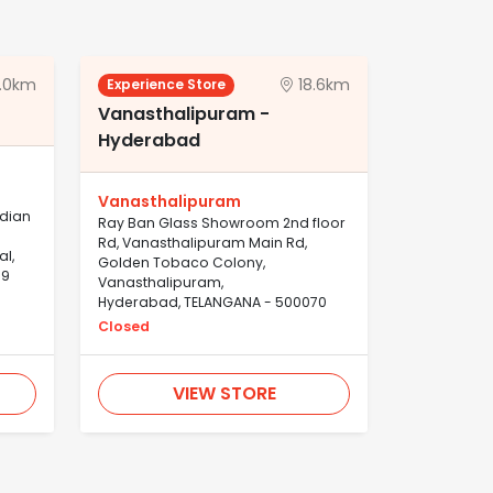
.0km
18.6km
Experience Store
Vanasthalipuram -
Hyderabad
Vanasthalipuram
ndian
Ray Ban Glass Showroom 2nd floor
Rd, Vanasthalipuram Main Rd,
al,
Golden Tobaco Colony,
39
Vanasthalipuram,
Hyderabad, TELANGANA - 500070
Closed
VIEW STORE