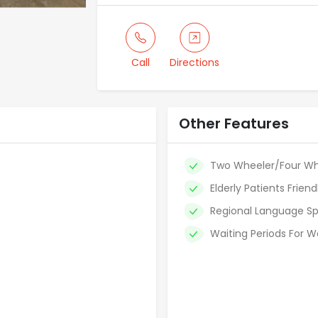
Call
Directions
Other Features
Two Wheeler/Four Wh
Elderly Patients Friend
Regional Language Sp
Waiting Periods For W