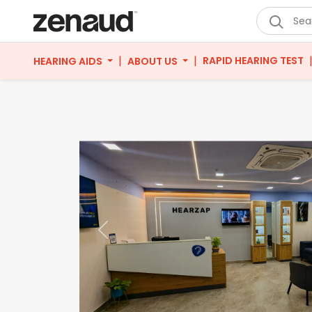
|
|
RAPID HEARING TEST
HEARING AIDS
ABOUT US
Previous