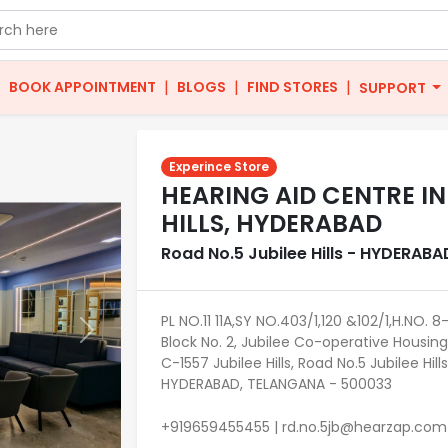
|
|
|
|
BOOK APPOINTMENT
BLOGS
FIND STORES
SUPPORT
Experince Store
HEARING AID CENTRE IN
HILLS, HYDERABAD
Road No.5 Jubilee Hills - HYDERABA
PL NO.11 11A,SY NO.403/1,120 &102/1,H.NO. 
Next
Block No. 2, Jubilee Co-operative Housing
C-1557 Jubilee Hills, Road No.5 Jubilee Hills
HYDERABAD, TELANGANA - 500033
+919659455455 | rd.no.5jb@hearzap.com