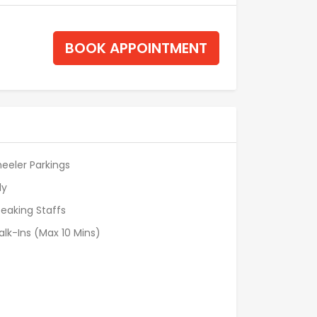
BOOK APPOINTMENT
eeler Parkings
ly
eaking Staffs
alk-Ins (Max 10 Mins)