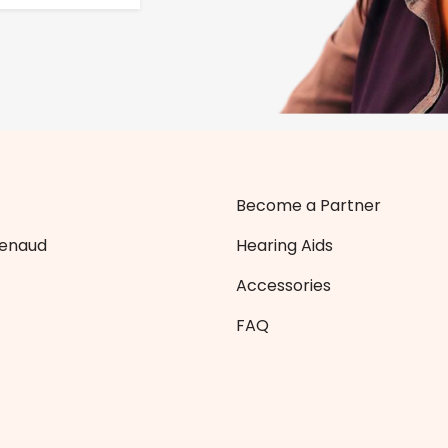
Become a Partner
Zenaud
Hearing Aids
Accessories
FAQ