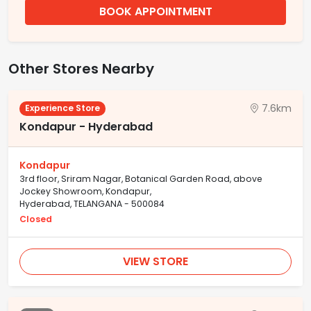
BOOK APPOINTMENT
Other Stores Nearby
7.6km
Experience Store
Kondapur - Hyderabad
Kondapur
3rd floor, Sriram Nagar, Botanical Garden Road, above
Jockey Showroom, Kondapur,
Hyderabad, TELANGANA - 500084
Closed
VIEW STORE