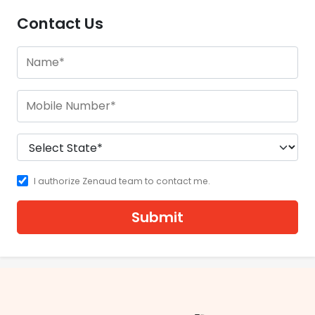
Contact Us
I authorize Zenaud team to contact me.
Submit