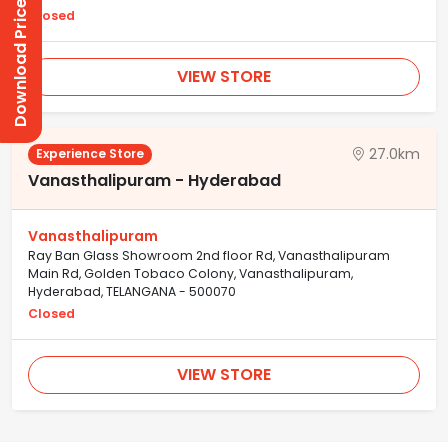
Download Prices
Closed
VIEW STORE
27.0km
Experience Store
Vanasthalipuram - Hyderabad
Vanasthalipuram
Ray Ban Glass Showroom 2nd floor Rd, Vanasthalipuram
Main Rd, Golden Tobaco Colony, Vanasthalipuram,
Hyderabad, TELANGANA - 500070
Closed
VIEW STORE