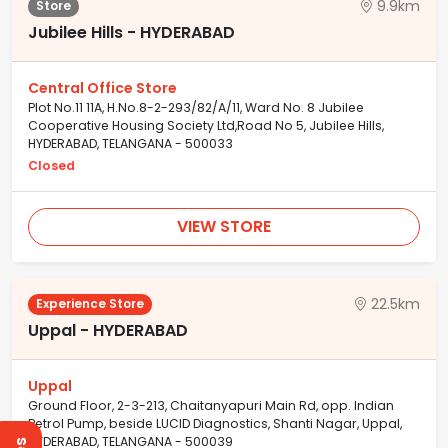
9.9km
Store
Jubilee Hills - HYDERABAD
Central Office Store
Plot No.11 11A, H.No.8-2-293/82/A/11, Ward No. 8 Jubilee
Cooperative Housing Society Ltd,Road No 5, Jubilee Hills,
HYDERABAD, TELANGANA - 500033
Closed
VIEW STORE
22.5km
Experience Store
Uppal - HYDERABAD
Uppal
Ground Floor, 2-3-213, Chaitanyapuri Main Rd, opp. Indian
Petrol Pump, beside LUCID Diagnostics, Shanti Nagar, Uppal,
HYDERABAD, TELANGANA - 500039