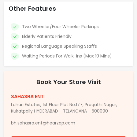
Other Features
Two Wheeler/Four Wheeler Parkings
Elderly Patients Friendly
Regional Language Speaking Staffs
Waiting Periods For Walk-Ins (Max 10 Mins)
Book Your Store Visit
SAHASRA ENT
Lahari Estates, 1st Floor Plot No.177, Pragathi Nagar,
Kukatpally HYDERABAD - TELANGANA - 500090
bh.sahasra.ent@hearzap.com