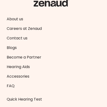
About us
Careers at Zenaud
Contact us
Blogs
Become a Partner
Hearing Aids
Accessories
FAQ
Quick Hearing Test