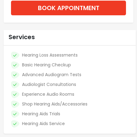
BOOK APPOINTMENT
Services
Hearing Loss Assessments
Basic Hearing Checkup
Advanced Audiogram Tests
Audiologist Consultations
Experience Audio Rooms
Shop Hearing Aids/Accessories
Hearing Aids Trials
Hearing Aids Service