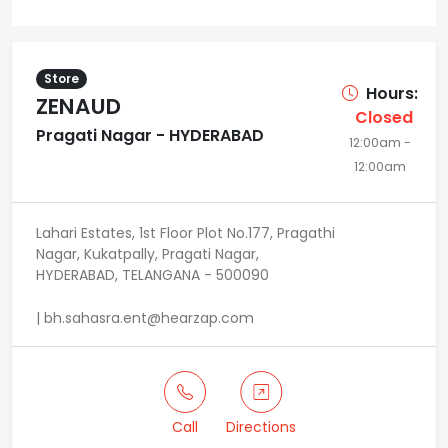
Store
Hours:
ZENAUD
Closed
Pragati Nagar - HYDERABAD
12:00am -
12:00am
Lahari Estates, 1st Floor Plot No.177, Pragathi
Nagar, Kukatpally, Pragati Nagar,
HYDERABAD, TELANGANA - 500090
| bh.sahasra.ent@hearzap.com
Call
Directions