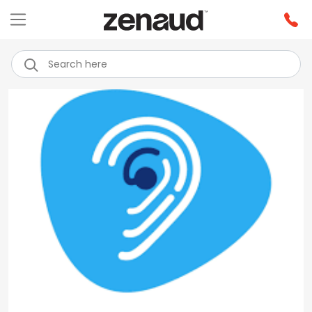
Previous
Next