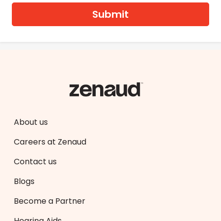
Submit
About us
Careers at Zenaud
Contact us
Blogs
Become a Partner
Hearing Aids