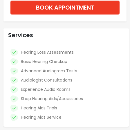
BOOK APPOINTMENT
Services
Hearing Loss Assessments
Basic Hearing Checkup
Advanced Audiogram Tests
Audiologist Consultations
Experience Audio Rooms
Shop Hearing Aids/Accessories
Hearing Aids Trials
Hearing Aids Service