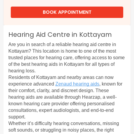
BOOK APPOINTMENT
Hearing Aid Centre in Kottayam
Are you in search of a reliable
 hearing aid centre in 
Kottayam?
 This location is home to one of the most 
trusted places for hearing care, offering access to some 
of the best hearing aids in Kottayam for all types of 
hearing loss.
Residents of Kottayam and nearby areas can now 
experience advanced 
Zenaud hearing aids
, known for 
their comfort, clarity, and discreet design. These 
hearing aids are available through Hearzap, a well-
known hearing care provider offering personalised 
consultations, expert audiologists, and end-to-end 
support.
Whether it’s difficulty hearing conversations, missing 
soft sounds, or struggling in noisy places, the right 