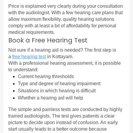
Price is explained very clearly during your consultation 
with the audiologist. With a few hearing care plans that 
allow maximum flexibility, quality hearing solutions 
comply with at least a bit of affordability for personal 
medical requirements.
Book a Free Hearing Test
Not sure if a hearing aid is needed? The first step is 
a 
free hearing test
in Kottayam.
With a professional hearing assessment, it is possible 
to understand:
Current hearing thresholds
Type and degree of hearing impairment
Situations in which hearing is difficult
Whether a hearing aid will help
The simple and painless tests are conducted by highly 
trained audiologists. The test gives patients a clear 
picture to decide upon instead of confusion. An early 
start usually leads to a better outcome because 