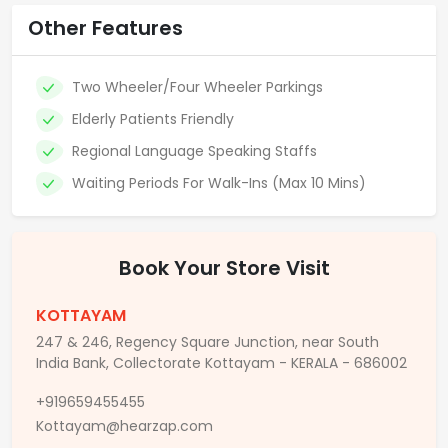
Other Features
Two Wheeler/Four Wheeler Parkings
Elderly Patients Friendly
Regional Language Speaking Staffs
Waiting Periods For Walk-Ins (Max 10 Mins)
Book Your Store Visit
KOTTAYAM
247 & 246, Regency Square Junction, near South
India Bank, Collectorate Kottayam - KERALA - 686002
+919659455455
Kottayam@hearzap.com