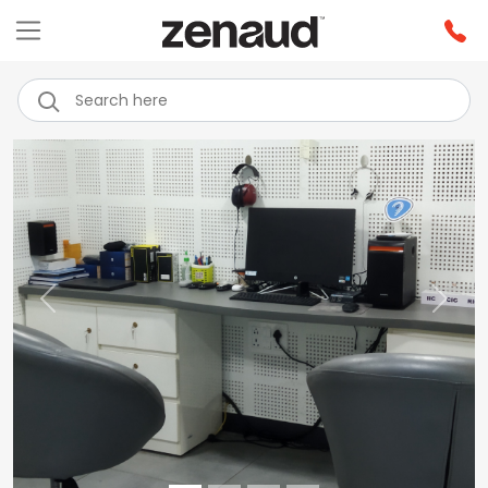
Previous
Next