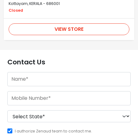
Kottayam, KERALA - 686001
Closed
VIEW STORE
Contact Us
I authorize Zenaud team to contact me.