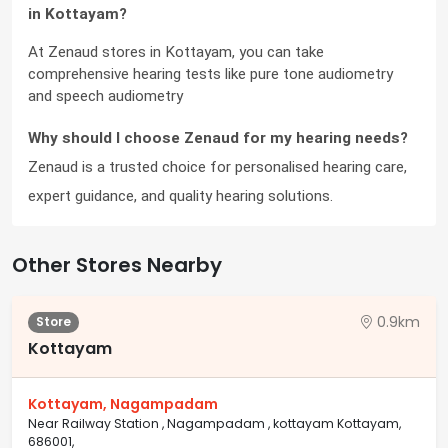
in Kottayam?
At Zenaud stores in Kottayam, you can take 
comprehensive hearing tests like pure tone audiometry 
and speech audiometry
Why should I choose Zenaud for my hearing needs?
Zenaud is a trusted choice for personalised hearing care, 
expert guidance, and quality hearing solutions.
Other Stores Nearby
0.9km
Store
Kottayam
Kottayam, Nagampadam
Near Railway Station , Nagampadam , kottayam Kottayam,
686001,