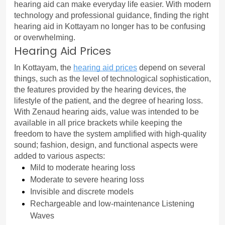
hearing aid can make everyday life easier. With modern 
technology and professional guidance, finding the right 
hearing aid in Kottayam no longer has to be confusing 
or overwhelming.
Hearing Aid Prices
In Kottayam, the 
hearing aid prices
 depend on several 
things, such as the level of technological sophistication, 
the features provided by the hearing devices, the 
lifestyle of the patient, and the degree of hearing loss.
With Zenaud hearing aids, value was intended to be 
available in all price brackets while keeping the 
freedom to have the system amplified with high-quality 
sound; fashion, design, and functional aspects were 
added to various aspects:
Mild to moderate hearing loss
Moderate to severe hearing loss
Invisible and discrete models
Rechargeable and low-maintenance Listening 
Waves