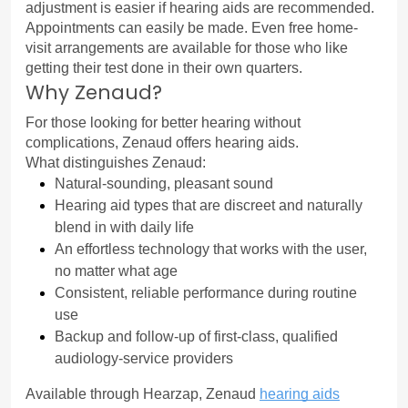
adjustment is easier if hearing aids are recommended.
Appointments can easily be made. Even free home-
visit arrangements are available for those who like 
getting their test done in their own quarters.
Why Zenaud?
For those looking for better hearing without 
complications, Zenaud offers hearing aids.
What distinguishes Zenaud:
Natural-sounding, pleasant sound
Hearing aid types that are discreet and naturally 
blend in with daily life
An effortless technology that works with the user, 
no matter what age
Consistent, reliable performance during routine 
use
Backup and follow-up of first-class, qualified 
audiology-service providers
Available through Hearzap, Zenaud 
hearing aids