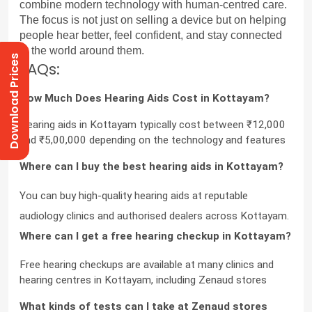
combine modern technology with human-centred care. 
The focus is not just on selling a device but on helping 
people hear better, feel confident, and stay connected 
to the world around them.
Download Prices
FAQs:
How Much Does Hearing Aids Cost in Kottayam?
Hearing aids in Kottayam typically cost between ₹12,000 
and ₹5,00,000 depending on the technology and features
Where can I buy the best hearing aids in Kottayam?
You can buy high-quality hearing aids at reputable 
audiology clinics and authorised dealers across Kottayam.
Where can I get a free hearing checkup in Kottayam?
Free hearing checkups are available at many clinics and 
hearing centres in Kottayam, including Zenaud stores
What kinds of tests can I take at Zenaud stores 