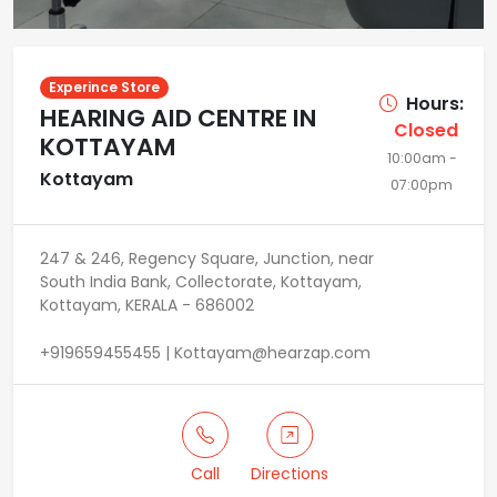
Experince Store
Hours:
HEARING AID CENTRE IN
Closed
KOTTAYAM
10:00am -
Kottayam
07:00pm
247 & 246, Regency Square, Junction, near
South India Bank, Collectorate, Kottayam,
Kottayam, KERALA - 686002
+919659455455 | Kottayam@hearzap.com
Call
Directions