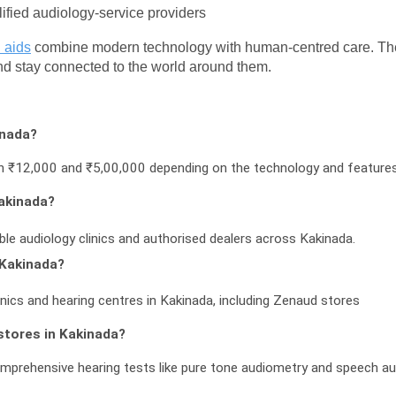
lified audiology-service providers
 aids
 combine modern technology with human-centred care. The fo
and stay connected to the world around them.
inada?
een ₹12,000 and ₹5,00,000 depending on the technology and feature
Kakinada?
ble audiology clinics and authorised dealers across Kakinada.
 Kakinada?
inics and hearing centres in Kakinada, including Zenaud stores
stores in Kakinada?
omprehensive hearing tests like pure tone audiometry and speech a