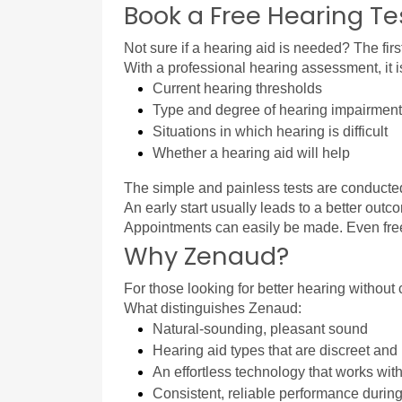
Book a Free Hearing Te
Not sure if a hearing aid is needed? The first
With a professional hearing assessment, it i
Current hearing thresholds
Type and degree of hearing impairment
Situations in which hearing is difficult
Whether a hearing aid will help
The simple and painless tests are conducted 
An early start usually leads to a better ou
Appointments can easily be made. Even free h
Why Zenaud?
For those looking for better hearing without
What distinguishes Zenaud:
Natural-sounding, pleasant sound
Hearing aid types that are discreet and n
An effortless technology that works wit
Consistent, reliable performance during