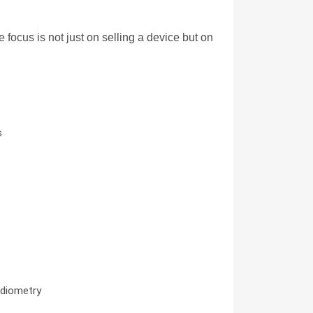
cus is not just on selling a device but on 
s
udiometry