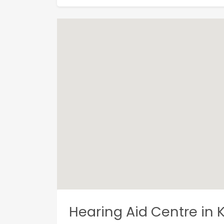
Hearing Aid Centre in