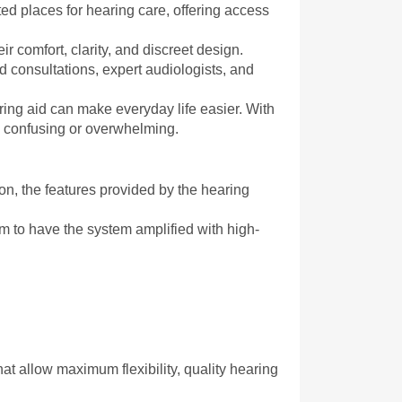
ed places for hearing care, offering access 
ir comfort, clarity, and discreet design. 
consultations, expert audiologists, and 
aring aid can make everyday life easier. With 
e confusing or overwhelming.
on, the features provided by the hearing 
m to have the system amplified with high-
at allow maximum flexibility, quality hearing 