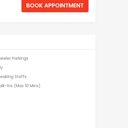
BOOK APPOINTMENT
eeler Parkings
ly
eaking Staffs
alk-Ins (Max 10 Mins)