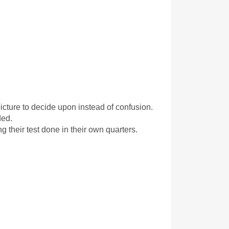
icture to decide upon instead of confusion. 
ded.
 their test done in their own quarters.