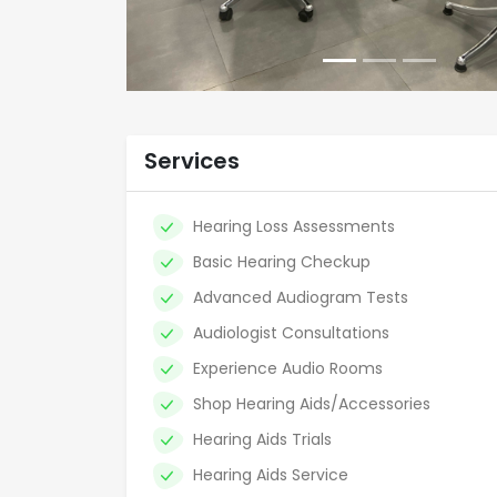
Services
Hearing Loss Assessments
Basic Hearing Checkup
Advanced Audiogram Tests
Audiologist Consultations
Experience Audio Rooms
Shop Hearing Aids/Accessories
Hearing Aids Trials
Hearing Aids Service