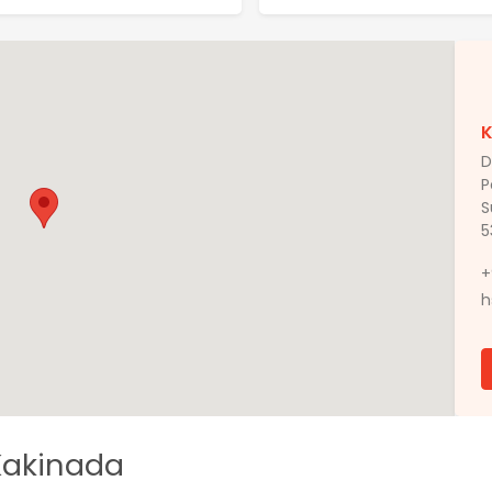
D
P
S
5
+
h
 Kakinada