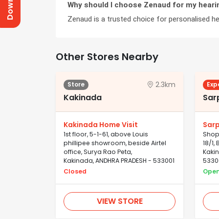
Why should I choose Zenaud for my heari
Zenaud is a trusted choice for personalised hea
Other Stores Nearby
2.3km
Store
Exp
Kakinada
Sar
Kakinada Home Visit
Sar
1st floor, 5-1-61, above Louis
Shop 
phillipee showroom, beside Airtel
18/1
office, Surya Rao Peta,
Kaki
Kakinada, ANDHRA PRADESH - 533001
5330
Closed
Ope
VIEW STORE