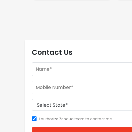
Contact Us
I authorize Zenaud team to contact me.