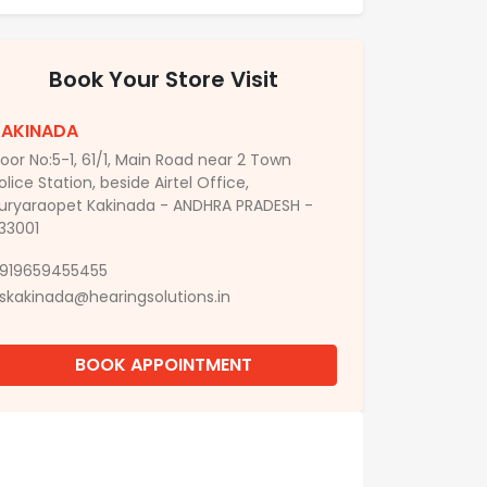
Book Your Store Visit
KAKINADA
oor No:5-1, 61/1, Main Road near 2 Town
olice Station, beside Airtel Office,
uryaraopet Kakinada - ANDHRA PRADESH -
33001
919659455455
skakinada@hearingsolutions.in
BOOK APPOINTMENT