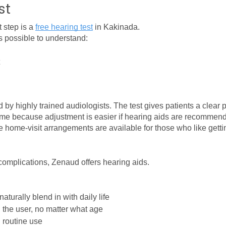
st
 step is a 
free hearing test
in Kakinada.
s possible to understand:
by highly trained audiologists. The test gives patients a clear p
tcome because adjustment is easier if hearing aids are recommen
ome-visit arrangements are available for those who like getting
 complications, Zenaud offers hearing aids.
aturally blend in with daily life
h the user, no matter what age
 routine use