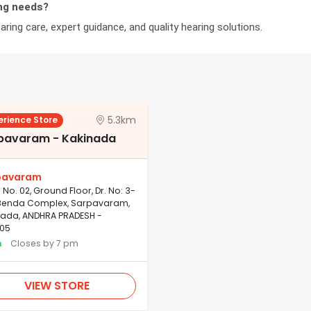
ng needs?
ring care, expert guidance, and quality hearing solutions.
5.3km
erience Store
pavaram - Kakinada
pavaram
No. 02, Ground Floor, Dr. No: 3-
, Benda Complex, Sarpavaram,
nada, ANDHRA PRADESH -
05
n
Closes by 7 pm
VIEW STORE