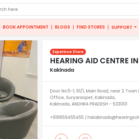
|
|
|
|
BOOK APPOINTMENT
BLOGS
FIND STORES
SUPPORT
Experince Store
HEARING AID CENTRE I
Kakinada
Door No:5-1, 61/1, Main Road, near 2 Town P
Office, Suryaraopet, Kakinada,
Kakinada, ANDHRA PRADESH - 533001
Next
+919659455455 | hskakinada@hearingsolu