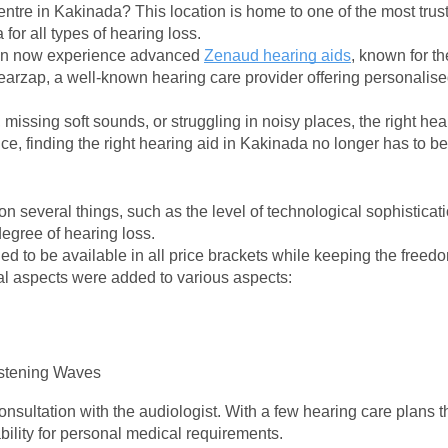
entre in Kakinada? This location is home to one of the most trust
for all types of hearing loss.
an now experience advanced 
Zenaud hearing aids
, known for the
arzap, a well-known hearing care provider offering personalised 
, missing soft sounds, or struggling in noisy places, the right he
, finding the right hearing aid in Kakinada no longer has to b
n several things, such as the level of technological sophisticati
 degree of hearing loss.
d to be available in all price brackets while keeping the freedo
nal aspects were added to various aspects:
stening Waves
onsultation with the audiologist. With a few hearing care plans th
ability for personal medical requirements.