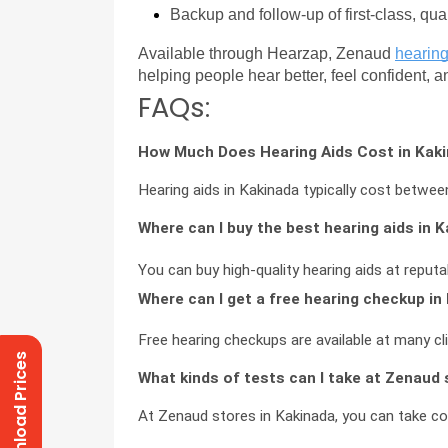
Backup and follow-up of first-class, qua
Available through Hearzap, Zenaud 
hearing
helping people hear better, feel confident, 
FAQs:
How Much Does Hearing Aids Cost in Kak
Hearing aids in Kakinada typically cost betw
Where can I buy the best hearing aids in 
You can buy high-quality hearing aids at reputa
Where can I get a free hearing checkup in
Free hearing checkups are available at many cl
Download Prices
What kinds of tests can I take at Zenaud 
At Zenaud stores in Kakinada, you can take c