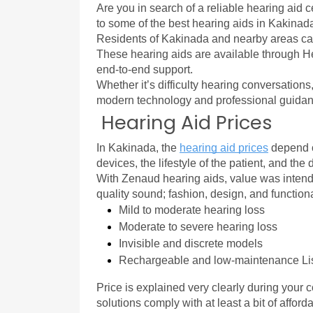
Are you in search of a reliable hearing aid c
to some of the best hearing aids in Kakinada 
Residents of Kakinada and nearby areas c
These hearing aids are available through He
end-to-end support.
Whether it’s difficulty hearing conversations
modern technology and professional guidance
Hearing Aid Prices
In Kakinada, the 
hearing aid prices
 depend o
devices, the lifestyle of the patient, and the
With Zenaud hearing aids, value was intende
quality sound; fashion, design, and functio
Mild to moderate hearing loss
Moderate to severe hearing loss
Invisible and discrete models
Rechargeable and low-maintenance Li
Price is explained very clearly during your c
solutions comply with at least a bit of afford