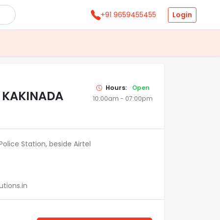
Login
+91 9659455455
Hours:
Open
N KAKINADA
10:00am - 07:00pm
olice Station, beside Airtel
tions.in