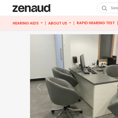
|
|
RAPID HEARING TEST
HEARING AIDS
ABOUT US
Previous