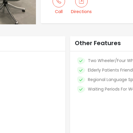
Call
Directions
Other Features
Two Wheeler/Four Wh
Elderly Patients Friend
Regional Language Sp
Waiting Periods For W