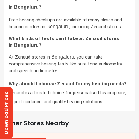
in 
Bengaluru
?
Free hearing checkups are available at many clinics and 
hearing centres in 
Bengaluru
, including Zenaud stores
What kinds of tests can I take at Zenaud stores 
in 
Bengaluru
?
At Zenaud stores in 
Bengaluru
, you can take 
comprehensive hearing tests like pure tone audiometry 
and speech audiometry
Why should I choose Zenaud for my hearing needs?
Zenaud is a trusted choice for personalised hearing care, 
Download Prices
expert guidance, and quality hearing solutions.
Other Stores Nearby