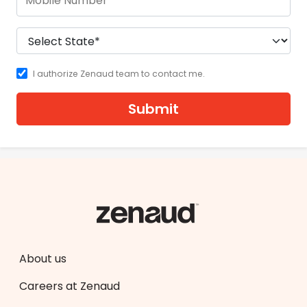
I authorize Zenaud team to contact me.
Submit
About us
Careers at Zenaud