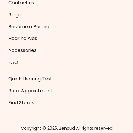
Contact us
Blogs
Become a Partner
Hearing Aids
Accessories
FAQ
Quick Hearing Test
Book Appointment
Find Stores
Copyright © 2025. Zenaud All rights reserved