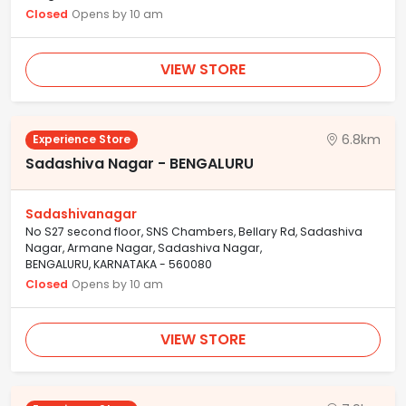
Closed
Opens by 10 am
VIEW STORE
6.8km
Experience Store
Sadashiva Nagar - BENGALURU
Sadashivanagar
No S27 second floor, SNS Chambers, Bellary Rd, Sadashiva
Nagar, Armane Nagar, Sadashiva Nagar,
BENGALURU, KARNATAKA - 560080
Closed
Opens by 10 am
VIEW STORE