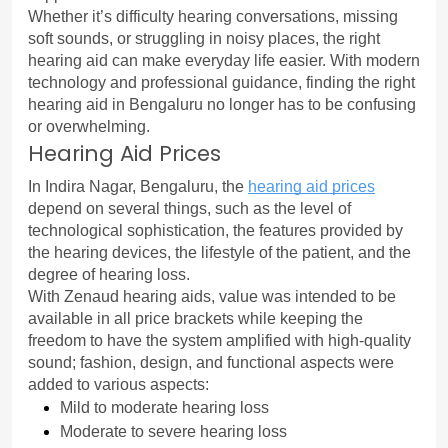
Whether it’s difficulty hearing conversations, missing 
soft sounds, or struggling in noisy places, the right 
hearing aid can make everyday life easier. With modern 
technology and professional guidance, finding the right 
hearing aid in Bengaluru no longer has to be confusing 
or overwhelming.
Hearing Aid Prices
In Indira Nagar, Bengaluru, the 
hearing aid prices
depend on several things, such as the level of 
technological sophistication, the features provided by 
the hearing devices, the lifestyle of the patient, and the 
degree of hearing loss.
With Zenaud hearing aids, value was intended to be 
available in all price brackets while keeping the 
freedom to have the system amplified with high-quality 
sound; fashion, design, and functional aspects were 
added to various aspects:
Mild to moderate hearing loss
Moderate to severe hearing loss