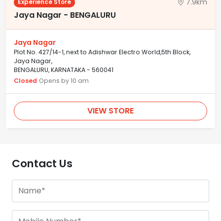
7.9km
Experience Store
Jaya Nagar - BENGALURU
Jaya Nagar
Plot No. 427/14-1, next to Adishwar Electro World,5th Block,
Jaya Nagar,
BENGALURU, KARNATAKA - 560041
Closed
Opens by 10 am
VIEW STORE
Contact Us