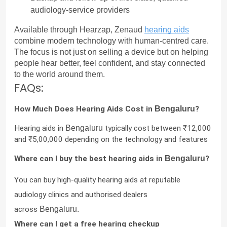
audiology-service providers
Available through Hearzap, Zenaud 
hearing aids
combine modern technology with human-centred care. 
The focus is not just on selling a device but on helping 
people hear better, feel confident, and stay connected 
to the world around them.
FAQs:
How Much Does Hearing Aids Cost in 
Bengaluru
?
Hearing aids in 
Bengaluru
 typically cost between ₹12,000 
and ₹5,00,000 depending on the technology and features
Where can I buy the best hearing aids in 
Bengaluru
?
You can buy high-quality hearing aids at reputable 
audiology clinics and authorised dealers 
across 
Bengaluru.
Where can I get a free hearing checkup 