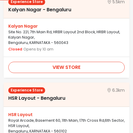
5.5km
Experience Store
Kalyan Nagar - Bengaluru
Kalyan Nagar
Site No. 221, 7th Main Rd, HRBR Layout 2nd Block, HRBR Layout,
Kalyan Nagar,
Bengaluru, KARNATAKA - 560043
Closed
Opens by 10 am
VIEW STORE
6.3km
Experience Store
HSR Layout - Bengaluru
HSR Layout
Royal Arcade, Basement 60, 11th Main, 17th Cross Rd,6th Sector,
HSR Layout,
Bengaluru, KARNATAKA - 560102