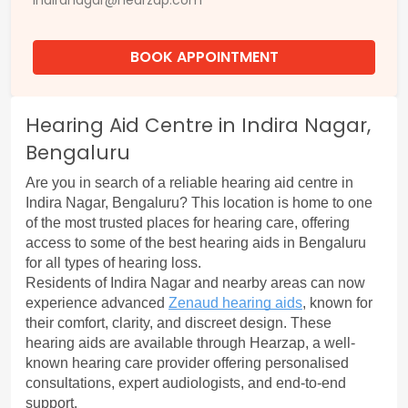
indiranagar@hearzap.com
BOOK APPOINTMENT
Hearing Aid Centre in Indira Nagar,
Bengaluru
Are you in search of a reliable hearing aid centre in 
Indira Nagar, Bengaluru? This location is home to one 
of the most trusted places for hearing care, offering 
access to some of the best hearing aids in Bengaluru 
for all types of hearing loss.
Residents of Indira Nagar and nearby areas can now 
experience advanced 
Zenaud hearing aids
, known for 
their comfort, clarity, and discreet design. These 
hearing aids are available through Hearzap, a well-
known hearing care provider offering personalised 
consultations, expert audiologists, and end-to-end 
support.