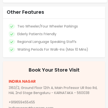
Other Features
Two Wheeler/Four Wheeler Parkings
Elderly Patients Friendly
Regional Language Speaking Staffs
Waiting Periods For Walk-Ins (Max 10 Mins)
Book Your Store Visit
INDIRA NAGAR
3163/2, Ground Floor 12th A, Main Professor UR Rao Rd,
HAL 2nd Stage Bengaluru - KARNATAKA - 560038
+919659455455