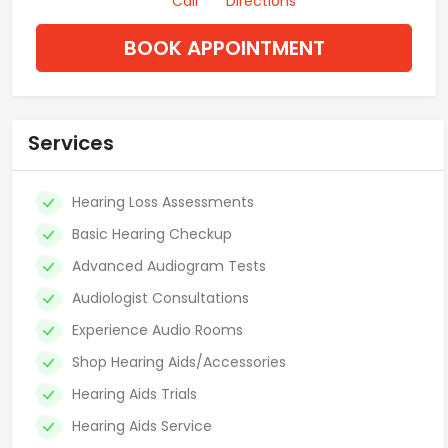
Call
Directions
BOOK APPOINTMENT
Services
Hearing Loss Assessments
Basic Hearing Checkup
Advanced Audiogram Tests
Audiologist Consultations
Experience Audio Rooms
Shop Hearing Aids/Accessories
Hearing Aids Trials
Hearing Aids Service