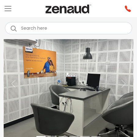
Previous
Next