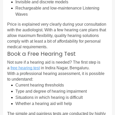
Invisible and discrete models
Rechargeable and low-maintenance Listening 
Waves
Price is explained very clearly during your consultation 
with the audiologist. With a few hearing care plans that 
allow maximum flexibility, quality hearing solutions 
comply with at least a bit of affordability for personal 
medical requirements.
Book a Free Hearing Test
Not sure if a hearing aid is needed? The first step is 
a 
free hearing test
 in Indira Nagar, Bengaluru.
With a professional hearing assessment, it is possible 
to understand:
Current hearing thresholds
Type and degree of hearing impairment
Situations in which hearing is difficult
Whether a hearing aid will help
The simple and painless tests are conducted by highly 