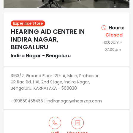
Experince Store
Hours:
HEARING AID CENTRE IN
Closed
INDIRA NAGAR,
10:00am -
BENGALURU
07:00pm
Indira Nagar - Bengaluru
3163/2, Ground Floor 12th A, Main, Professor
UR Rao Rd, HAL 2nd Stage, Indira Nagar,
Bengaluru, KARNATAKA - 560038
+919659455455 | indiranagar@hearzap.com