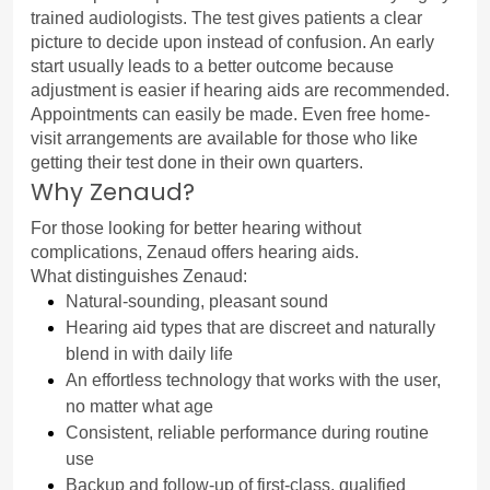
trained audiologists. The test gives patients a clear 
picture to decide upon instead of confusion. An early 
start usually leads to a better outcome because 
adjustment is easier if hearing aids are recommended.
Appointments can easily be made. Even free home-
visit arrangements are available for those who like 
getting their test done in their own quarters.
Why Zenaud?
For those looking for better hearing without 
complications, Zenaud offers hearing aids.
What distinguishes Zenaud:
Natural-sounding, pleasant sound
Hearing aid types that are discreet and naturally 
blend in with daily life
An effortless technology that works with the user, 
no matter what age
Consistent, reliable performance during routine 
use
Backup and follow-up of first-class, qualified 