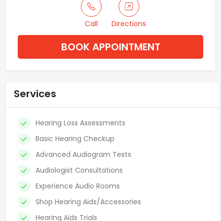
Call
Directions
BOOK APPOINTMENT
Services
Hearing Loss Assessments
Basic Hearing Checkup
Advanced Audiogram Tests
Audiologist Consultations
Experience Audio Rooms
Shop Hearing Aids/Accessories
Hearing Aids Trials