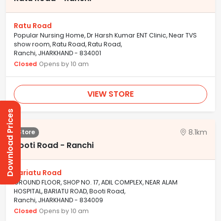
Ratu Road
Popular Nursing Home, Dr Harsh Kumar ENT Clinic, Near TVS
show room, Ratu Road, Ratu Road,
Ranchi, JHARKHAND - 834001
Closed
Opens by 10 am
VIEW STORE
Download Prices
8.1km
Store
Booti Road - Ranchi
Bariatu Road
GROUND FLOOR, SHOP NO. 17, ADIL COMPLEX, NEAR ALAM
HOSPITAL, BARIATU ROAD, Booti Road,
Ranchi, JHARKHAND - 834009
Closed
Opens by 10 am