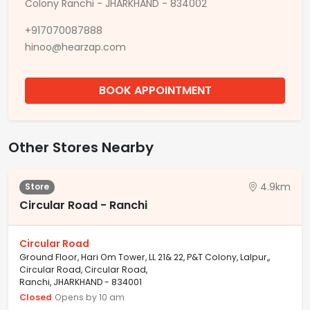
Colony Ranchi - JHARKHAND - 834002
+917070087888
hinoo@hearzap.com
BOOK APPOINTMENT
Other Stores Nearby
4.9km
Store
Circular Road - Ranchi
Circular Road
Ground Floor, Hari Om Tower, LL 21& 22, P&T Colony, Lalpur,,
Circular Road, Circular Road,
Ranchi, JHARKHAND - 834001
Closed
Opens by 10 am