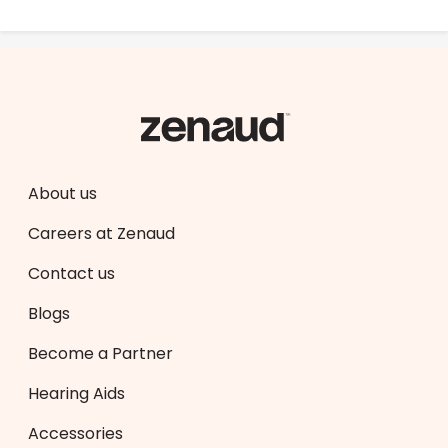
About us
Careers at Zenaud
Contact us
Blogs
Become a Partner
Hearing Aids
Accessories