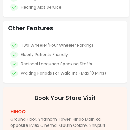
Hearing Aids Service
Other Features
Two Wheeler/Four Wheeler Parkings
Elderly Patients Friendly
Regional Language Speaking Staffs
Waiting Periods For Walk-Ins (Max 10 Mins)
Book Your Store Visit
HINOO
Ground Floor, Sharnam Tower, Hinoo Main Rd,
opposite Eylex Cinema, Kilburn Colony, Shivpuri