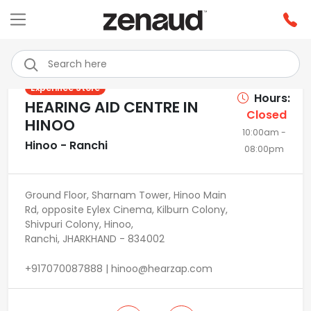
Previous
Next
Experince Store
Hours:
HEARING AID CENTRE IN
Closed
HINOO
10:00am -
Hinoo - Ranchi
08:00pm
Ground Floor, Sharnam Tower, Hinoo Main
Rd, opposite Eylex Cinema, Kilburn Colony,
Shivpuri Colony, Hinoo,
Ranchi, JHARKHAND - 834002
+917070087888 | hinoo@hearzap.com