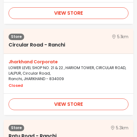
VIEW STORE
5.1km
Store
Circular Road - Ranchi
Jharkhand Corporate
LOWER LEVEL SHOP NO. 21 & 22 , HARIOM TOWER, CIRCULAR ROAD,
LALPUR, Circular Road,
Ranchi, JHARKHAND - 834009
Closed
VIEW STORE
5.3km
Store
Ratu Road - Ranchi