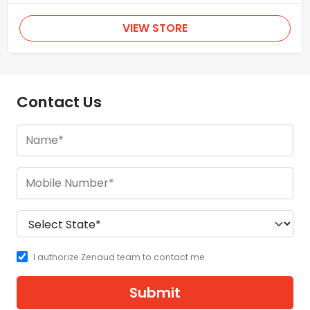
VIEW STORE
Contact Us
I authorize Zenaud team to contact me.
Submit