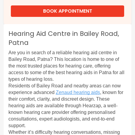
BOOK APPOINTMENT
Hearing Aid Centre in Bailey Road,
Patna
Are you in search of a reliable hearing aid centre in 
Bailey Road, Patna? This location is home to one of 
the most trusted places for hearing care, offering 
access to some of the best hearing aids in Patna for all 
types of hearing loss.
Residents of Bailey Road and nearby areas can now 
experience advanced 
Zenaud hearing aids
, known for 
their comfort, clarity, and discreet design. These 
hearing aids are available through Hearzap, a well-
known hearing care provider offering personalised 
consultations, expert audiologists, and end-to-end 
support.
Whether it’s difficulty hearing conversations, missing 