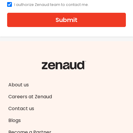
I authorize Zenaud team to contact me.
Submit
About us
Careers at Zenaud
Contact us
Blogs
Become a Partner