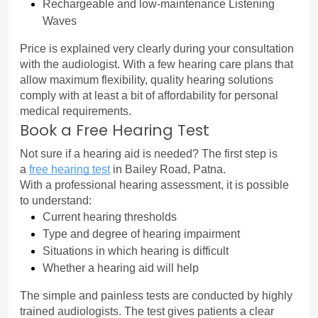
Rechargeable and low-maintenance Listening 
Waves
Price is explained very clearly during your consultation 
with the audiologist. With a few hearing care plans that 
allow maximum flexibility, quality hearing solutions 
comply with at least a bit of affordability for personal 
medical requirements.
Book a Free Hearing Test
Not sure if a hearing aid is needed? The first step is 
a 
free hearing test
 in Bailey Road, Patna.
With a professional hearing assessment, it is possible 
to understand:
Current hearing thresholds
Type and degree of hearing impairment
Situations in which hearing is difficult
Whether a hearing aid will help
The simple and painless tests are conducted by highly 
trained audiologists. The test gives patients a clear 