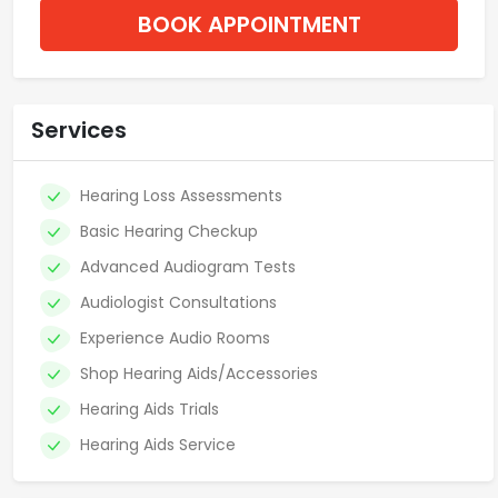
BOOK APPOINTMENT
Services
Hearing Loss Assessments
Basic Hearing Checkup
Advanced Audiogram Tests
Audiologist Consultations
Experience Audio Rooms
Shop Hearing Aids/Accessories
Hearing Aids Trials
Hearing Aids Service