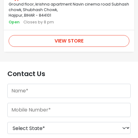
Ground floor, krishna apartment Navin cinema road Subhash
chowk, Shubhash Chowk,
Hajipur, BIHAR - 844101
Open
Closes by 8 pm
VIEW STORE
Contact Us