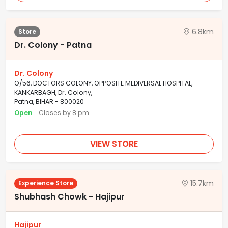
6.8km
Store
Dr. Colony - Patna
Dr. Colony
O/56, DOCTORS COLONY, OPPOSITE MEDIVERSAL HOSPITAL,
KANKARBAGH, Dr. Colony,
Patna, BIHAR - 800020
Open
Closes by 8 pm
VIEW STORE
15.7km
Experience Store
Shubhash Chowk - Hajipur
Hajipur