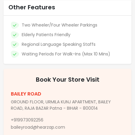
Other Features
Two Wheeler/Four Wheeler Parkings
Elderly Patients Friendly
Regional Language Speaking Staffs
Waiting Periods For Walk-Ins (Max 10 Mins)
Book Your Store Visit
BAILEY ROAD
GROUND FLOOR, URMILA KUNJ APARTMENT, BAILEY
ROAD, RAJA BAZAR Patna - BIHAR - 800014
+919973092256
baileyroad@hearzap.com