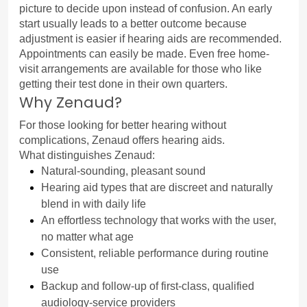
picture to decide upon instead of confusion. An early 
start usually leads to a better outcome because 
adjustment is easier if hearing aids are recommended.
Appointments can easily be made. Even free home-
visit arrangements are available for those who like 
getting their test done in their own quarters.
Why Zenaud?
For those looking for better hearing without 
complications, Zenaud offers hearing aids.
What distinguishes Zenaud:
Natural-sounding, pleasant sound
Hearing aid types that are discreet and naturally 
blend in with daily life
An effortless technology that works with the user, 
no matter what age
Consistent, reliable performance during routine 
use
Backup and follow-up of first-class, qualified 
audiology-service providers