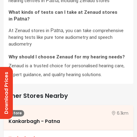
hearing centres in 
Patna
, including Zenaud stores
What kinds of tests can I take at Zenaud stores 
in 
Patna
?
At Zenaud stores in 
Patna
, you can take comprehensive 
hearing tests like pure tone audiometry and speech 
audiometry
Why should I choose Zenaud for my hearing needs?
Zenaud is a trusted choice for personalised hearing care, 
expert guidance, and quality hearing solutions.
Download Prices
Other Stores Nearby
6.1km
Store
Kankarbagh - Patna