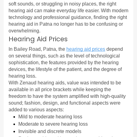
soft sounds, or struggling in noisy places, the right 
hearing aid can make everyday life easier. With modern 
technology and professional guidance, finding the right 
hearing aid in Patna no longer has to be confusing or 
overwhelming.
Hearing Aid Prices
In Bailey Road, Patna, the 
hearing aid prices
 depend 
on several things, such as the level of technological 
sophistication, the features provided by the hearing 
devices, the lifestyle of the patient, and the degree of 
hearing loss.
With Zenaud hearing aids, value was intended to be 
available in all price brackets while keeping the 
freedom to have the system amplified with high-quality 
sound; fashion, design, and functional aspects were 
added to various aspects:
Mild to moderate hearing loss
Moderate to severe hearing loss
Invisible and discrete models