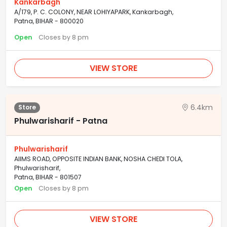
Kankarbagh
A/179, P. C. COLONY, NEAR LOHIYAPARK, Kankarbagh,
Patna, BIHAR - 800020
Open
Closes by 8 pm
VIEW STORE
6.4km
Store
Phulwarisharif - Patna
Phulwarisharif
AIIMS ROAD, OPPOSITE INDIAN BANK, NOSHA CHEDI TOLA,
Phulwarisharif,
Patna, BIHAR - 801507
Open
Closes by 8 pm
VIEW STORE