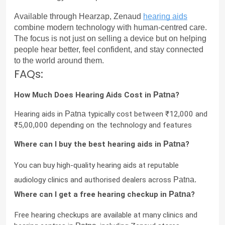
Available through Hearzap, Zenaud 
hearing aids
combine modern technology with human-centred care. 
The focus is not just on selling a device but on helping 
people hear better, feel confident, and stay connected 
to the world around them.
FAQs:
How Much Does Hearing Aids Cost in 
Patna
?
Hearing aids in 
Patna
 typically cost between ₹12,000 and 
₹5,00,000 depending on the technology and features
Where can I buy the best hearing aids in 
Patna
?
You can buy high-quality hearing aids at reputable 
audiology clinics and authorised dealers across 
Patna.
Where can I get a free hearing checkup in 
Patna
?
Free hearing checkups are available at many clinics and 