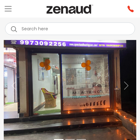
Previous
Next