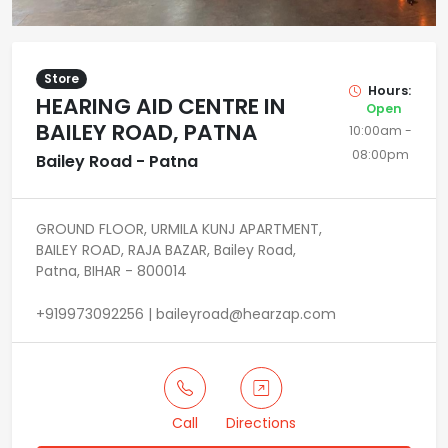
Store
Hours:
HEARING AID CENTRE IN
Open
BAILEY ROAD, PATNA
10:00am -
08:00pm
Bailey Road - Patna
GROUND FLOOR, URMILA KUNJ APARTMENT,
BAILEY ROAD, RAJA BAZAR, Bailey Road,
Patna, BIHAR - 800014
+919973092256 | baileyroad@hearzap.com
Call
Directions