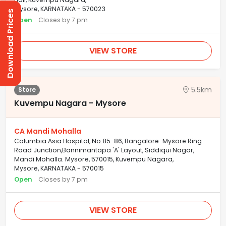
Mysore, KARNATAKA - 570023
Download Prices
Open
Closes by 7 pm
VIEW STORE
5.5km
Store
Kuvempu Nagara - Mysore
CA Mandi Mohalla
Columbia Asia Hospital, No.85-86, Bangalore-Mysore Ring
Road Junction,Bannimantapa 'A' Layout, Siddiqui Nagar,
Mandi Mohalla. Mysore, 570015, Kuvempu Nagara,
Mysore, KARNATAKA - 570015
Open
Closes by 7 pm
VIEW STORE