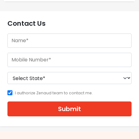
Contact Us
I authorize Zenaud team to contact me.
Submit