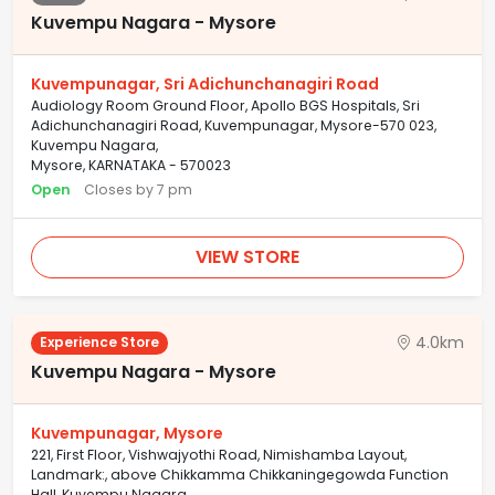
Kuvempu Nagara - Mysore
Kuvempunagar, Sri Adichunchanagiri Road
Audiology Room Ground Floor, Apollo BGS Hospitals, Sri
Adichunchanagiri Road, Kuvempunagar, Mysore-570 023,
Kuvempu Nagara,
Mysore, KARNATAKA - 570023
Open
Closes by 7 pm
VIEW STORE
4.0km
Experience Store
Kuvempu Nagara - Mysore
Kuvempunagar, Mysore
221, First Floor, Vishwajyothi Road, Nimishamba Layout,
Landmark:, above Chikkamma Chikkaningegowda Function
Hall, Kuvempu Nagara,