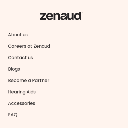
About us
Careers at Zenaud
Contact us
Blogs
Become a Partner
Hearing Aids
Accessories
FAQ