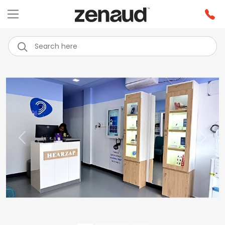
Previous
Next