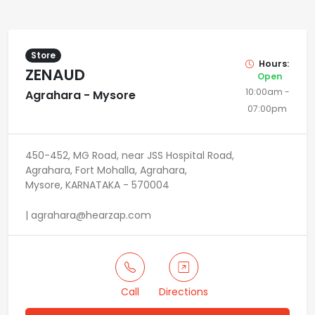
Store
Hours:
ZENAUD
Open
10:00am -
Agrahara - Mysore
07:00pm
450-452, MG Road, near JSS Hospital Road,
Agrahara, Fort Mohalla, Agrahara,
Mysore, KARNATAKA - 570004
| agrahara@hearzap.com
Call
Directions