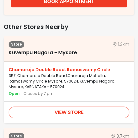
BOOK APPOINTMENT
Other Stores Nearby
1.3km
Store
Kuvempu Nagara - Mysore
Chamaraja Double Road, Ramaswamy Circle
35/1,Chamaraja Double Road,Chararaja Mohalla,
Ramaswamy Circle Mysore, 570024, Kuvempu Nagara,
Mysore, KARNATAKA - 570024
Open
Closes by 7 pm
VIEW STORE
3.7km
Store