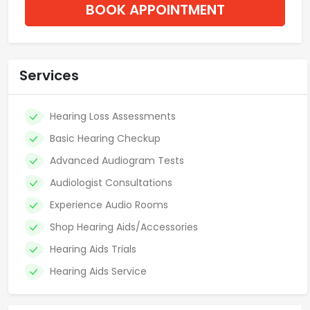
BOOK APPOINTMENT
Services
Hearing Loss Assessments
Basic Hearing Checkup
Advanced Audiogram Tests
Audiologist Consultations
Experience Audio Rooms
Shop Hearing Aids/Accessories
Hearing Aids Trials
Hearing Aids Service