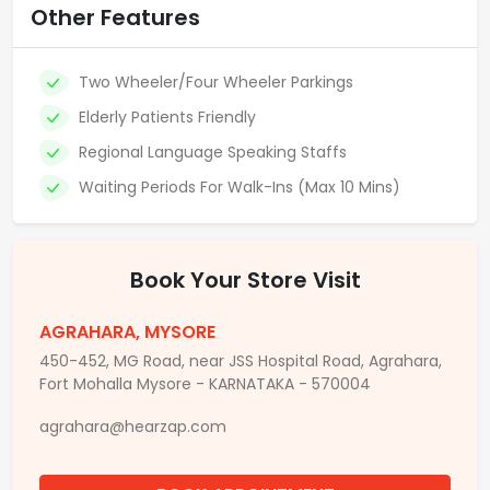
Other Features
Two Wheeler/Four Wheeler Parkings
Elderly Patients Friendly
Regional Language Speaking Staffs
Waiting Periods For Walk-Ins (Max 10 Mins)
Book Your Store Visit
AGRAHARA, MYSORE
450-452, MG Road, near JSS Hospital Road, Agrahara,
Fort Mohalla Mysore - KARNATAKA - 570004
agrahara@hearzap.com