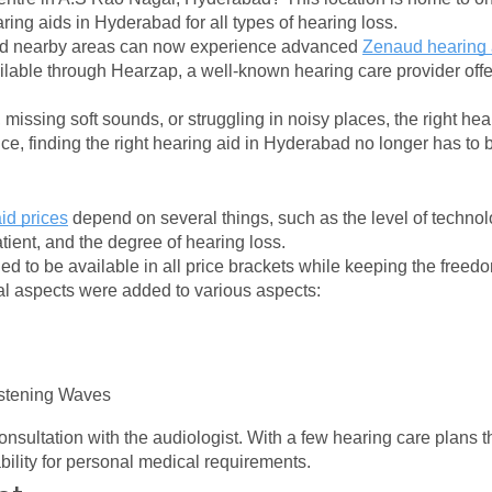
ring aids in Hyderabad for all types of hearing loss.
d nearby areas can now experience advanced 
Zenaud hearing 
ilable through Hearzap, a well-known hearing care provider offer
, missing soft sounds, or struggling in noisy places, the right he
e, finding the right hearing aid in Hyderabad no longer has to
id prices
 depend on several things, such as the level of technolo
atient, and the degree of hearing loss.
d to be available in all price brackets while keeping the freedo
nal aspects were added to various aspects:
stening Waves
onsultation with the audiologist. With a few hearing care plans th
ability for personal medical requirements.