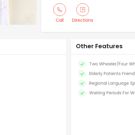
Call
Directions
Other Features
Two Wheeler/Four Wh
Elderly Patients Friend
Regional Language Sp
Waiting Periods For W