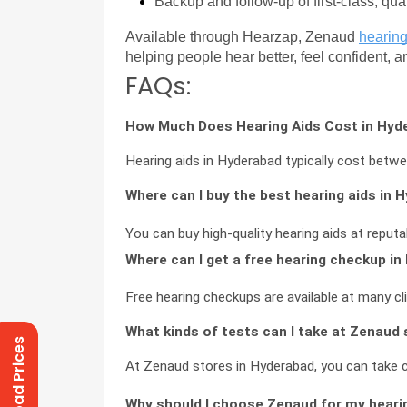
Backup and follow-up of first-class, qua
Available through Hearzap, Zenaud 
hearing
helping people hear better, feel confident, 
FAQs:
How Much Does Hearing Aids Cost in Hyd
Hearing aids in Hyderabad typically cost bet
Where can I buy the best hearing aids in 
You can buy high-quality hearing aids at reput
Where can I get a free hearing checkup i
Free hearing checkups are available at many cl
What kinds of tests can I take at Zenaud
Download Prices
At Zenaud stores in Hyderabad, you can take 
Why should I choose Zenaud for my heari