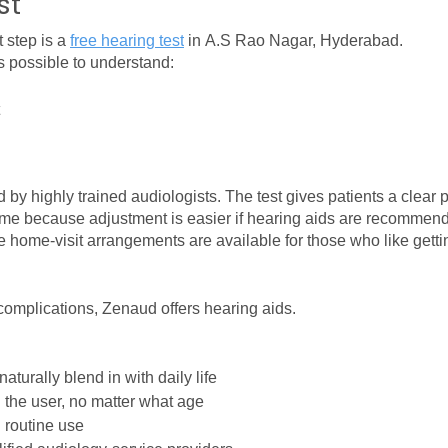
st
 step is a 
free hearing test
 in A.S Rao Nagar, Hyderabad.
s possible to understand:
by highly trained audiologists. The test gives patients a clear p
tcome because adjustment is easier if hearing aids are recommen
ome-visit arrangements are available for those who like getting
 complications, Zenaud offers hearing aids.
aturally blend in with daily life
h the user, no matter what age
 routine use