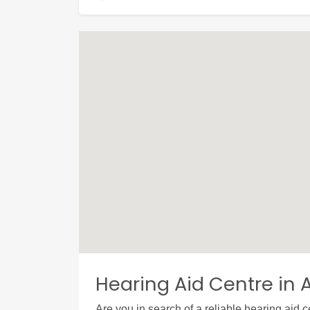
Hearing Aid Centre in 
Are you in search of a reliable hearing aid 