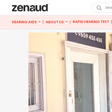
|
|
RAPID HEARING TEST
HEARING AIDS
ABOUT US
Previous