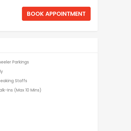
BOOK APPOINTMENT
eeler Parkings
ly
eaking Staffs
alk-Ins (Max 10 Mins)