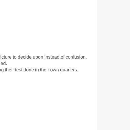
icture to decide upon instead of confusion. 
ded.
 their test done in their own quarters.