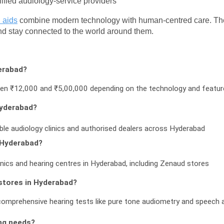
lified audiology-service providers
 aids
 combine modern technology with human-centred care. The fo
and stay connected to the world around them.
erabad?
ween ₹12,000 and ₹5,00,000 depending on the technology and featu
Hyderabad?
able audiology clinics and authorised dealers across Hyderabad
n Hyderabad?
inics and hearing centres in Hyderabad, including Zenaud stores
 stores in Hyderabad?
comprehensive hearing tests like pure tone audiometry and speech
ng needs?