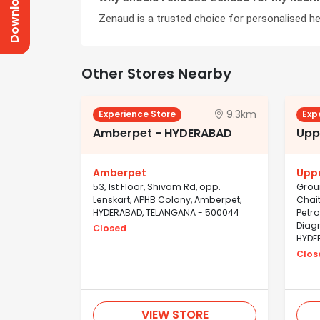
Zenaud is a trusted choice for personalised hea
Other Stores Nearby
9.3km
Experience Store
Exp
Amberpet - HYDERABAD
Upp
Amberpet
Upp
53, 1st Floor, Shivam Rd, opp.
Groun
Lenskart, APHB Colony, Amberpet,
Chait
HYDERABAD, TELANGANA - 500044
Petro
Diagn
Closed
HYDE
Clos
VIEW STORE