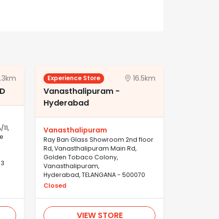
3.3km
16.5km
Experience Store
AD
Vanasthalipuram -
Hyderabad
/11,
Vanasthalipuram
ve
Ray Ban Glass Showroom 2nd floor
Rd, Vanasthalipuram Main Rd,
Golden Tobaco Colony,
33
Vanasthalipuram,
Hyderabad, TELANGANA - 500070
Closed
VIEW STORE