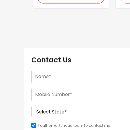
Contact Us
I authorize Zenaud team to contact me.