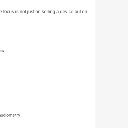
cus is not just on selling a device but on 
res
 audiometry