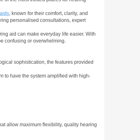
aids
, known for their comfort, clarity, and 
ing personalised consultations, expert 
aring aid can make everyday life easier. With 
 be confusing or overwhelming.
gical sophistication, the features provided 
m to have the system amplified with high-
at allow maximum flexibility, quality hearing 