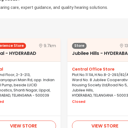
ring care, expert guidance, and quality hearing solutions.
9.7km
1
erience Store
Store
al - HYDERABAD
Jubilee Hills - HYDERAB
al
Central Office Store
d Floor, 2-3-213,
Plot No.11 11A, H.No.8-2-293/82/A
anyapuri Main Rd, opp. Indian
Ward No. 8 Jubilee Cooperati
l Pump, beside LUCID
Housing Society Ltd,Road No 5,
ostics, Shanti Nagar, Uppal,
Jubilee Hills,
RABAD, TELANGANA - 500039
HYDERABAD, TELANGANA - 5000
ed
Closed
VIEW STORE
VIEW STORE