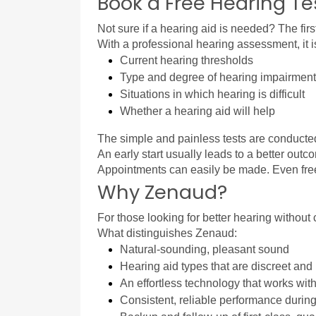
Book a Free Hearing Te
Not sure if a hearing aid is needed? The first
With a professional hearing assessment, it i
Current hearing thresholds
Type and degree of hearing impairment
Situations in which hearing is difficult
Whether a hearing aid will help
The simple and painless tests are conducted 
An early start usually leads to a better ou
Appointments can easily be made. Even free h
Why Zenaud?
For those looking for better hearing without
What distinguishes Zenaud:
Natural-sounding, pleasant sound
Hearing aid types that are discreet and n
An effortless technology that works wit
Consistent, reliable performance during