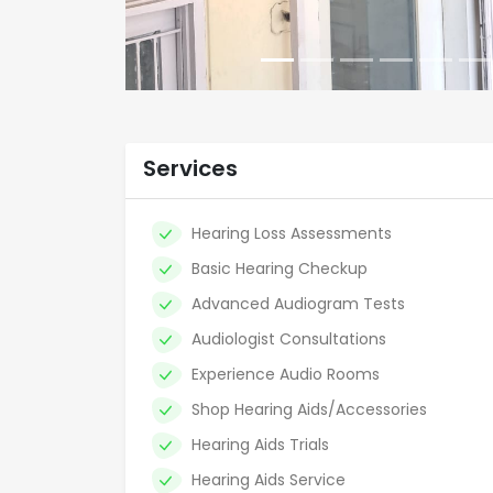
Services
Hearing Loss Assessments
Basic Hearing Checkup
Advanced Audiogram Tests
Audiologist Consultations
Experience Audio Rooms
Shop Hearing Aids/Accessories
Hearing Aids Trials
Hearing Aids Service