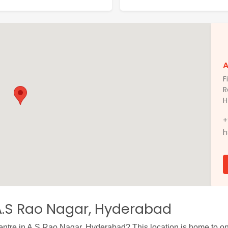
A
F
R
H
+
h
A.S Rao Nagar, Hyderabad
centre in A.S Rao Nagar, Hyderabad? This location is home to one