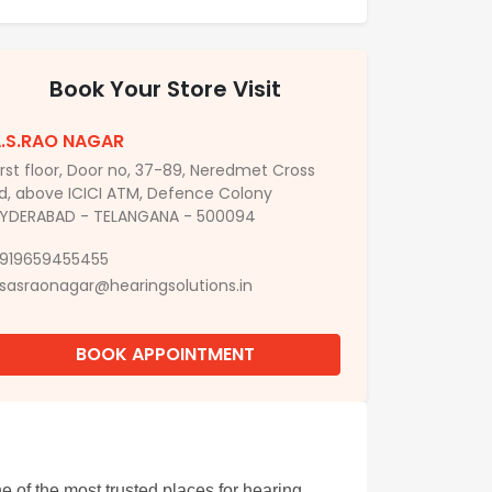
Book Your Store Visit
.S.RAO NAGAR
irst floor, Door no, 37-89, Neredmet Cross
d, above ICICI ATM, Defence Colony
YDERABAD - TELANGANA - 500094
919659455455
sasraonagar@hearingsolutions.in
BOOK APPOINTMENT
 of the most trusted places for hearing 