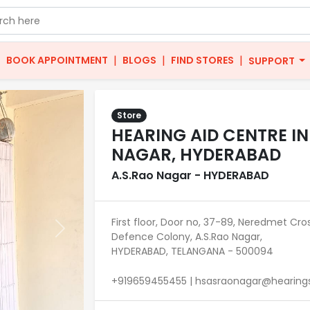
|
|
|
|
BOOK APPOINTMENT
BLOGS
FIND STORES
SUPPORT
Store
HEARING AID CENTRE IN
NAGAR, HYDERABAD
A.S.Rao Nagar - HYDERABAD
First floor, Door no, 37-89, Neredmet Cro
Next
Defence Colony, A.S.Rao Nagar,
HYDERABAD, TELANGANA - 500094
+919659455455 | hsasraonagar@hearingso