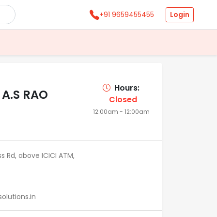
Login
+91 9659455455
Hours:
 A.S RAO
Closed
12:00am - 12:00am
ss Rd, above ICICI ATM,
lutions.in