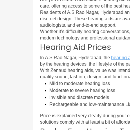
care, offering access to some of the best hea
Residents of A.S Rao Nagar, Hyderabad an
discreet design. These hearing aids are ava
audiologists, and end-to-end support.
Whether it’s difficulty hearing conversations
modern technology and professional guidanc
Hearing Aid Prices
In A.S Rao Nagar, Hyderabad, the 
hearing a
by the hearing devices, the lifestyle of the p
With Zenaud hearing aids, value was intende
quality sound; fashion, design, and functio
Mild to moderate hearing loss
Moderate to severe hearing loss
Invisible and discrete models
Rechargeable and low-maintenance Li
Price is explained very clearly during your c
solutions comply with at least a bit of afford