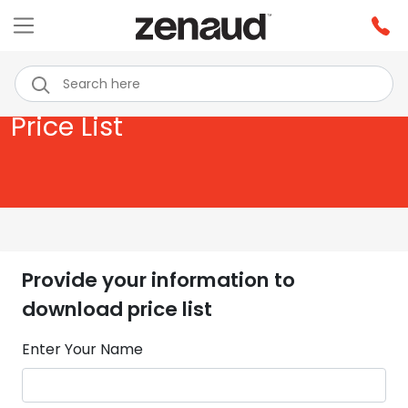
Price List
Provide your information to
download price list
Enter Your Name