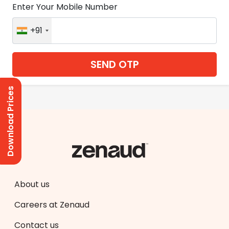
Enter Your Mobile Number
+91
SEND OTP
Download Prices
About us
Careers at Zenaud
Contact us