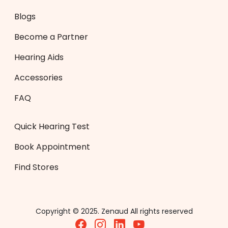
Blogs
Become a Partner
Hearing Aids
Accessories
FAQ
Quick Hearing Test
Book Appointment
Find Stores
Copyright © 2025. Zenaud All rights reserved