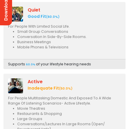
Download Prices
Quiet
Good Fit
(60.0%)
For People With Limited Social Life.
Small Group Conversations
Conversation In Side-By-Side Rooms.
Business Meetings
Mobile Phones & Televisions
Supports
of your lifestyle hearing needs
60.0%
Active
Inadequate Fit
(50.0%)
For People Multitasking Domestic And Exposed To A Wide
Range Of Listening Scenarios- Active Lifestyle.
Movie Theatres
Restaurants & Shopping
Large Groups
Conversations/Lectures In Large Rooms (Open/