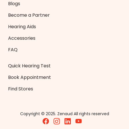
Blogs
Become a Partner
Hearing Aids
Accessories
FAQ
Quick Hearing Test
Book Appointment
Find Stores
Copyright © 2025. Zenaud All rights reserved