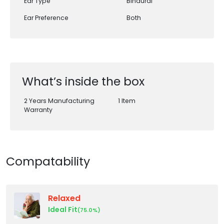
Ear Type
Binaural
Ear Preference
Both
What’s inside the box
2 Years Manufacturing
1 Item
Warranty
Compatability
Relaxed
Ideal Fit
(75.0%)