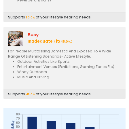
Reverberant Halls)
Supports
of your lifestyle hearing needs
50.0%
Busy
Inadequate Fit
(45.0%)
For People Multitasking Domestic And Exposed To A Wide
Range Of Listening Scenarios- Active Lifestyle.
Outdoor Activities Like Sports
Entertainment Venues (Exhibitions, Gaming Zones Etc)
Windy Outdoors
Music And Driving
Supports
of your lifestyle hearing needs
45.0%