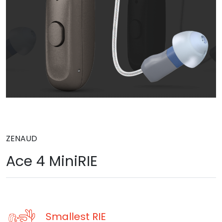
ZENAUD
Ace 4 MiniRIE
Smallest RIE