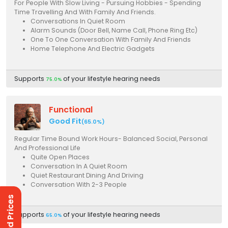
For People With Slow Living - Pursuing Hobbies - Spending
Time Travelling And With Family And Friends.
Conversations In Quiet Room
Alarm Sounds (Door Bell, Name Call, Phone Ring Etc)
One To One Conversation With Family And Friends
Home Telephone And Electric Gadgets
Supports
of your lifestyle hearing needs
75.0%
Functional
Good Fit
(65.0%)
Regular Time Bound Work Hours- Balanced Social, Personal
And Professional Life
Quite Open Places
Conversation In A Quiet Room
Quiet Restaurant Dining And Driving
Conversation With 2-3 People
Supports
of your lifestyle hearing needs
65.0%