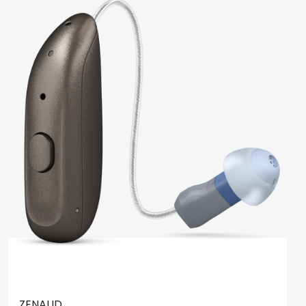
ZENAUD