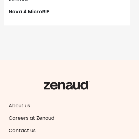
Nova 4 MicroRIE
About us
Careers at Zenaud
Contact us