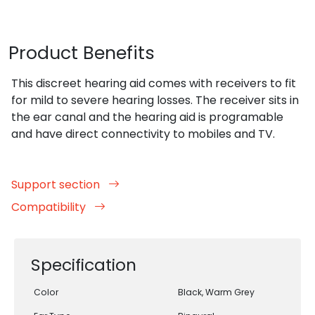
Product Benefits
This discreet hearing aid comes with receivers to fit
for mild to severe hearing losses. The receiver sits in
the ear canal and the hearing aid is programable
and have direct connectivity to mobiles and TV.
Support section
Compatibility
Specification
Color
Black, Warm Grey