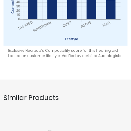
Exclusive Hearzap’s Compatibility score for this hearing aid
based on customer lifestyle. Verified by certified Audiologists
Similar Products