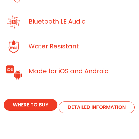
Bluetooth LE Audio
Water Resistant
Made for iOS and Android
WHERE TO BUY
DETAILED INFORMATION