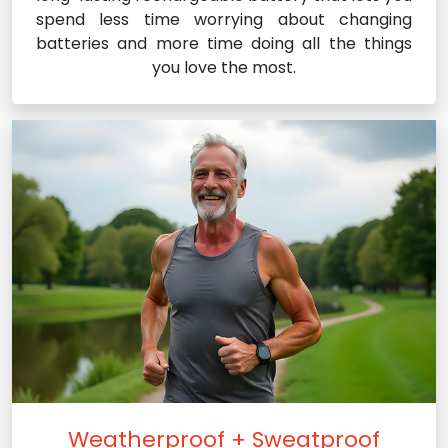
spend less time worrying about changing
batteries and more time doing all the things
you love the most.
Weatherproof + Sweatproof