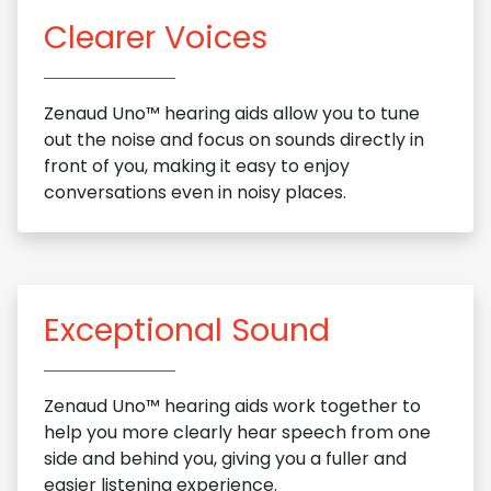
Clearer Voices
Zenaud Uno™ hearing aids allow you to tune
out the noise and focus on sounds directly in
front of you, making it easy to enjoy
conversations even in noisy places.
Exceptional Sound
Zenaud Uno™ hearing aids work together to
help you more clearly hear speech from one
side and behind you, giving you a fuller and
easier listening experience.