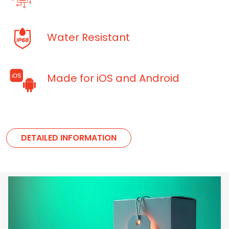
Water Resistant
Made for iOS and Android
DETAILED INFORMATION