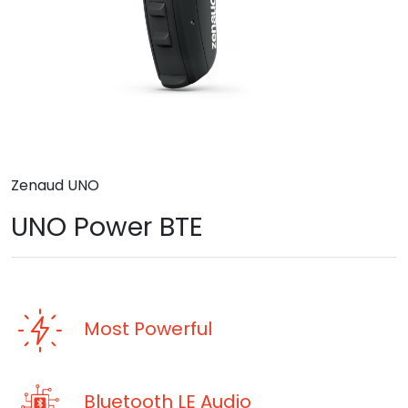
Zenaud UNO
UNO Power BTE
Most Powerful
Bluetooth LE Audio