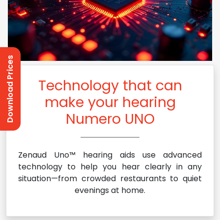
Download Prices
Technology that can
make your hearing
Numero UNO
Zenaud Uno™ hearing aids use advanced
technology to help you hear clearly in any
situation—from crowded restaurants to quiet
evenings at home.