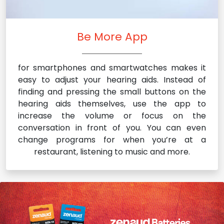
Be More App
for smartphones and smartwatches makes it
easy to adjust your hearing aids. Instead of
finding and pressing the small buttons on the
hearing aids themselves, use the app to
increase the volume or focus on the
conversation in front of you. You can even
change programs for when you’re at a
restaurant, listening to music and more.