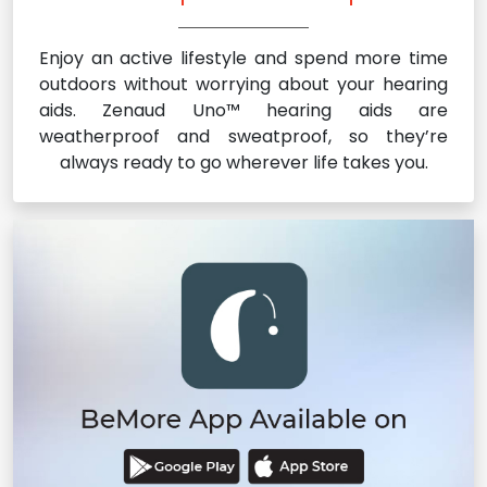
Enjoy an active lifestyle and spend more time
outdoors without worrying about your hearing
aids. Zenaud Uno™ hearing aids are
weatherproof and sweatproof, so they’re
always ready to go wherever life takes you.