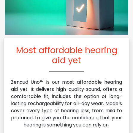
Most affordable hearing
aid yet
Zenaud Uno™ is our most affordable hearing
aid yet. It delivers high-quality sound, offers a
comfortable fit, includes the option of long-
lasting rechargeability for all-day wear. Models
cover every type of hearing loss, from mild to
profound, to give you the confidence that your
hearing is something you can rely on.