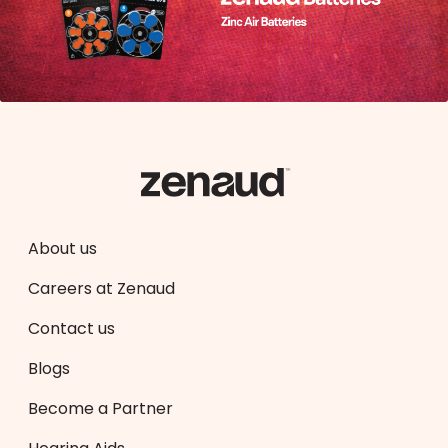
About us
Careers at Zenaud
Contact us
Blogs
Become a Partner