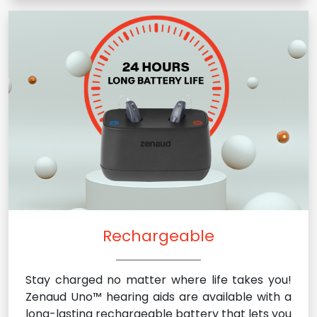
Rechargeable
Stay charged no matter where life takes you!
Zenaud Uno™ hearing aids are available with a
long-lasting rechargeable battery that lets you