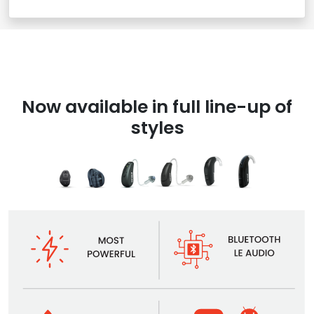
Now available in full line-up of
styles