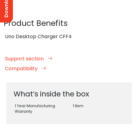
Product Benefits
Uno Desktop Charger CFF4
Support section
Compatibility
What’s inside the box
1 Year Manufacturing
1 Item
Warranty