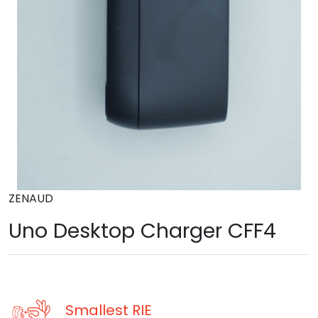
ZENAUD
Uno Desktop Charger CFF4
Smallest RIE