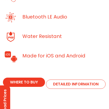
Bluetooth LE Audio
Water Resistant
Made for iOS and Android
WHERE TO BUY
DETAILED INFORMATION
Download Prices