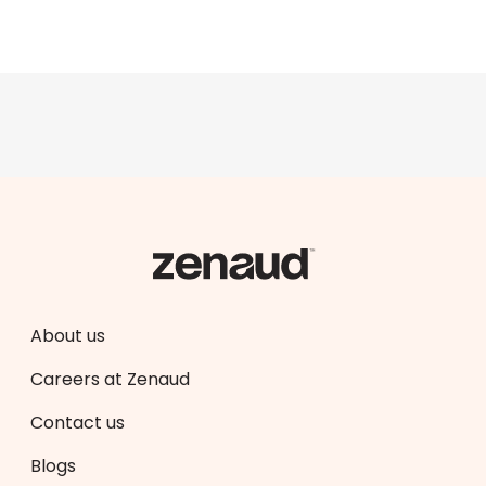
About us
Careers at Zenaud
Contact us
Blogs