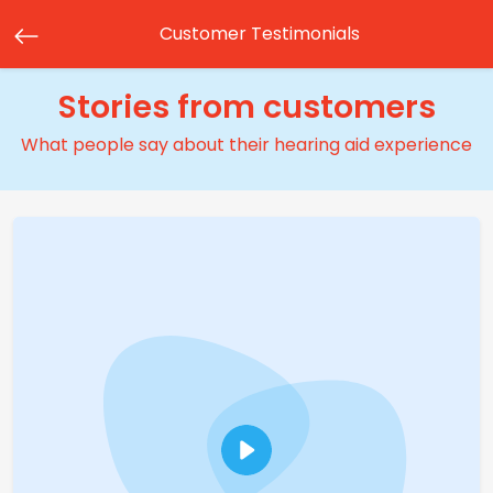
Customer Testimonials
Stories from customers
What people say about their hearing aid experience