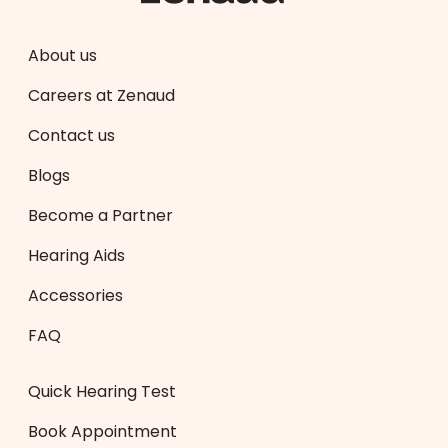
About us
Careers at Zenaud
Contact us
Blogs
Become a Partner
Hearing Aids
Accessories
FAQ
Quick Hearing Test
Book Appointment