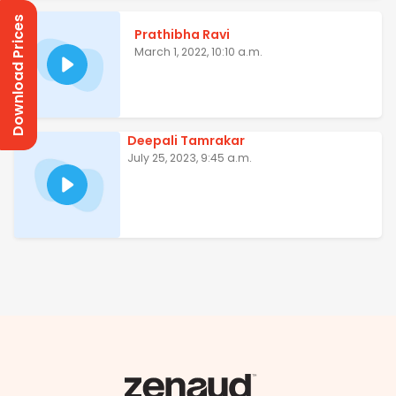
Download Prices
Prathibha Ravi
March 1, 2022, 10:10 a.m.
Deepali Tamrakar
July 25, 2023, 9:45 a.m.