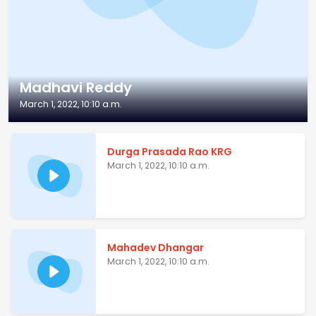
Madhavi Reddy
March 1, 2022, 10:10 a.m.
Durga Prasada Rao KRG
March 1, 2022, 10:10 a.m.
Mahadev Dhangar
March 1, 2022, 10:10 a.m.