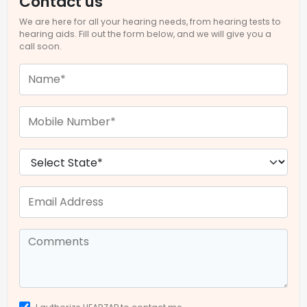
Contact us
We are here for all your hearing needs, from hearing tests to
hearing aids. Fill out the form below, and we will give you a
call soon.