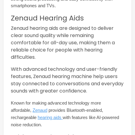
smartphones and TVs.
Zenaud Hearing Aids
Zenaud hearing aids are designed to deliver
clear sound quality while remaining
comfortable for all-day use, making them a
reliable choice for people with hearing
difficulties.
With advanced technology and user-friendly
features, Zenaud hearing machine help users
stay connected to conversations and everyday
sounds with greater confidence.
Known for making advanced technology more 
affordable, 
Zenaud
 provides Bluetooth-enabled, 
rechargeable 
hearing aids 
with features like AI-powered 
noise reduction.