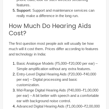
features.
Support
: Support and maintenance services can 
really make a difference in the long run.
How Much Do Hearing Aids
Cost?
The first question most people ask will usually be how 
much will it cost them. Prices differ according to features 
and technology in India:
Basic Analogue Models (₹5,000–₹20,000 per ear) – 
Simple amplification without any extra features.
Entry-Level Digital Hearing Aids (₹20,000–₹40,000 
per ear) – Digital processing and basic 
customization.
Mid-Range Digital Hearing Aids (₹40,000–₹1,00,000 
per ear) – A bit better with speech and a comfortable 
ear with background noise control.
Advanced Digital Hearing Aids (₹1,00,000–₹2,00,000 