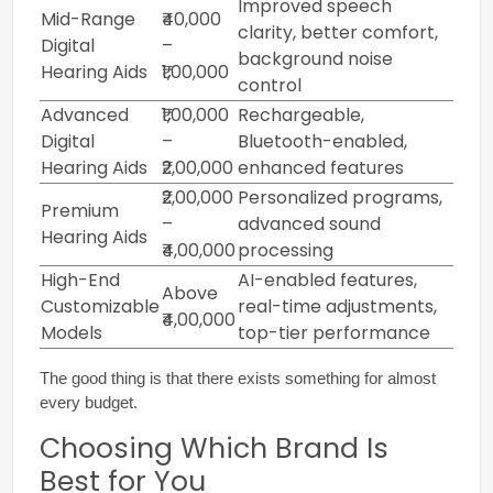
Improved speech
Mid-Range
₹40,000
clarity, better comfort,
Digital
–
background noise
Hearing Aids
₹1,00,000
control
Advanced
₹1,00,000
Rechargeable,
Digital
–
Bluetooth-enabled,
Hearing Aids
₹2,00,000
enhanced features
₹2,00,000
Personalized programs,
Premium
–
advanced sound
Hearing Aids
₹4,00,000
processing
High-End
AI-enabled features,
Above
Customizable
real-time adjustments,
₹4,00,000
Models
top-tier performance
The good thing is that there exists something for almost 
every budget.
Choosing Which Brand Is
Best for You