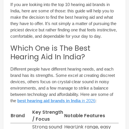
If you are looking into the 
top 10 hearing aid brands in 
India
, here are some of those: this guide will help you to 
make the decision to find the best hearing aid and what 
they have to offer. It’s not simply a matter of pursuing the 
priciest device but rather finding one that feels instinctive, 
comfortable, and dependable for your day to day.
Which One is The Best
Hearing Aid In India?
Different people have different hearing needs, and each 
brand has its strengths. Some excel at creating discreet 
devices, others focus on crystal-clear sound in noisy 
environments, and a few manage to strike a balance 
between technology and affordability. Here are some of 
the 
best hearing aid brands in India
 in 2026
:
Key Strength
Brand
Notable Features
/ Focus
Strong sound
HearLink range, easy