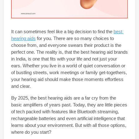
It can sometimes feel like a big decision to find the 
best 
hearing aids
 for you.
 There are so many choices to 
choose from, and everyone swears their product is the 
perfect one. The reality is, that the 
best hearing aid brands 
in India
, is one that fits with your life and not just your 
ears. Whether you live in a world of quiet conversation or 
of bustling streets, work meetings or family get-togethers, 
your hearing aid should make those moments effortless 
and clear.
By 2025, the 
best hearing aids 
are a far cry from the 
basic amplifiers of years past. Today, they are little pieces 
of tech packed with features like Bluetooth streaming, 
rechargeable batteries and even artificial intelligence that 
learns about your environment. But with all those options, 
where do you start?