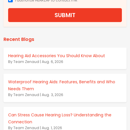
I authorize HEARZAP to contact me.
SUBMIT
Recent Blogs
Hearing Aid Accessories You Should Know About
By Team Zenaud | Aug. 6, 2026
Waterproof Hearing Aids: Features, Benefits and Who
Needs Them
By Team Zenaud | Aug. 3, 2026
Can Stress Cause Hearing Loss? Understanding the
Connection
By Team Zenaud | Aug. 1, 2026