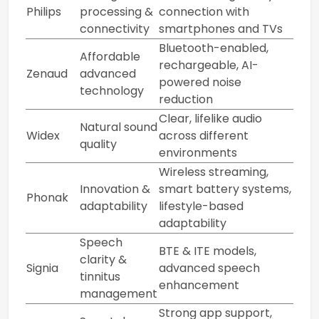
Philips
processing &
connection with
connectivity
smartphones and TVs
Bluetooth-enabled,
Affordable
rechargeable, AI-
Zenaud
advanced
powered noise
technology
reduction
Clear, lifelike audio
Natural sound
Widex
across different
quality
environments
Wireless streaming,
Innovation &
smart battery systems,
Phonak
adaptability
lifestyle-based
adaptability
Speech
BTE & ITE models,
clarity &
Signia
advanced speech
tinnitus
enhancement
management
Strong app support,