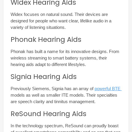
Widex Hearing Aids
Widex focuses on natural sound. Their devices are 
designed for people who want clear, lifelike audio in a 
variety of listening situations.
Phonak Hearing Aids
Phonak has built a name for its innovative designs. From 
wireless streaming to smart battery systems, their 
hearing aids adapt to different lifestyles.
Signia Hearing Aids
Previously Siemens, Signia has an array of 
powerful BTE 
models as well as smaller ITE models. Their specialties 
are speech clarity and tinnitus management.
ReSound Hearing Aids
In the technology spectrum, ReSound can proudly boast 