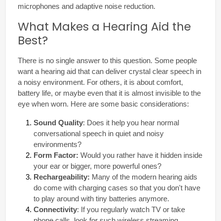
microphones and adaptive noise reduction.
What Makes a Hearing Aid the
Best?
There is no single answer to this question. Some people 
want a hearing aid that can deliver crystal clear speech in 
a noisy environment. For others, it is about comfort, 
battery life, or maybe even that it is almost invisible to the 
eye when worn. Here are some basic considerations:
Sound Quality
: Does it help you hear normal 
conversational speech in quiet and noisy 
environments?
Form Factor:
 Would you rather have it hidden inside 
your ear or bigger, more powerful ones?
Rechargeability:
 Many of the modern hearing aids 
do come with charging cases so that you don't have 
to play around with tiny batteries anymore.
Connectivity
: If you regularly watch TV or take 
phone calls, look for such wireless streaming 