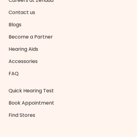
Careers at Zenaud
Contact us
Blogs
Become a Partner
Hearing Aids
Accessories
FAQ
Quick Hearing Test
Book Appointment
Find Stores