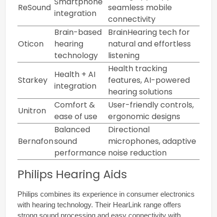
Smartphone
ReSound
seamless mobile
integration
connectivity
Brain-based
BrainHearing tech for
Oticon
hearing
natural and effortless
technology
listening
Health tracking
Health + AI
Starkey
features, AI-powered
integration
hearing solutions
Comfort &
User-friendly controls,
Unitron
ease of use
ergonomic designs
Balanced
Directional
Bernafon
sound
microphones, adaptive
performance
noise reduction
Philips Hearing Aids
Philips combines its experience in consumer electronics 
with hearing technology. Their HearLink range offers 
strong sound processing and easy connectivity with 