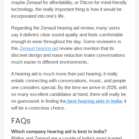
maybe 
Zenaud
 for affordability, or Oticon for mind-friendly 
technology, the really important thing is how it would be 
incorporated into one's life.
Regarding the Zenaud hearing aid review, many users 
say it delivers clear sound quality and feels comfortable 
enough to wear throughout the day. Some reviewers in 
this 
Zenaud hearing aid
 review also mention that its 
discreet design and noise reduction make conversations 
much easier in different environments.
A hearing aid is much more than just hearing; it really 
entails connecting with conversations, music, and people 
one considers special. By the time we arrive in 2026, with 
so many excellent candidates at hand, there will really be 
no guesswork in finding the
best hearing aids in India
; it 
will be a conscious choice.
FAQs
Which company hearing aid is best in India?
Philips and Zenaud are a couple of India's most trusted 