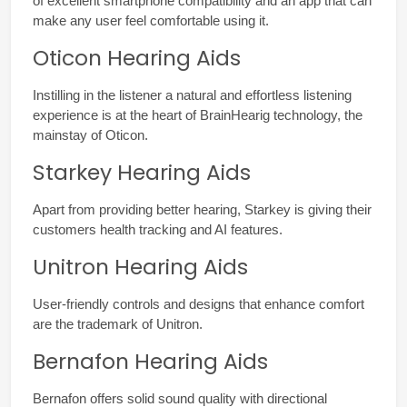
of excellent smartphone compatibility and an app that can 
make any user feel comfortable using it.
Oticon Hearing Aids
Instilling in the listener a natural and effortless listening 
experience is at the heart of BrainHearig technology, the 
mainstay of Oticon.
Starkey Hearing Aids
Apart from providing better hearing, Starkey is giving their 
customers health tracking and AI features.
Unitron Hearing Aids
User-friendly controls and designs that enhance comfort 
are the trademark of Unitron.
Bernafon Hearing Aids
Bernafon offers solid sound quality with directional 