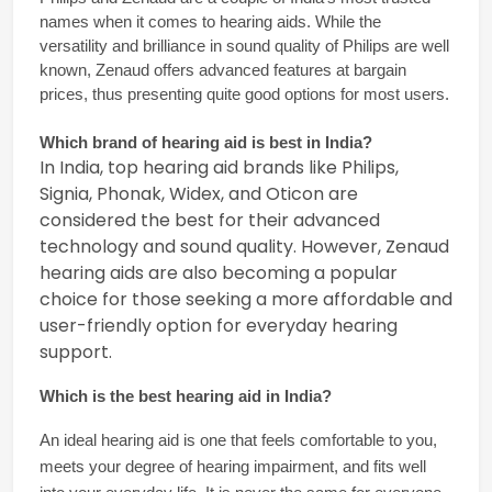
names when it comes to hearing aids. While the 
versatility and brilliance in sound quality of Philips are well 
known, Zenaud offers advanced features at bargain 
prices, thus presenting quite good options for most users.
Which brand of hearing aid is best in India? 
In India, top hearing aid brands like Philips,
Signia, Phonak, Widex, and Oticon are
considered the best for their advanced
technology and sound quality. However, Zenaud
hearing aids are also becoming a popular
choice for those seeking a more affordable and
user-friendly option for everyday hearing
support.
Which is the 
best hearing aid in India
?
An ideal hearing aid is one that feels comfortable to you, 
meets your degree of hearing impairment, and fits well 