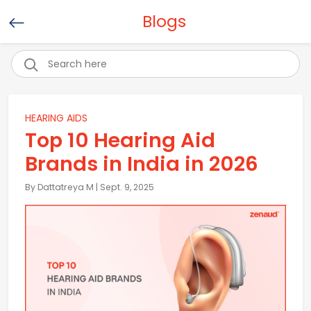
Blogs
HEARING AIDS
Top 10 Hearing Aid
Brands in India in 2026
By Dattatreya M | Sept. 9, 2025