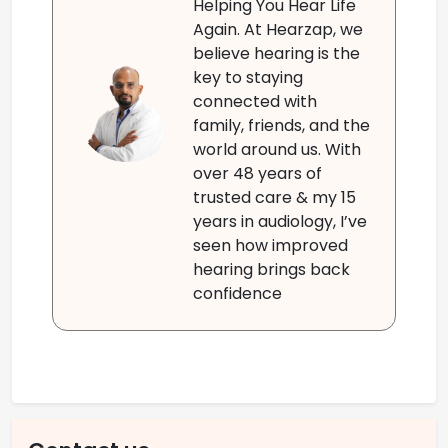
Helping You Hear Life
Again. At Hearzap, we
believe hearing is the
key to staying
connected with
family, friends, and the
world around us. With
over 48 years of
trusted care & my 15
years in audiology, I’ve
seen how improved
hearing brings back
confidence