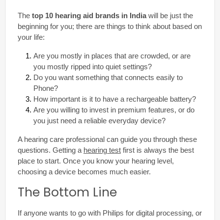
The 
top 10 hearing aid brands in India
 will be just the 
beginning for you; there are things to think about based on 
your life:
Are you mostly in places that are crowded, or are 
you mostly ripped into quiet settings?
Do you want something that connects easily to 
Phone?
How important is it to have a rechargeable battery?
Are you willing to invest in premium features, or do 
you just need a reliable everyday device?
A hearing care professional can guide you through these 
questions. Getting a 
hearing test
 first is always the best 
place to start. Once you know your hearing level, 
choosing a device becomes much easier.
The Bottom Line
If anyone wants to go with Philips for digital processing, or 