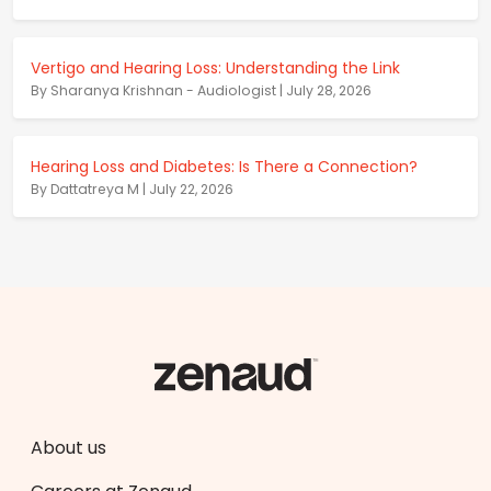
Vertigo and Hearing Loss: Understanding the Link
By Sharanya Krishnan - Audiologist | July 28, 2026
Hearing Loss and Diabetes: Is There a Connection?
By Dattatreya M | July 22, 2026
About us