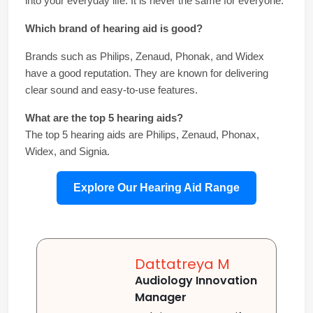
into your everyday life. It is never the same for everyone.
Which brand of hearing aid is good?
Brands such as Philips, Zenaud, Phonak, and Widex 
have a good reputation. They are known for delivering 
clear sound and easy-to-use features.
What are the top 5 hearing aids?
The top 5 hearing aids are Philips, Zenaud, Phonax, 
Widex, and Signia.
Explore Our Hearing Aid Range
Dattatreya M
Audiology Innovation
Manager