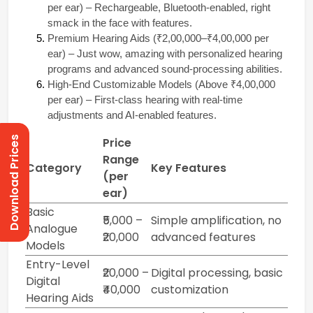
per ear) – Rechargeable, Bluetooth-enabled, right 
smack in the face with features. 
Premium Hearing Aids (₹2,00,000–₹4,00,000 per 
ear) – Just wow, amazing with personalized hearing 
programs and advanced sound-processing abilities. 
High-End Customizable Models (Above ₹4,00,000 
per ear) – First-class hearing with real-time 
adjustments and AI-enabled features.
Download Prices
Price
Range
Category
Key Features
(per
ear)
Basic
₹5,000 –
Simple amplification, no
Analogue
₹20,000
advanced features
Models
Entry-Level
₹20,000 –
Digital processing, basic
Digital
₹40,000
customization
Hearing Aids